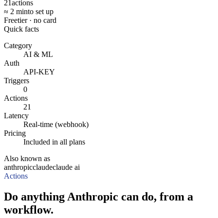
21
actions
≈ 2 min
to set up
Free
tier · no card
Quick facts
Category
AI & ML
Auth
API-KEY
Triggers
0
Actions
21
Latency
Real-time (webhook)
Pricing
Included in all plans
Also known as
anthropic
claude
claude ai
Actions
Do anything Anthropic can do, from a
workflow.