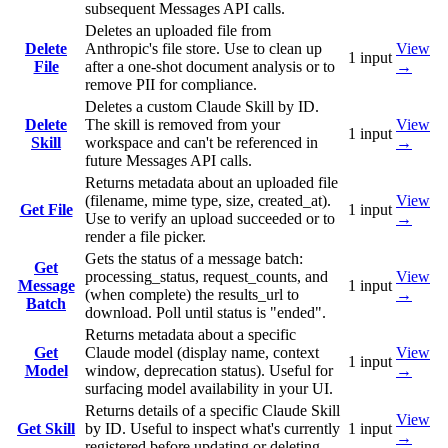
subsequent Messages API calls.
Deletes an uploaded file from
Delete
Anthropic's file store. Use to clean up
View
1
input
File
after a one-shot document analysis or to
→
remove PII for compliance.
Deletes a custom Claude Skill by ID.
Delete
The skill is removed from your
View
1
input
Skill
workspace and can't be referenced in
→
future Messages API calls.
Returns metadata about an uploaded file
(filename, mime type, size, created_at).
View
Get File
1
input
Use to verify an upload succeeded or to
→
render a file picker.
Gets the status of a message batch:
Get
processing_status, request_counts, and
View
Message
1
input
(when complete) the results_url to
→
Batch
download. Poll until status is "ended".
Returns metadata about a specific
Get
Claude model (display name, context
View
1
input
Model
window, deprecation status). Useful for
→
surfacing model availability in your UI.
Returns details of a specific Claude Skill
View
Get Skill
by ID. Useful to inspect what's currently
1
input
→
registered before updating or deleting.