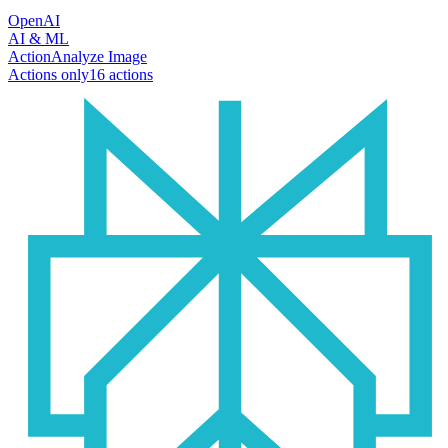
OpenAI
AI & ML
Action
Analyze Image
Actions only
16
action
s