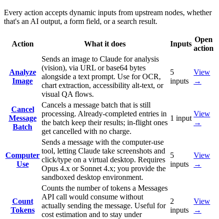
Every action accepts dynamic inputs from upstream nodes, whether
that's an AI output, a form field, or a search result.
Open
Action
What it does
Inputs
action
Sends an image to Claude for analysis
(vision), via URL or base64 bytes
Analyze
5
View
alongside a text prompt. Use for OCR,
Image
inputs
→
chart extraction, accessibility alt-text, or
visual QA flows.
Cancels a message batch that is still
Cancel
processing. Already-completed entries in
View
Message
1
input
the batch keep their results; in-flight ones
→
Batch
get cancelled with no charge.
Sends a message with the computer-use
tool, letting Claude take screenshots and
Computer
5
View
click/type on a virtual desktop. Requires
Use
inputs
→
Opus 4.x or Sonnet 4.x; you provide the
sandboxed desktop environment.
Counts the number of tokens a Messages
API call would consume without
Count
2
View
actually sending the message. Useful for
Tokens
inputs
→
cost estimation and to stay under