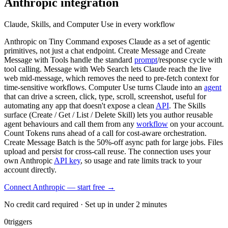
Anthropic
integration
Claude, Skills, and Computer Use in every workflow
Anthropic on Tiny Command exposes Claude as a set of agentic
primitives, not just a chat endpoint. Create Message and Create
Message with Tools handle the standard
prompt
/response cycle with
tool calling. Message with Web Search lets Claude reach the live
web mid-message, which removes the need to pre-fetch context for
time-sensitive workflows. Computer Use turns Claude into an
agent
that can drive a screen, click, type, scroll, screenshot, useful for
automating any app that doesn't expose a clean
API
. The Skills
surface (Create / Get / List / Delete Skill) lets you author reusable
agent behaviours and call them from any
workflow
on your account.
Count Tokens runs ahead of a call for cost-aware orchestration.
Create Message Batch is the 50%-off async path for large jobs. Files
upload and persist for cross-call reuse. The connection uses your
own Anthropic
API key
, so usage and rate limits track to your
account directly.
Connect Anthropic — start free
→
No credit card required · Set up in under 2 minutes
0
triggers