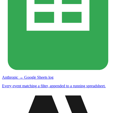
Anthropic → Google Sheets log
Every event matching a filter, appended to a running spreadsheet.