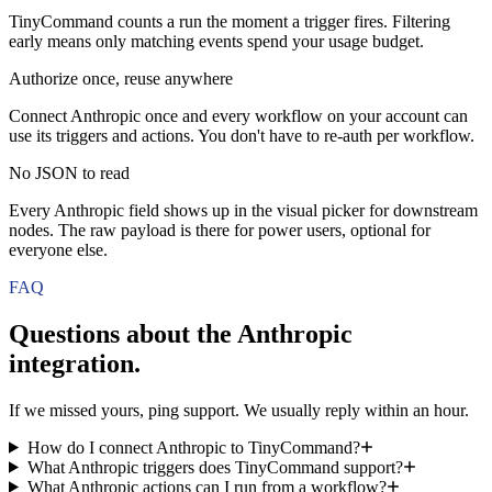
TinyCommand counts a run the moment a trigger fires. Filtering
early means only matching events spend your usage budget.
Authorize once, reuse anywhere
Connect Anthropic once and every workflow on your account can
use its triggers and actions. You don't have to re-auth per workflow.
No JSON to read
Every Anthropic field shows up in the visual picker for downstream
nodes. The raw payload is there for power users, optional for
everyone else.
FAQ
Questions about the
Anthropic
integration.
If we missed yours, ping support. We usually reply within an hour.
How do I connect Anthropic to TinyCommand?
What Anthropic triggers does TinyCommand support?
What Anthropic actions can I run from a workflow?