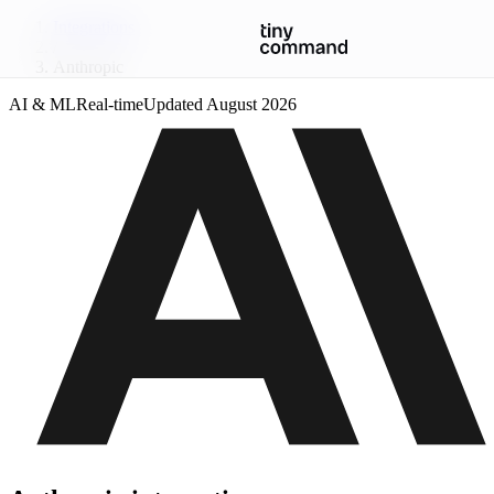
Integrations
/
Anthropic
AI & ML
Real-time
Updated
August 2026