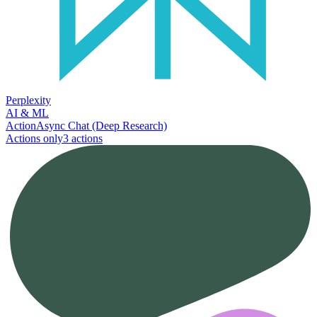
Perplexity
AI & ML
Action
Async Chat (Deep Research)
Actions only
3
action
s