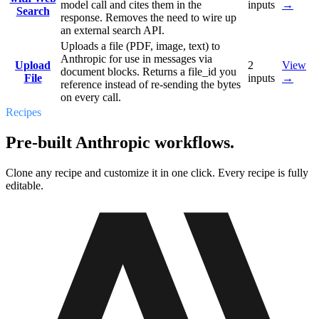
model call and cites them in the
inputs
→
Search
response. Removes the need to wire up
an external search API.
Uploads a file (PDF, image, text) to
Anthropic for use in messages via
Upload
2
View
document blocks. Returns a file_id you
File
inputs
→
reference instead of re-sending the bytes
on every call.
Recipes
Pre-built Anthropic workflows.
Clone any recipe and customize it in one click. Every recipe is fully
editable.