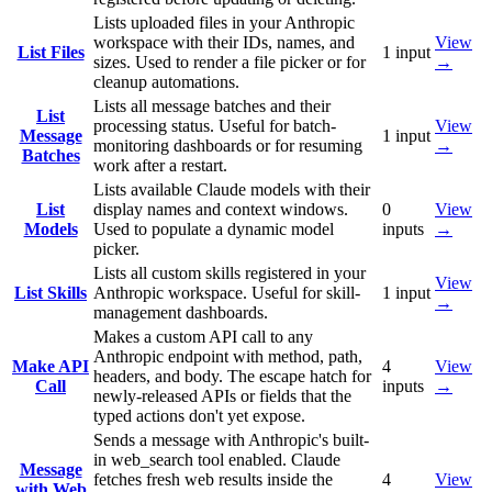
Lists uploaded files in your Anthropic
workspace with their IDs, names, and
View
List Files
1
input
sizes. Used to render a file picker or for
→
cleanup automations.
Lists all message batches and their
List
processing status. Useful for batch-
View
Message
1
input
monitoring dashboards or for resuming
→
Batches
work after a restart.
Lists available Claude models with their
List
display names and context windows.
0
View
Models
Used to populate a dynamic model
inputs
→
picker.
Lists all custom skills registered in your
View
List Skills
Anthropic workspace. Useful for skill-
1
input
→
management dashboards.
Makes a custom API call to any
Anthropic endpoint with method, path,
Make API
4
View
headers, and body. The escape hatch for
Call
inputs
→
newly-released APIs or fields that the
typed actions don't yet expose.
Sends a message with Anthropic's built-
in web_search tool enabled. Claude
Message
fetches fresh web results inside the
4
View
with Web