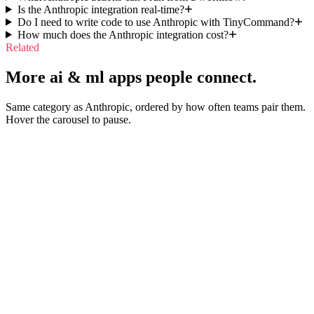
Is the Anthropic integration real-time?
Do I need to write code to use Anthropic with TinyCommand?
How much does the Anthropic integration cost?
Related
More ai & ml apps people connect.
Same category as Anthropic, ordered by how often teams pair them.
Hover the carousel to pause.