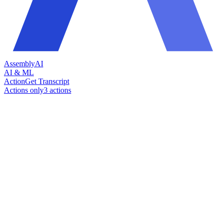
AssemblyAI
AI & ML
Action
Get Transcript
Actions only
3
action
s