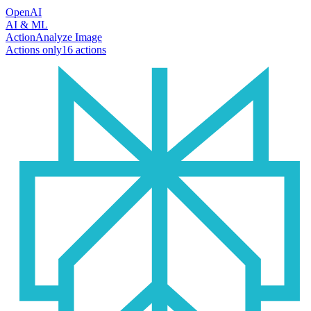
OpenAI
AI & ML
Action
Analyze Image
Actions only
16
action
s