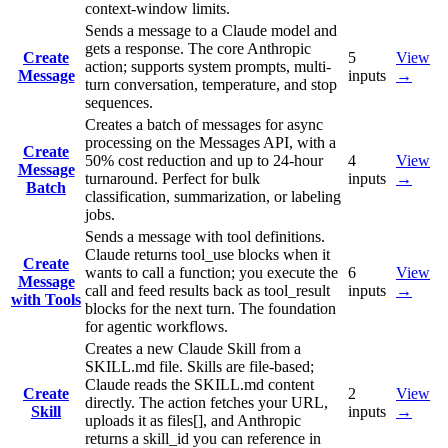
context-window limits.
Sends a message to a Claude model and
gets a response. The core Anthropic
Create
5
View
action; supports system prompts, multi-
Message
inputs
→
turn conversation, temperature, and stop
sequences.
Creates a batch of messages for async
processing on the Messages API, with a
Create
50% cost reduction and up to 24-hour
4
View
Message
turnaround. Perfect for bulk
inputs
→
Batch
classification, summarization, or labeling
jobs.
Sends a message with tool definitions.
Claude returns tool_use blocks when it
Create
wants to call a function; you execute the
6
View
Message
call and feed results back as tool_result
inputs
→
with Tools
blocks for the next turn. The foundation
for agentic workflows.
Creates a new Claude Skill from a
SKILL.md file. Skills are file-based;
Claude reads the SKILL.md content
Create
2
View
directly. The action fetches your URL,
Skill
inputs
→
uploads it as files[], and Anthropic
returns a skill_id you can reference in