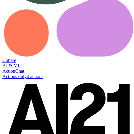
Cohere
AI & ML
Action
Chat
Actions only
4
action
s