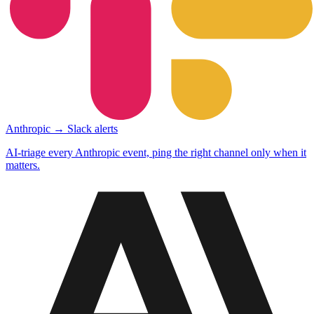
Anthropic → Slack alerts
AI-triage every Anthropic event, ping the right channel only when it
matters.