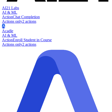
AI21 Labs
AI & ML
Action
Chat Completion
Actions only
2
action
s
A
Acadle
AI & ML
Action
Enroll Student in Course
Actions only
2
action
s