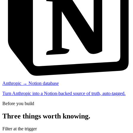
Anthropic → Notion database
Turn Anthropic into a Notion-backed source of truth, auto-tagged.
Before you build
Three things worth knowing.
Filter at the trigger