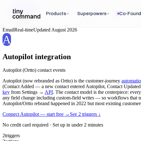
Integrations
/
Products
Superpowers
Co-Found
Autopilot
Email
Real-time
Updated
August 2026
A
Autopilot
integration
Autopilot (Ortto) contact events
Autopilot (now rebranded as Ortto) is the customer-journey
automati
(Contact Added — a new contact entered Autopilot, Contact Updated —
key
from Settings →
API
. The contact model is the centerpiece: every 
any field change including custom-field writes — so workflows that need
Autopilot/Ortto rebrand happened in 2022 but most existing customers s
Connect Autopilot — start free
→
See
2
trigger
s
↓
No credit card required · Set up in under 2 minutes
2
triggers