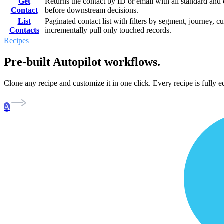
Get
Returns the contact by ID or email with all standard and 
Contact
before downstream decisions.
List
Paginated contact list with filters by segment, journey, c
Contacts
incrementally pull only touched records.
Recipes
Pre-built Autopilot workflows.
Clone any recipe and customize it in one click. Every recipe is fully ed
A