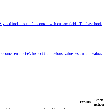
yload includes the full contact with custom fields. The base hook
r becomes enterprise), inspect the previous_values vs current_values
Open
Inputs
action