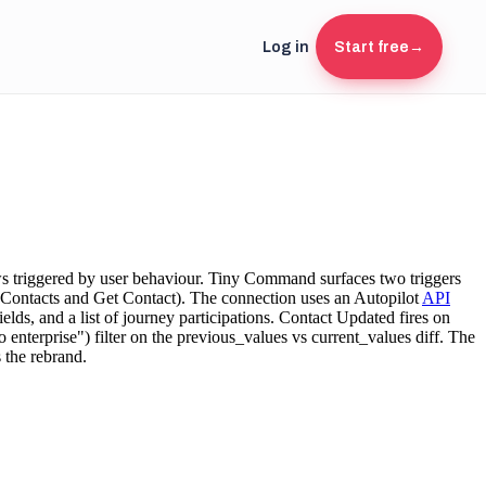
Log in
Start free
→
ws triggered by user behaviour. Tiny Command surfaces two triggers
 Contacts and Get Contact). The connection uses an Autopilot
API
ields, and a list of journey participations. Contact Updated fires on
 enterprise") filter on the previous_values vs current_values diff. The
 the rebrand.