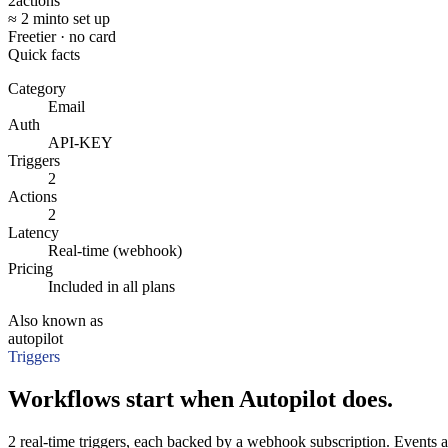
2
actions
≈ 2 min
to set up
Free
tier · no card
Quick facts
Category
Email
Auth
API-KEY
Triggers
2
Actions
2
Latency
Real-time (webhook)
Pricing
Included in all plans
Also known as
autopilot
Triggers
Workflows start when Autopilot does.
2 real-time triggers, each backed by a webhook subscription. Events a