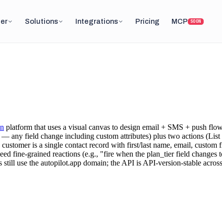
er
Solutions
Integrations
Pricing
MCP
SOON
on
platform that uses a visual canvas to design email + SMS + push flo
 any field change including custom attributes) plus two actions (List
customer is a single contact record with first/last name, email, custom f
 fine-grained reactions (e.g., "fire when the plan_tier field changes to
till use the autopilot.app domain; the API is API-version-stable across