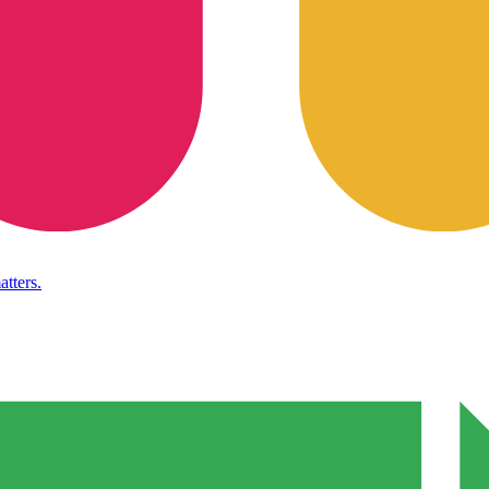
atters.