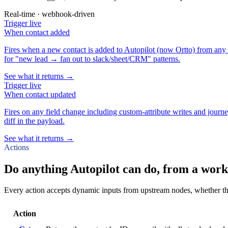
Real-time · webhook-driven
Trigger
live
When
contact added
Fires when a new contact is added to Autopilot (now Ortto) from any 
for "new lead → fan out to slack/sheet/CRM" patterns.
See what it returns →
Trigger
live
When
contact updated
Fires on any field change including custom-attribute writes and journe
diff in the payload.
See what it returns →
Actions
Do anything Autopilot can do, from a work
Every action accepts dynamic inputs from upstream nodes, whether that'
Action