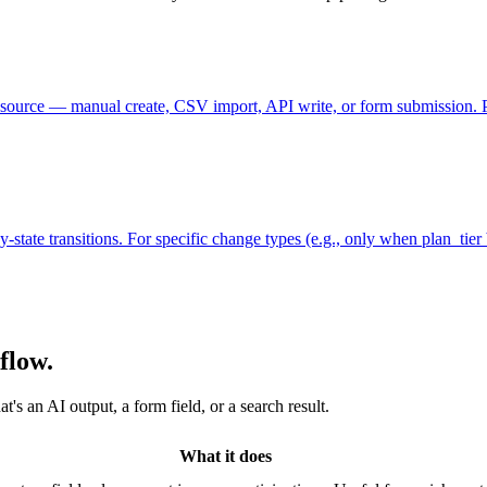
source — manual create, CSV import, API write, or form submission. Pa
y-state transitions. For specific change types (e.g., only when plan_tie
flow.
s an AI output, a form field, or a search result.
What it does