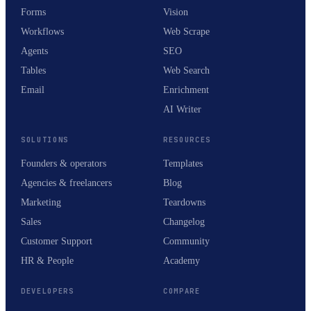
Forms
Vision
Workflows
Web Scrape
Agents
SEO
Tables
Web Search
Email
Enrichment
AI Writer
SOLUTIONS
RESOURCES
Founders & operators
Templates
Agencies & freelancers
Blog
Marketing
Teardowns
Sales
Changelog
Customer Support
Community
HR & People
Academy
DEVELOPERS
COMPARE