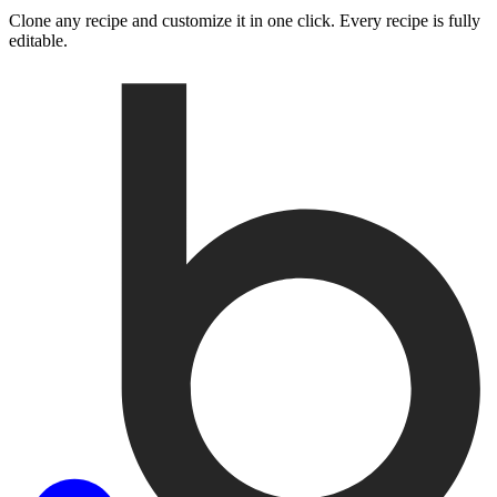
Clone any recipe and customize it in one click. Every recipe is fully
editable.