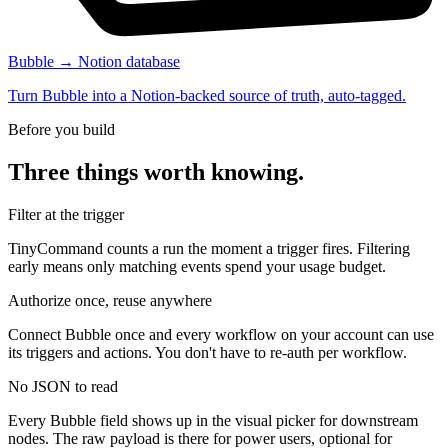
Bubble → Notion database
Turn Bubble into a Notion-backed source of truth, auto-tagged.
Before you build
Three things worth knowing.
Filter at the trigger
TinyCommand counts a run the moment a trigger fires. Filtering
early means only matching events spend your usage budget.
Authorize once, reuse anywhere
Connect Bubble once and every workflow on your account can use
its triggers and actions. You don't have to re-auth per workflow.
No JSON to read
Every Bubble field shows up in the visual picker for downstream
nodes. The raw payload is there for power users, optional for