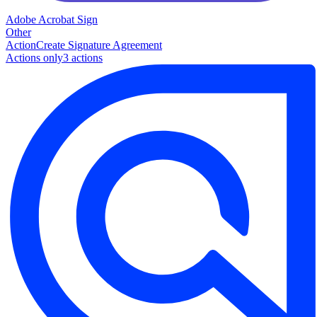
Adobe Acrobat Sign
Other
Action
Create Signature Agreement
Actions only
3
action
s