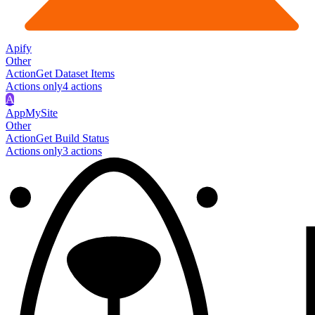
Apify
Other
Action
Get Dataset Items
Actions only
4
action
s
A
AppMySite
Other
Action
Get Build Status
Actions only
3
action
s