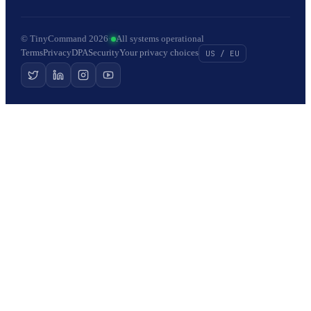
© TinyCommand 2026
·
All systems operational
Terms
Privacy
DPA
Security
Your privacy choices
US / EU