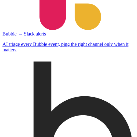
Bubble → Slack alerts
AI-triage every Bubble event, ping the right channel only when it
matters.