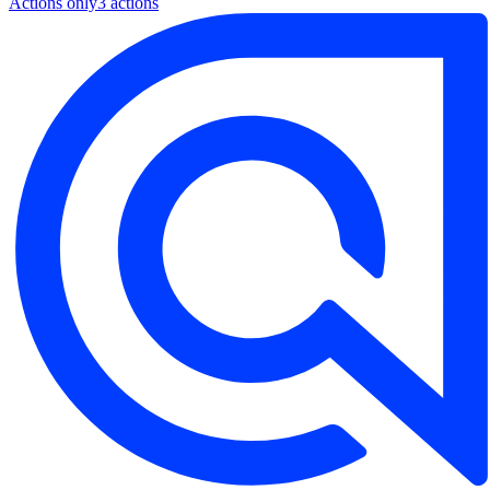
Actions only
3
action
s