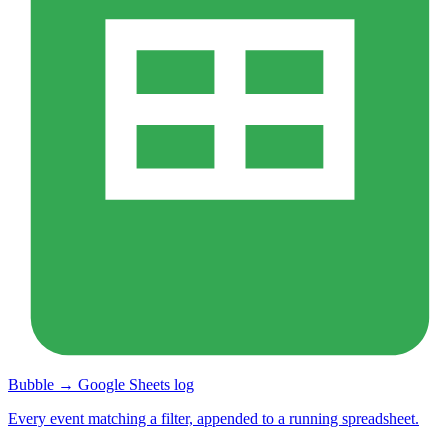
Bubble → Google Sheets log
Every event matching a filter, appended to a running spreadsheet.