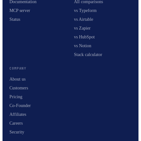
Documentation
All comparisons
MCP server
vs Typeform
Status
vs Airtable
vs Zapier
vs HubSpot
vs Notion
Stack calculator
COMPANY
About us
Customers
Pricing
Co-Founder
Affiliates
Careers
Security