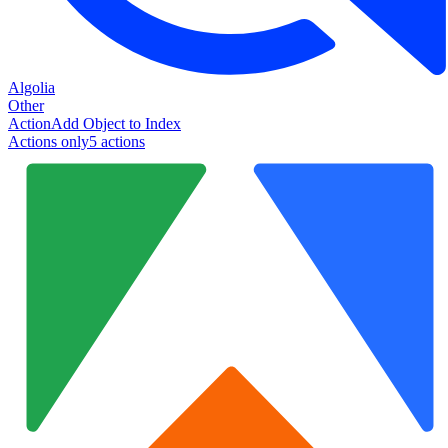
Algolia
Other
Action
Add Object to Index
Actions only
5
action
s