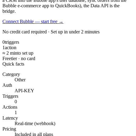
a CRM into the Bubble app's user database, sync orders from the
Bubble e-commerce app to QuickBooks), the Data API is the
bridge.
Connect Bubble — start free
→
No credit card required · Set up in under 2 minutes
0
triggers
1
action
≈ 2 min
to set up
Free
tier · no card
Quick facts
Category
Other
Auth
API-KEY
Triggers
0
Actions
1
Latency
Real-time (webhook)
Pricing
Included in all plans