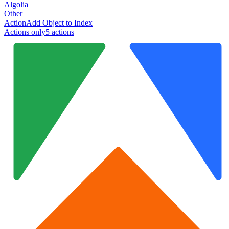
Algolia
Other
Action
Add Object to Index
Actions only
5
action
s