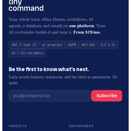
Your whole back office (forms, workflows, AI
agents, a database and email) on
one platform
. Your
AI co-founder builds it and runs it.
From $19/mo.
SOC 2 Type II · in progress
GDPR
AES-256 · TLS 1.2+
US / EU residency
Be the first to know what’s next.
Early-access features, teardowns, and the latest in automation. No
spam.
Subscribe
PRODUCTS
SUPERPOWERS