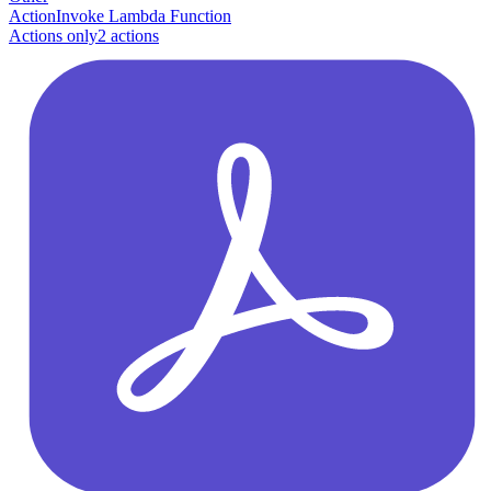
Action
Invoke Lambda Function
Actions only
2
action
s