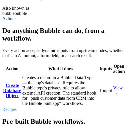
Also known as
bubble
bubble
Actions
Do anything Bubble can do, from a
workflow.
Every action accepts dynamic inputs from upstream nodes, whether
that's an AI output, a form field, or a search result.
Open
Action
What it does
Inputs
action
Creates a record in a Bubble Data Type
— the app's database. Requires the
Create
Bubble type's privacy rule to allow
View
Database
1
input
external API creation. The standard hook
→
Object
for "push customer data from CRM into
the Bubble-built app" workflows.
Recipes
Pre-built Bubble workflows.