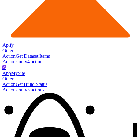
Apify
Other
Action
Get Dataset Items
Actions only
4
action
s
A
AppMySite
Other
Action
Get Build Status
Actions only
3
action
s