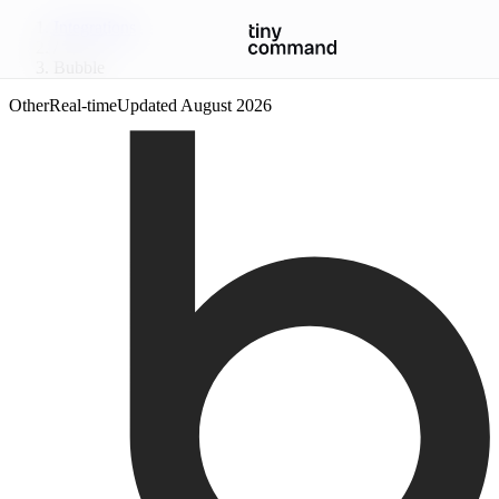
Integrations
/
Bubble
Other
Real-time
Updated
August 2026