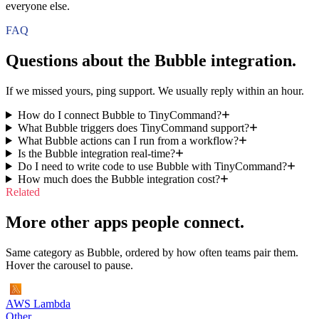
everyone else.
FAQ
Questions about the
Bubble
integration.
If we missed yours, ping support. We usually reply within an hour.
How do I connect Bubble to TinyCommand?
What Bubble triggers does TinyCommand support?
What Bubble actions can I run from a workflow?
Is the Bubble integration real-time?
Do I need to write code to use Bubble with TinyCommand?
How much does the Bubble integration cost?
Related
More other apps people connect.
Same category as Bubble, ordered by how often teams pair them.
Hover the carousel to pause.
AWS Lambda
Other