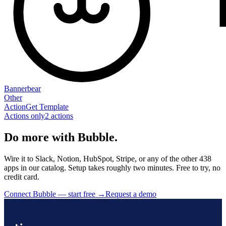
Bannerbear
Other
Action
Get Template
Actions only
2
action
s
Do more with Bubble.
Wire it to Slack, Notion, HubSpot, Stripe, or any of the other 438
apps in our catalog. Setup takes roughly two minutes. Free to try, no
credit card.
Connect Bubble — start free
→
Request a demo