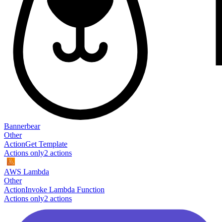
Bannerbear
Other
Action
Get Template
Actions only
2
action
s
AWS Lambda
Other
Action
Invoke Lambda Function
Actions only
2
action
s