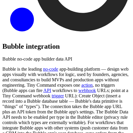
Bubble
integration
Bubble no-code app builder data API
Bubble is the leading
no-code
app-building platform — design web
apps visually with workflows for logic, used by founders, agencies,
and consultancies to build MVPs and production apps without
engineering. Tiny Command exposes one
action
, no triggers
(Bubble apps can fire
API
workflows to
webhook
URLs; point at a
Tiny Command webhook
trigger
URL): Create Object (insert a
record into a Bubble database table — Bubble's data primitive is
"things" of "types"). The connection takes the Bubble app URL
plus an API token from the Bubble app's settings. The Bubble Data
API needs to be enabled per type in the Bubble editor (privacy rule
controls which types are externally writable). For workflows that
integrate Bubble apps with other systems (push customer data from