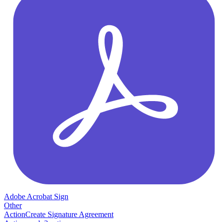
Adobe Acrobat Sign
Other
Action
Create Signature Agreement