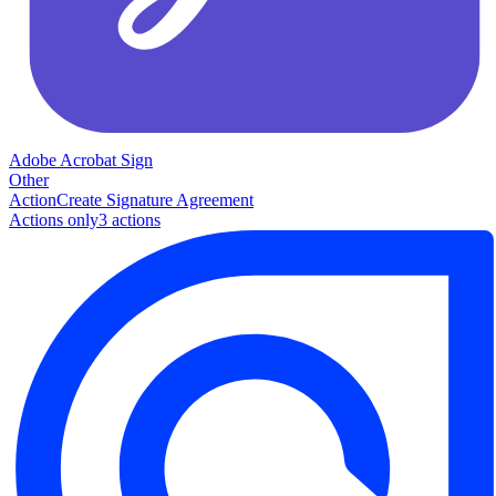
Adobe Acrobat Sign
Other
Action
Create Signature Agreement
Actions only
3
action
s