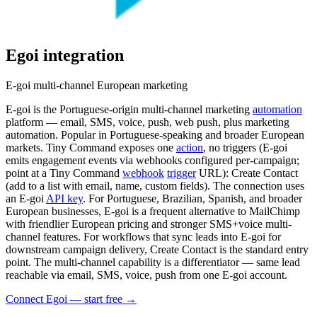
Egoi
integration
E-goi multi-channel European marketing
E-goi is the Portuguese-origin multi-channel marketing
automation
platform — email, SMS, voice, push, web push, plus marketing
automation. Popular in Portuguese-speaking and broader European
markets. Tiny Command exposes one
action
, no triggers (E-goi
emits engagement events via webhooks configured per-campaign;
point at a Tiny Command
webhook
trigger
URL): Create Contact
(add to a list with email, name, custom fields). The connection uses
an E-goi
API key
. For Portuguese, Brazilian, Spanish, and broader
European businesses, E-goi is a frequent alternative to MailChimp
with friendlier European pricing and stronger SMS+voice multi-
channel features. For workflows that sync leads into E-goi for
downstream campaign delivery, Create Contact is the standard entry
point. The multi-channel capability is a differentiator — same lead
reachable via email, SMS, voice, push from one E-goi account.
Connect Egoi — start free
→