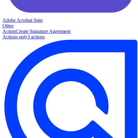
Adobe Acrobat Sign
Other
Action
Create Signature Agreement
Actions only
3
action
s