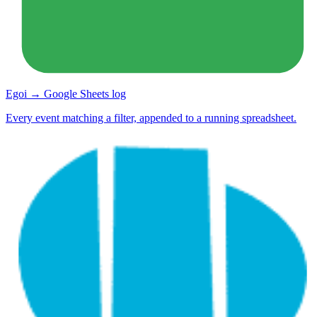
Egoi → Google Sheets log
Every event matching a filter, appended to a running spreadsheet.