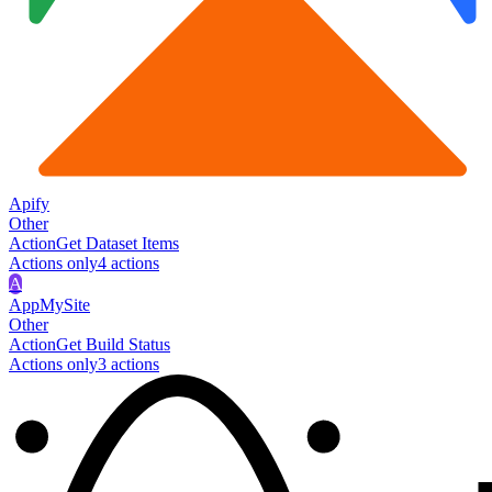
Apify
Other
Action
Get Dataset Items
Actions only
4
action
s
A
AppMySite
Other
Action
Get Build Status
Actions only
3
action
s