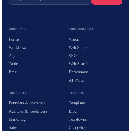
PRODUCTS
SUPERPOWERS
Forms
Vision
Workflows
Web Scrape
Agents
SEO
Tables
Web Search
Email
Enrichment
AI Writer
SOLUTIONS
RESOURCES
Founders & operators
Templates
Agencies & freelancers
Blog
Marketing
Teardowns
Sales
Changelog