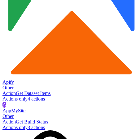
Apify
Other
Action
Get Dataset Items
Actions only
4
action
s
A
AppMySite
Other
Action
Get Build Status
Actions only
3
action
s