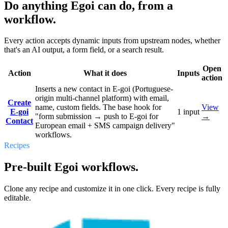
Do anything Egoi can do, from a
workflow.
Every action accepts dynamic inputs from upstream nodes, whether
that's an AI output, a form field, or a search result.
Open
Action
What it does
Inputs
action
Inserts a new contact in E-goi (Portuguese-
origin multi-channel platform) with email,
Create
name, custom fields. The base hook for
View
E-goi
1
input
"form submission → push to E-goi for
→
Contact
European email + SMS campaign delivery"
workflows.
Recipes
Pre-built Egoi workflows.
Clone any recipe and customize it in one click. Every recipe is fully
editable.