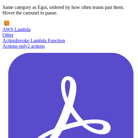
Same category as Egoi, ordered by how often teams pair them.
Hover the carousel to pause.
AWS Lambda
Other
Action
Invoke Lambda Function
Actions only
2
action
s