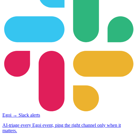
Egoi → Slack alerts
AI-triage every Egoi event, ping the right channel only when it
matters.