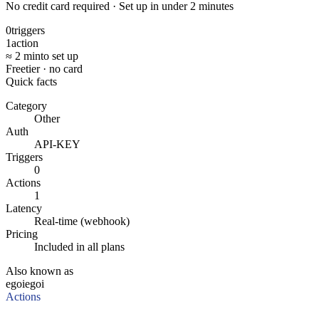
No credit card required · Set up in under 2 minutes
0
triggers
1
action
≈ 2 min
to set up
Free
tier · no card
Quick facts
Category
Other
Auth
API-KEY
Triggers
0
Actions
1
Latency
Real-time (webhook)
Pricing
Included in all plans
Also known as
egoi
egoi
Actions