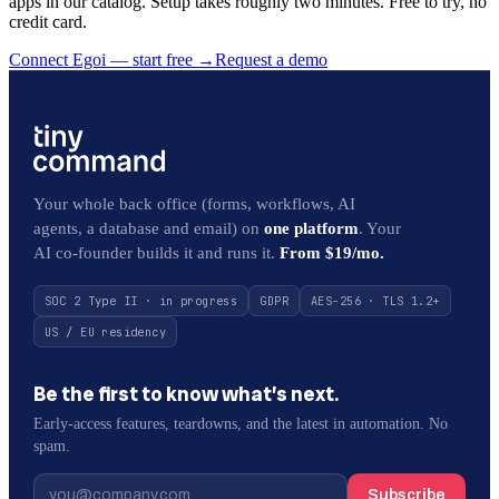
apps in our catalog. Setup takes roughly two minutes. Free to try, no
credit card.
Connect Egoi — start free
→
Request a demo
Your whole back office (forms, workflows, AI
agents, a database and email) on
one platform
. Your
AI co-founder builds it and runs it.
From $19/mo.
SOC 2 Type II · in progress
GDPR
AES-256 · TLS 1.2+
US / EU residency
Be the first to know what’s next.
Early-access features, teardowns, and the latest in automation. No
spam.
Subscribe