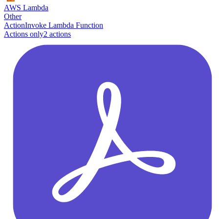
AWS Lambda
Other
Action
Invoke Lambda Function
Actions only
2
action
s