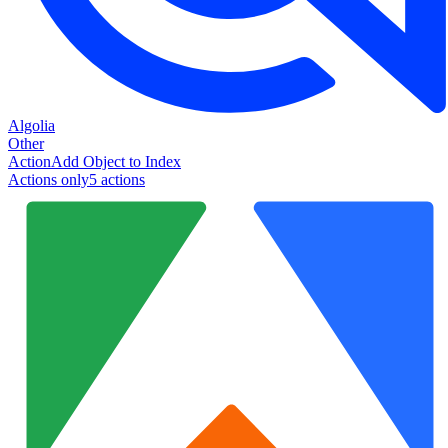
Algolia
Other
Action
Add Object to Index
Actions only
5
action
s