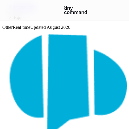
Integrations
/
Egoi
Other
Real-time
Updated
August 2026