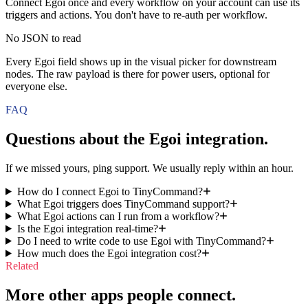
Connect Egoi once and every workflow on your account can use its
triggers and actions. You don't have to re-auth per workflow.
No JSON to read
Every Egoi field shows up in the visual picker for downstream
nodes. The raw payload is there for power users, optional for
everyone else.
FAQ
Questions about the
Egoi
integration.
If we missed yours, ping support. We usually reply within an hour.
How do I connect Egoi to TinyCommand?
What Egoi triggers does TinyCommand support?
What Egoi actions can I run from a workflow?
Is the Egoi integration real-time?
Do I need to write code to use Egoi with TinyCommand?
How much does the Egoi integration cost?
Related
More other apps people connect.