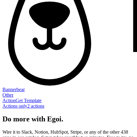
Bannerbear
Other
Action
Get Template
Actions only
2
action
s
Do more with Egoi.
Wire it to Slack, Notion, HubSpot, Stripe, or any of the other 438