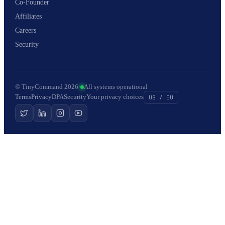
Co-Founder
Affiliates
Careers
Security
© TinyCommand 2026
·
All systems operational
Terms
Privacy
DPA
Security
Your privacy choices
US / EU