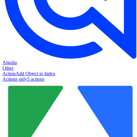
Algolia
Other
Action
Add Object to Index
Actions only
5
action
s