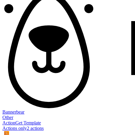
Bannerbear
Other
Action
Get Template
Actions only
2
action
s