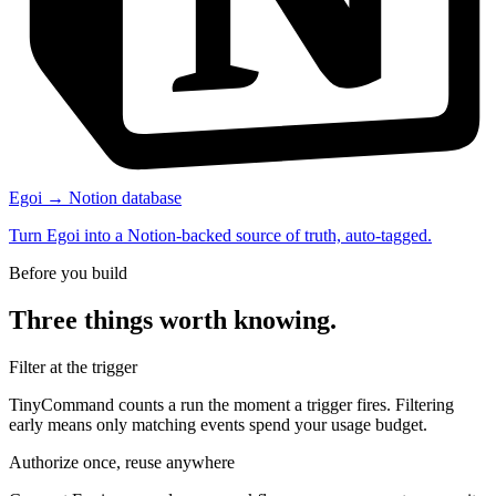
Egoi → Notion database
Turn Egoi into a Notion-backed source of truth, auto-tagged.
Before you build
Three things worth knowing.
Filter at the trigger
TinyCommand counts a run the moment a trigger fires. Filtering
early means only matching events spend your usage budget.
Authorize once, reuse anywhere