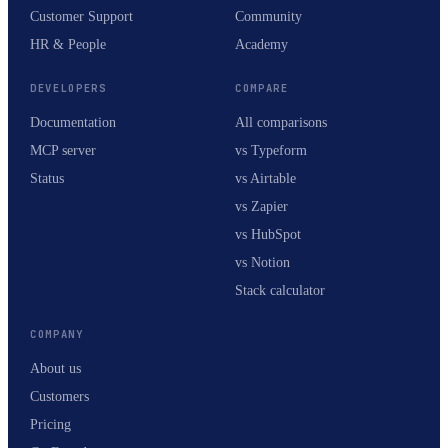
Customer Support
Community
HR & People
Academy
DEVELOPERS
COMPARE
Documentation
All comparisons
MCP server
vs Typeform
Status
vs Airtable
vs Zapier
vs HubSpot
vs Notion
Stack calculator
COMPANY
About us
Customers
Pricing