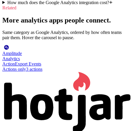
How much does the Google Analytics integration cost?
Related
More analytics apps people connect.
Same category as Google Analytics, ordered by how often teams
pair them. Hover the carousel to pause.
Amplitude
Analytics
Action
Export Events
Actions only
3
action
s