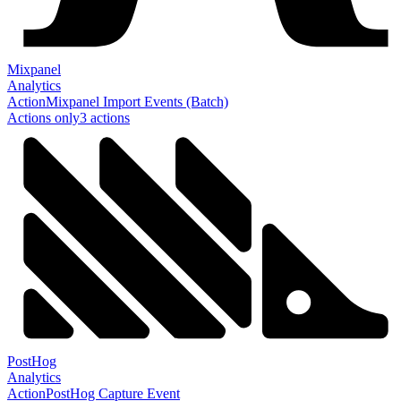
Mixpanel
Analytics
Action
Mixpanel Import Events (Batch)
Actions only
3
action
s
PostHog
Analytics
Action
PostHog Capture Event