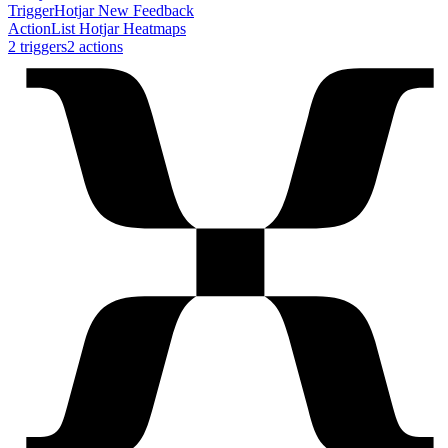
Trigger
Hotjar New Feedback
Action
List Hotjar Heatmaps
2
trigger
s
2
action
s