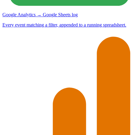
Google Analytics → Google Sheets log
Every event matching a filter, appended to a running spreadsheet.