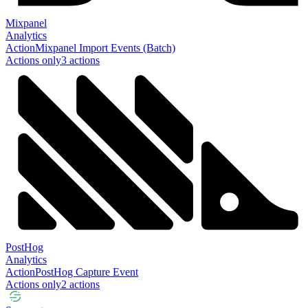
Mixpanel
Analytics
Action
Mixpanel Import Events (Batch)
Actions only
3
action
s
PostHog
Analytics
Action
PostHog Capture Event
Actions only
2
action
s