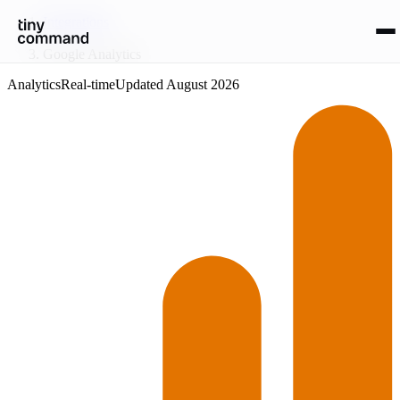
Integrations
/
Google Analytics
Analytics
Real-time
Updated
August 2026