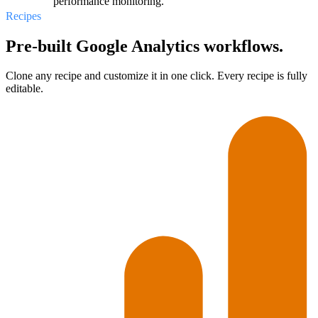
performance monitoring.
Recipes
Pre-built Google Analytics workflows.
Clone any recipe and customize it in one click. Every recipe is fully
editable.