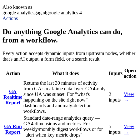
Also known as
google analytics
ga
ga4
google analytics 4
Actions
Do anything Google Analytics can do,
from a workflow.
Every action accepts dynamic inputs from upstream nodes, whether
that's an AI output, a form field, or a search result.
Open
Action
What it does
Inputs
action
Returns the last 30 minutes of activity
from GA's real-time data layer. GA4-only
GA
since UA was sunset. For "what's
2
View
Realtime
happening on the site right now"
inputs
→
Report
dashboards and anomaly-detection
workflows.
Standard date-range analytics query —
GA4 dimensions and metrics. For
GA Run
5
View
weekly/monthly digest workflows or for
Report
inputs
→
"alert when key metric drops"