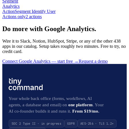
Segment
Analytics
Action
Segment Identify User
Actions only
2
action
s
Do more with Google Analytics.
Wire it to Slack, Notion, HubSpot, Stripe, or any of the other 438
apps in our catalog. Setup takes roughly two minutes. Free to try, no
credit card.
Connect Google Analytics — start free
→
Request a demo
Your whole back office (forms, workflows, AI
agents, a database and email) on
one platform
. Your
AI co-founder builds it and runs it.
From $19/mo.
SOC 2 Type II · in progress
GDPR
AES-256 · TLS 1.2+