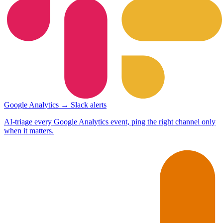
Google Analytics → Slack alerts
AI-triage every Google Analytics event, ping the right channel only
when it matters.