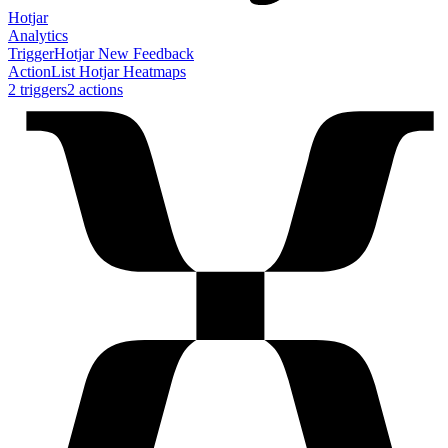
Hotjar
Analytics
Trigger
Hotjar New Feedback
Action
List Hotjar Heatmaps
2
trigger
s
2
action
s