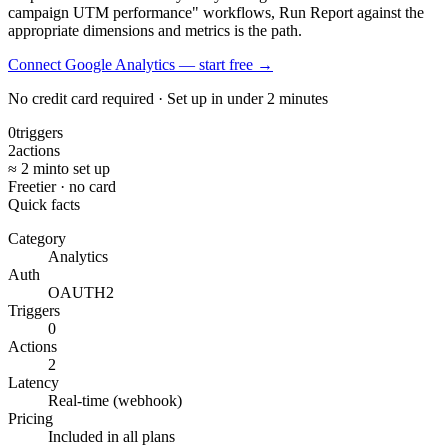
campaign UTM performance" workflows, Run Report against the
appropriate dimensions and metrics is the path.
Connect Google Analytics — start free
→
No credit card required · Set up in under 2 minutes
0
triggers
2
actions
≈ 2 min
to set up
Free
tier · no card
Quick facts
Category
Analytics
Auth
OAUTH2
Triggers
0
Actions
2
Latency
Real-time (webhook)
Pricing
Included in all plans