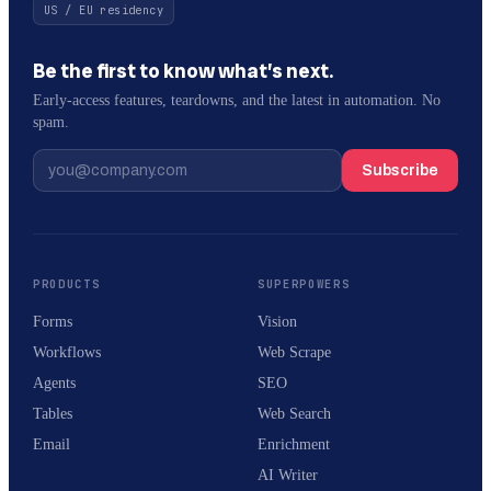
US / EU residency
Be the first to know what’s next.
Early-access features, teardowns, and the latest in automation. No
spam.
Subscribe
PRODUCTS
SUPERPOWERS
Forms
Vision
Workflows
Web Scrape
Agents
SEO
Tables
Web Search
Email
Enrichment
AI Writer