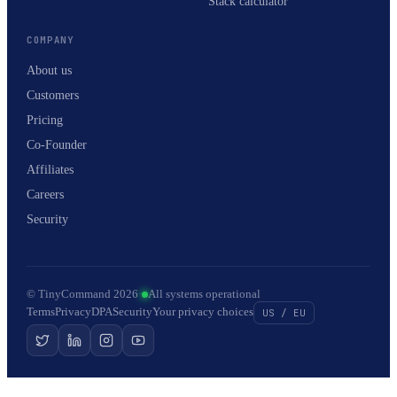
Stack calculator
COMPANY
About us
Customers
Pricing
Co-Founder
Affiliates
Careers
Security
© TinyCommand 2026
·
All systems operational
Terms
Privacy
DPA
Security
Your privacy choices
US / EU