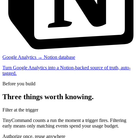
Google Analytics → Notion database
Turn Google Analytics into a Notion-backed source of truth, auto-
tagged.
Before you build
Three things worth knowing.
Filter at the trigger
TinyCommand counts a run the moment a trigger fires. Filtering
early means only matching events spend your usage budget.
Authorize once, reuse anywhere