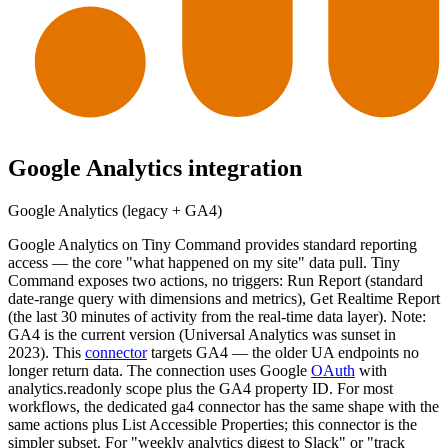
Google Analytics
integration
Google Analytics (legacy + GA4)
Google Analytics on Tiny Command provides standard reporting
access — the core "what happened on my site" data pull. Tiny
Command exposes two actions, no triggers: Run Report (standard
date-range query with dimensions and metrics), Get Realtime Report
(the last 30 minutes of activity from the real-time data layer). Note:
GA4 is the current version (Universal Analytics was sunset in
2023). This
connector
targets GA4 — the older UA endpoints no
longer return data. The connection uses Google
OAuth
with
analytics.readonly scope plus the GA4 property ID. For most
workflows, the dedicated ga4 connector has the same shape with the
same actions plus List Accessible Properties; this connector is the
simpler subset. For "weekly analytics digest to Slack" or "track