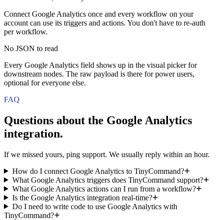
Connect Google Analytics once and every workflow on your
account can use its triggers and actions. You don't have to re-auth
per workflow.
No JSON to read
Every Google Analytics field shows up in the visual picker for
downstream nodes. The raw payload is there for power users,
optional for everyone else.
FAQ
Questions about the
Google Analytics
integration.
If we missed yours, ping support. We usually reply within an hour.
How do I connect Google Analytics to TinyCommand?
What Google Analytics triggers does TinyCommand support?
What Google Analytics actions can I run from a workflow?
Is the Google Analytics integration real-time?
Do I need to write code to use Google Analytics with
TinyCommand?