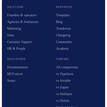
SOLUTIONS
RESOURCES
Founders & operators
Templates
Agencies & freelancers
Blog
Marketing
Teardowns
Sales
Changelog
Customer Support
Community
HR & People
Academy
DEVELOPERS
COMPARE
Documentation
All comparisons
MCP server
vs Typeform
Status
vs Airtable
vs Zapier
vs HubSpot
vs Notion