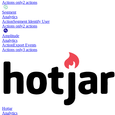
Actions only
2
action
s
Segment
Analytics
Action
Segment Identify User
Actions only
2
action
s
Amplitude
Analytics
Action
Export Events
Actions only
3
action
s
Hotjar
Analytics