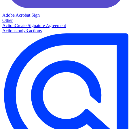
Adobe Acrobat Sign
Other
Action
Create Signature Agreement
Actions only
3
action
s