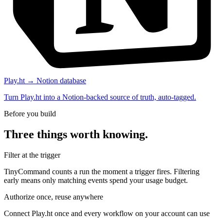
Play.ht → Notion database
Turn Play.ht into a Notion-backed source of truth, auto-tagged.
Before you build
Three things worth knowing.
Filter at the trigger
TinyCommand counts a run the moment a trigger fires. Filtering
early means only matching events spend your usage budget.
Authorize once, reuse anywhere
Connect Play.ht once and every workflow on your account can use