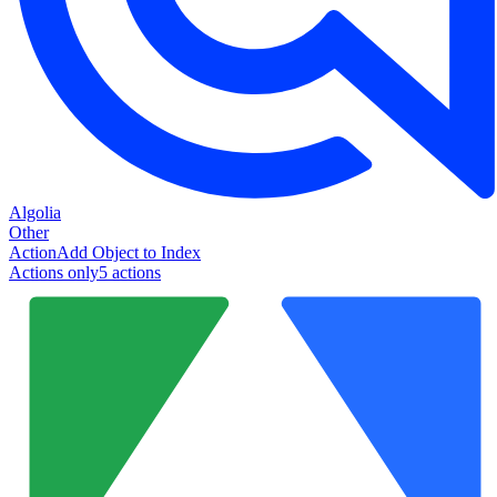
Algolia
Other
Action
Add Object to Index
Actions only
5
action
s