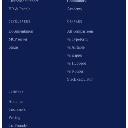
Customer Support
Community
HR & People
Academy
DEVELOPERS
COMPARE
Documentation
All comparisons
MCP server
vs Typeform
Status
vs Airtable
vs Zapier
vs HubSpot
vs Notion
Stack calculator
COMPANY
About us
Customers
Pricing
Co-Founder