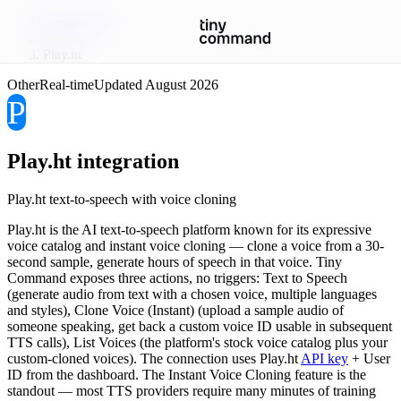
Integrations
/
Play.ht
Other
Real-time
Updated
August 2026
P
Play.ht
integration
Play.ht text-to-speech with voice cloning
Play.ht is the AI text-to-speech platform known for its expressive
voice catalog and instant voice cloning — clone a voice from a 30-
second sample, generate hours of speech in that voice. Tiny
Command exposes three actions, no triggers: Text to Speech
(generate audio from text with a chosen voice, multiple languages
and styles), Clone Voice (Instant) (upload a sample audio of
someone speaking, get back a custom voice ID usable in subsequent
TTS calls), List Voices (the platform's stock voice catalog plus your
custom-cloned voices). The connection uses Play.ht
API key
+ User
ID from the dashboard. The Instant Voice Cloning feature is the
standout — most TTS providers require many minutes of training