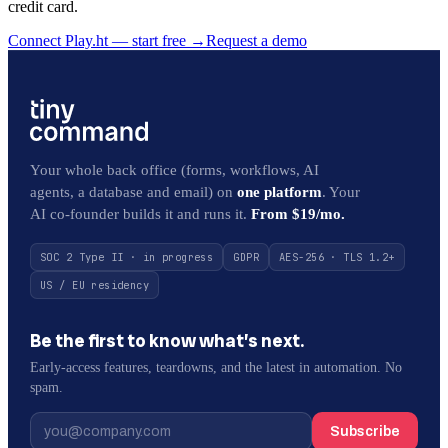
credit card.
Connect Play.ht — start free
→
Request a demo
Your whole back office (forms, workflows, AI
agents, a database and email) on
one platform
. Your
AI co-founder builds it and runs it.
From $19/mo.
SOC 2 Type II · in progress
GDPR
AES-256 · TLS 1.2+
US / EU residency
Be the first to know what’s next.
Early-access features, teardowns, and the latest in automation. No
spam.
Subscribe