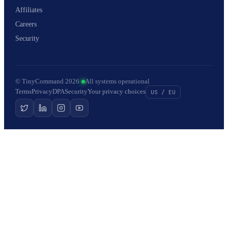
Affiliates
Careers
Security
© TinyCommand 2026
·
All systems operational
Terms
Privacy
DPA
Security
Your privacy choices
US / EU