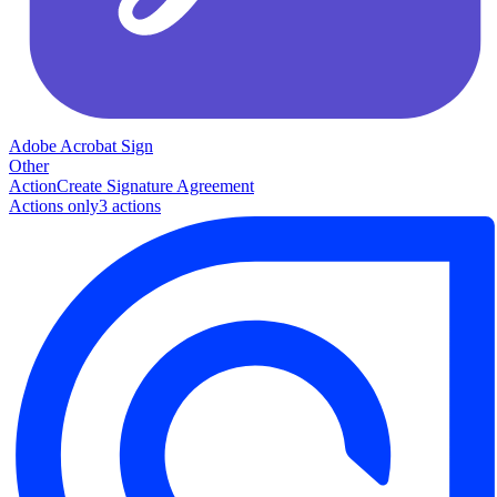
Adobe Acrobat Sign
Other
Action
Create Signature Agreement
Actions only
3
action
s