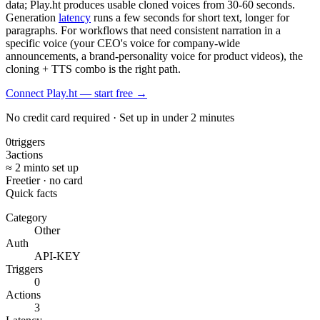
data; Play.ht produces usable cloned voices from 30-60 seconds.
Generation
latency
runs a few seconds for short text, longer for
paragraphs. For workflows that need consistent narration in a
specific voice (your CEO's voice for company-wide
announcements, a brand-personality voice for product videos), the
cloning + TTS combo is the right path.
Connect Play.ht — start free
→
No credit card required · Set up in under 2 minutes
0
triggers
3
actions
≈ 2 min
to set up
Free
tier · no card
Quick facts
Category
Other
Auth
API-KEY
Triggers
0
Actions
3