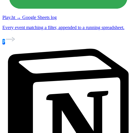
Play.ht → Google Sheets log
Every event matching a filter, appended to a running spreadsheet.
P