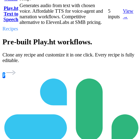
Generates audio from text with chosen
Play.ht
voice. Affordable TTS for voice-agent and
5
View
Text to
narration workflows. Competitive
inputs
→
Speech
alternative to ElevenLabs at SMB pricing.
Recipes
Pre-built Play.ht workflows.
Clone any recipe and customize it in one click. Every recipe is fully
editable.
P