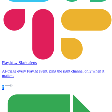
Play.ht → Slack alerts
AI-triage every Play.ht event, ping the right channel only when it
matters.
P