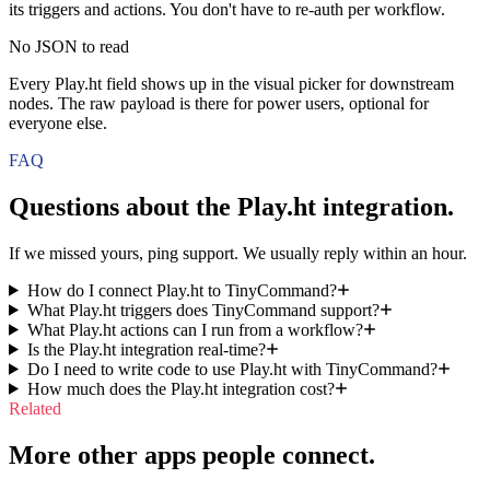
its triggers and actions. You don't have to re-auth per workflow.
No JSON to read
Every Play.ht field shows up in the visual picker for downstream
nodes. The raw payload is there for power users, optional for
everyone else.
FAQ
Questions about the
Play.ht
integration.
If we missed yours, ping support. We usually reply within an hour.
How do I connect Play.ht to TinyCommand?
What Play.ht triggers does TinyCommand support?
What Play.ht actions can I run from a workflow?
Is the Play.ht integration real-time?
Do I need to write code to use Play.ht with TinyCommand?
How much does the Play.ht integration cost?
Related
More other apps people connect.