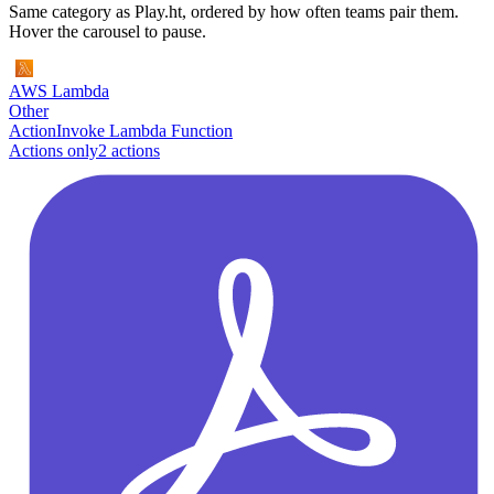
Same category as Play.ht, ordered by how often teams pair them.
Hover the carousel to pause.
AWS Lambda
Other
Action
Invoke Lambda Function
Actions only
2
action
s