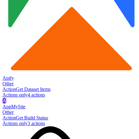
Apify
Other
Action
Get Dataset Items
Actions only
4
action
s
A
AppMySite
Other
Action
Get Build Status
Actions only
3
action
s