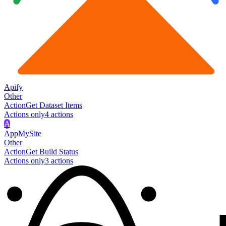
Apify
Other
Action
Get Dataset Items
Actions only
4
action
s
A
AppMySite
Other
Action
Get Build Status
Actions only
3
action
s