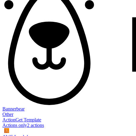
Bannerbear
Other
Action
Get Template
Actions only
2
action
s