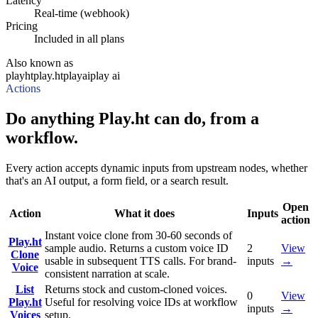
Latency
Real-time (webhook)
Pricing
Included in all plans
Also known as
playht
play.ht
playai
play ai
Actions
Do anything Play.ht can do, from a
workflow.
Every action accepts dynamic inputs from upstream nodes, whether
that's an AI output, a form field, or a search result.
Open
Action
What it does
Inputs
action
Instant voice clone from 30-60 seconds of
Play.ht
sample audio. Returns a custom voice ID
2
View
Clone
usable in subsequent TTS calls. For brand-
inputs
→
Voice
consistent narration at scale.
List
Returns stock and custom-cloned voices.
0
View
Play.ht
Useful for resolving voice IDs at workflow
inputs
→
Voices
setup.