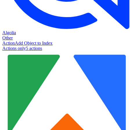
Algolia
Other
Action
Add Object to Index
Actions only
5
action
s