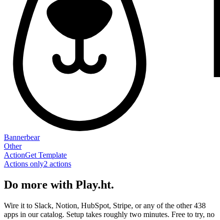
Bannerbear
Other
Action
Get Template
Actions only
2
action
s
Do more with Play.ht.
Wire it to Slack, Notion, HubSpot, Stripe, or any of the other 438
apps in our catalog. Setup takes roughly two minutes. Free to try, no