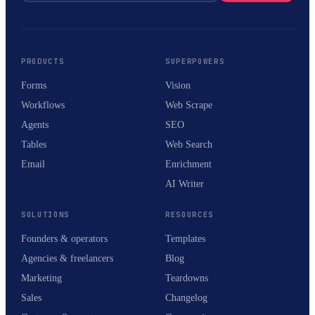
PRODUCTS
SUPERPOWERS
Forms
Vision
Workflows
Web Scrape
Agents
SEO
Tables
Web Search
Email
Enrichment
AI Writer
SOLUTIONS
RESOURCES
Founders & operators
Templates
Agencies & freelancers
Blog
Marketing
Teardowns
Sales
Changelog