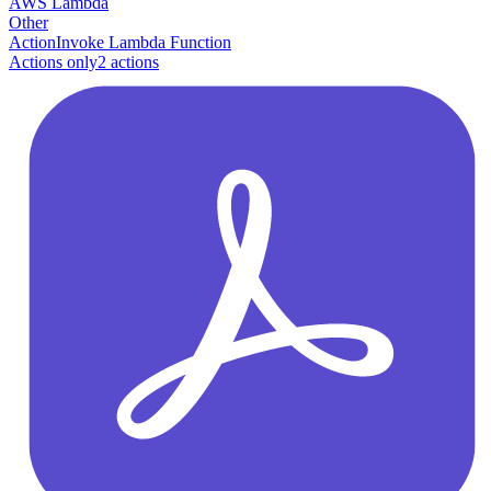
AWS Lambda
Other
Action
Invoke Lambda Function
Actions only
2
action
s