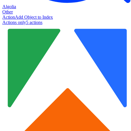
Algolia
Other
Action
Add Object to Index
Actions only
5
action
s