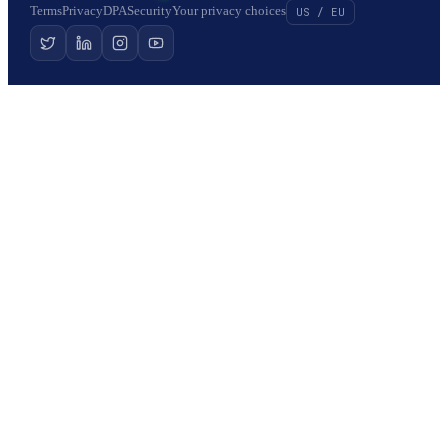
Terms
Privacy
DPA
Security
Your privacy choices
US / EU