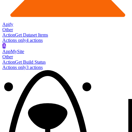
Apify
Other
Action
Get Dataset Items
Actions only
4
action
s
A
AppMySite
Other
Action
Get Build Status
Actions only
3
action
s