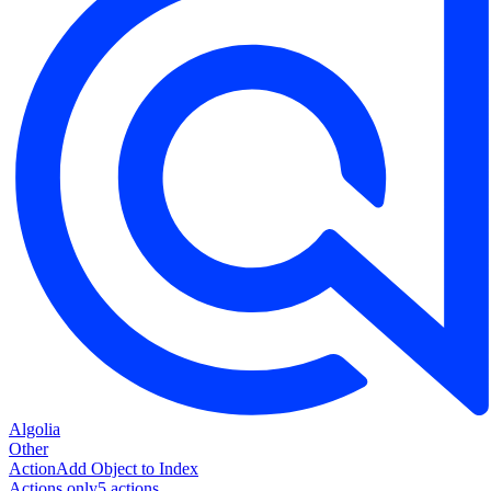
Algolia
Other
Action
Add Object to Index
Actions only
5
action
s