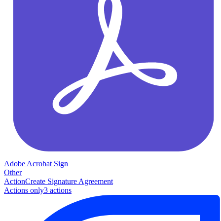
Adobe Acrobat Sign
Other
Action
Create Signature Agreement
Actions only
3
action
s