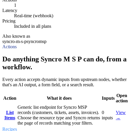
1
Latency
Real-time (webhook)
Pricing
Included in all plans
Also known as
syncro-m-s-p
syncromsp
Actions
Do anything Syncro M S P can do, from a
workflow.
Every action accepts dynamic inputs from upstream nodes, whether
that's an AI output, a form field, or a search result.
Open
Action
What it does
Inputs
action
Generic list endpoint for Syncro MSP
List
records (customers, tickets, assets, invoices).
0
View
Items
Choose the resource type and Syncro returns
inputs
→
the page of records matching your filters.
Recipes