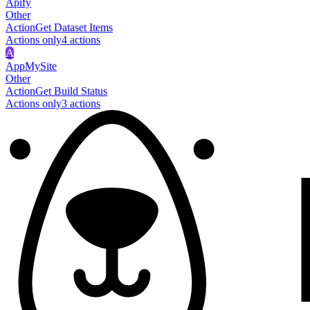
Apify
Other
Action
Get Dataset Items
Actions only
4
action
s
A
AppMySite
Other
Action
Get Build Status
Actions only
3
action
s