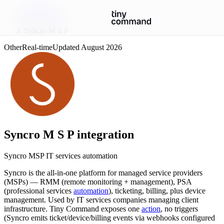
Integrations
/
Syncro M S P
Other
Real-time
Updated
August 2026
Syncro M S P
integration
Syncro MSP IT services automation
Syncro is the all-in-one platform for managed service providers
(MSPs) — RMM (remote monitoring + management), PSA
(professional services
automation
), ticketing, billing, plus device
management. Used by IT services companies managing client
infrastructure. Tiny Command exposes one
action
, no triggers
(Syncro emits ticket/device/billing events via webhooks configured