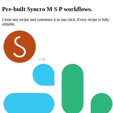
Pre-built Syncro M S P workflows.
Clone any recipe and customize it in one click. Every recipe is fully
editable.