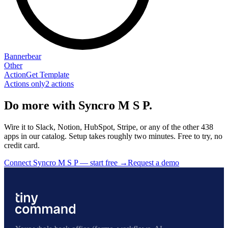
Bannerbear
Other
Action
Get Template
Actions only
2
action
s
Do more with Syncro M S P.
Wire it to Slack, Notion, HubSpot, Stripe, or any of the other 438
apps in our catalog. Setup takes roughly two minutes. Free to try, no
credit card.
Connect Syncro M S P — start free
→
Request a demo