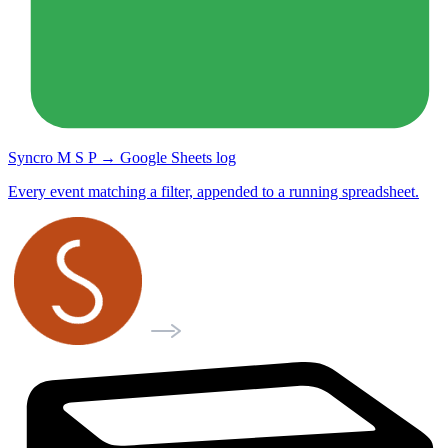
Syncro M S P → Google Sheets log
Every event matching a filter, appended to a running spreadsheet.