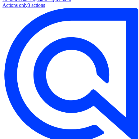
Actions only
3
action
s