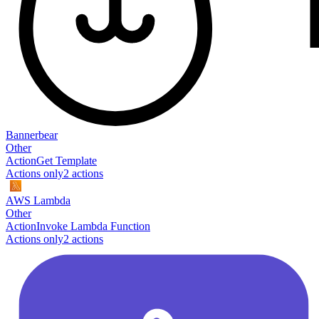
Bannerbear
Other
Action
Get Template
Actions only
2
action
s
AWS Lambda
Other
Action
Invoke Lambda Function
Actions only
2
action
s