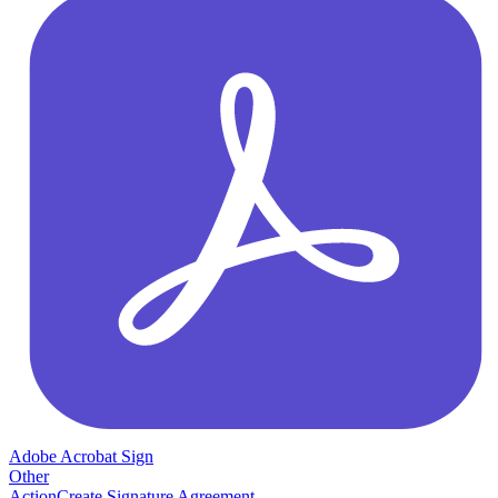
Adobe Acrobat Sign
Other
Action
Create Signature Agreement