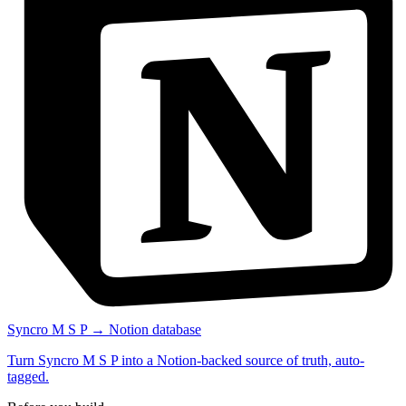
Syncro M S P → Notion database
Turn Syncro M S P into a Notion-backed source of truth, auto-
tagged.