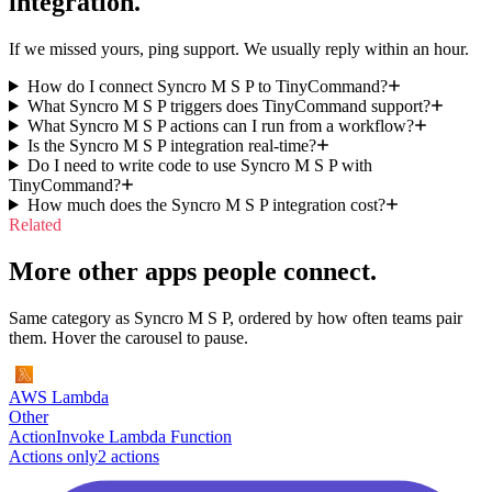
integration.
If we missed yours, ping support. We usually reply within an hour.
How do I connect Syncro M S P to TinyCommand?
What Syncro M S P triggers does TinyCommand support?
What Syncro M S P actions can I run from a workflow?
Is the Syncro M S P integration real-time?
Do I need to write code to use Syncro M S P with
TinyCommand?
How much does the Syncro M S P integration cost?
Related
More other apps people connect.
Same category as Syncro M S P, ordered by how often teams pair
them. Hover the carousel to pause.
AWS Lambda
Other
Action
Invoke Lambda Function
Actions only
2
action
s