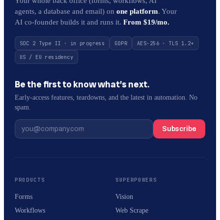
Your whole back office (forms, workflows, AI
agents, a database and email) on
one platform
. Your
AI co-founder builds it and runs it.
From $19/mo.
SOC 2 Type II · in progress
GDPR
AES-256 · TLS 1.2+
US / EU residency
Be the first to know what’s next.
Early-access features, teardowns, and the latest in automation. No
spam.
Subscribe
PRODUCTS
SUPERPOWERS
Forms
Vision
Workflows
Web Scrape