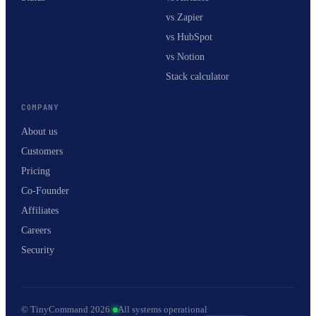
vs Zapier
vs HubSpot
vs Notion
Stack calculator
COMPANY
About us
Customers
Pricing
Co-Founder
Affiliates
Careers
Security
© TinyCommand 2026
·
All systems operational