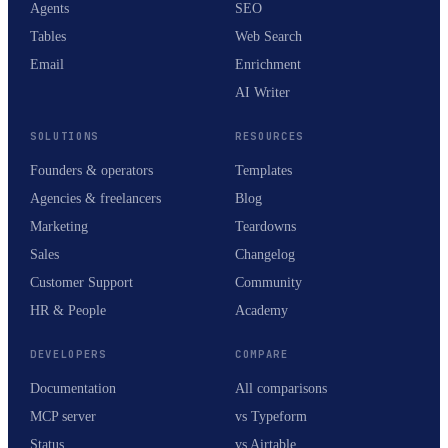
Agents
SEO
Tables
Web Search
Email
Enrichment
AI Writer
SOLUTIONS
RESOURCES
Founders & operators
Templates
Agencies & freelancers
Blog
Marketing
Teardowns
Sales
Changelog
Customer Support
Community
HR & People
Academy
DEVELOPERS
COMPARE
Documentation
All comparisons
MCP server
vs Typeform
Status
vs Airtable