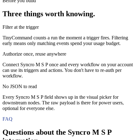
Before you build
Three things worth knowing.
Filter at the trigger
TinyCommand counts a run the moment a trigger fires. Filtering
early means only matching events spend your usage budget.
Authorize once, reuse anywhere
Connect Syncro M S P once and every workflow on your account
can use its triggers and actions. You don't have to re-auth per
workflow.
No JSON to read
Every Syncro M S P field shows up in the visual picker for
downstream nodes. The raw payload is there for power users,
optional for everyone else.
FAQ
Questions about the
Syncro M S P