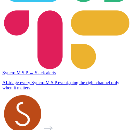
Syncro M S P → Slack alerts
AI-triage every Syncro M S P event, ping the right channel only
when it matters.