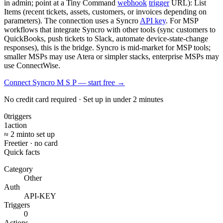
in admin; point at a Tiny Command
webhook
trigger
URL): List
Items (recent tickets, assets, customers, or invoices depending on
parameters). The connection uses a Syncro
API key
. For MSP
workflows that integrate Syncro with other tools (sync customers to
QuickBooks, push tickets to Slack, automate device-state-change
responses), this is the bridge. Syncro is mid-market for MSP tools;
smaller MSPs may use Atera or simpler stacks, enterprise MSPs may
use ConnectWise.
Connect Syncro M S P — start free
→
No credit card required · Set up in under 2 minutes
0
triggers
1
action
≈ 2 min
to set up
Free
tier · no card
Quick facts
Category
Other
Auth
API-KEY
Triggers
0
Actions