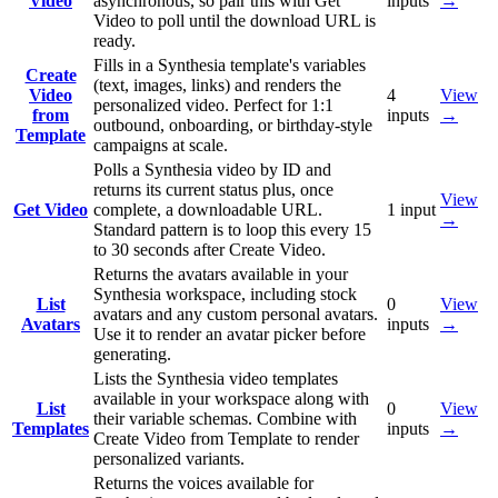
Video
asynchronous, so pair this with Get
inputs
→
Video to poll until the download URL is
ready.
Fills in a Synthesia template's variables
Create
(text, images, links) and renders the
Video
4
View
personalized video. Perfect for 1:1
from
inputs
→
outbound, onboarding, or birthday-style
Template
campaigns at scale.
Polls a Synthesia video by ID and
returns its current status plus, once
View
Get Video
complete, a downloadable URL.
1
input
→
Standard pattern is to loop this every 15
to 30 seconds after Create Video.
Returns the avatars available in your
Synthesia workspace, including stock
List
0
View
avatars and any custom personal avatars.
Avatars
inputs
→
Use it to render an avatar picker before
generating.
Lists the Synthesia video templates
available in your workspace along with
List
0
View
their variable schemas. Combine with
Templates
inputs
→
Create Video from Template to render
personalized variants.
Returns the voices available for