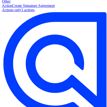
Other
Action
Create Signature Agreement
Actions only
3
action
s