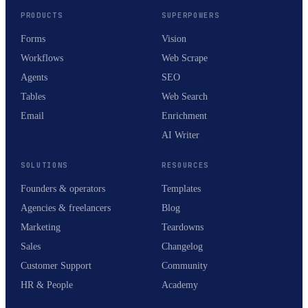
PRODUCTS
SUPERPOWERS
Forms
Vision
Workflows
Web Scrape
Agents
SEO
Tables
Web Search
Email
Enrichment
AI Writer
SOLUTIONS
RESOURCES
Founders & operators
Templates
Agencies & freelancers
Blog
Marketing
Teardowns
Sales
Changelog
Customer Support
Community
HR & People
Academy