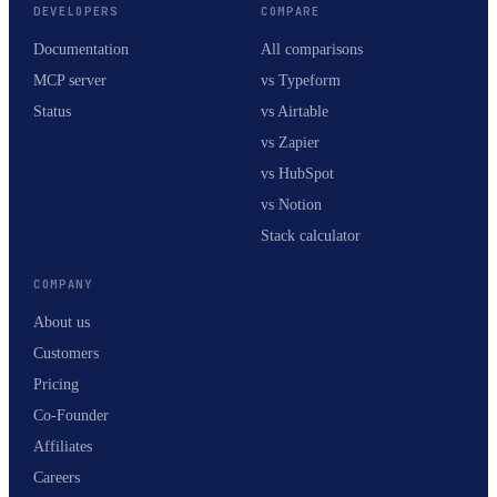
DEVELOPERS
COMPARE
Documentation
All comparisons
MCP server
vs Typeform
Status
vs Airtable
vs Zapier
vs HubSpot
vs Notion
Stack calculator
COMPANY
About us
Customers
Pricing
Co-Founder
Affiliates
Careers