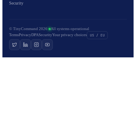
Security
© TinyCommand 2026
·
All systems operational
Terms
Privacy
DPA
Security
Your privacy choices
US / EU