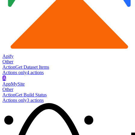
Apify
Other
Action
Get Dataset Items
Actions only
4
action
s
A
AppMySite
Other
Action
Get Build Status
Actions only
3
action
s