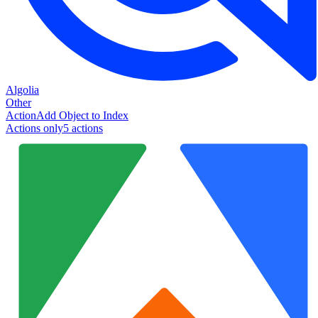
Algolia
Other
Action
Add Object to Index
Actions only
5
action
s