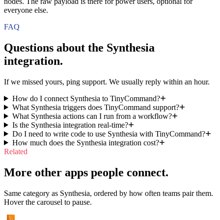
nodes. The raw payload is there for power users, optional for
everyone else.
FAQ
Questions about the
Synthesia
integration.
If we missed yours, ping support. We usually reply within an hour.
How do I connect Synthesia to TinyCommand?
What Synthesia triggers does TinyCommand support?
What Synthesia actions can I run from a workflow?
Is the Synthesia integration real-time?
Do I need to write code to use Synthesia with TinyCommand?
How much does the Synthesia integration cost?
Related
More other apps people connect.
Same category as Synthesia, ordered by how often teams pair them.
Hover the carousel to pause.