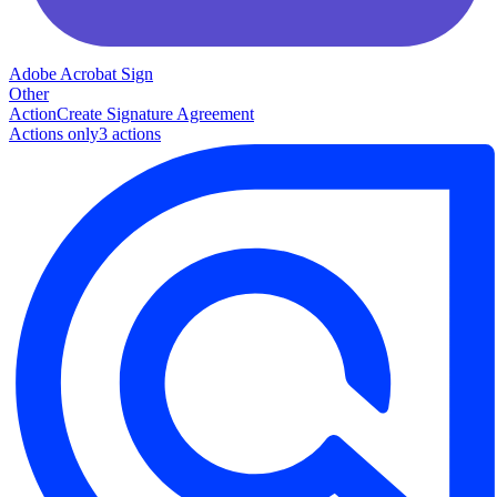
Adobe Acrobat Sign
Other
Action
Create Signature Agreement
Actions only
3
action
s