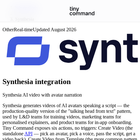
Integrations
/
Synthesia
Other
Real-time
Updated
August 2026
Synthesia
integration
Synthesia AI video with avatar narration
Synthesia generates videos of AI avatars speaking a script — the
production-quality version of the "talking head from text" pattern,
used by L&D teams for training videos, marketing teams for
personalised explainers, and product teams for in-app onboarding.
Tiny Command exposes six actions, no triggers: Create Video (the
standalone
API
— pick an avatar, pick a voice, pass the script, get a
video back), Create Video from Template (the more common pattern