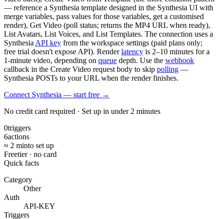
— reference a Synthesia template designed in the Synthesia UI with
merge variables, pass values for those variables, get a customised
render), Get Video (poll status; returns the MP4 URL when ready),
List Avatars, List Voices, and List Templates. The connection uses a
Synthesia
API key
from the workspace settings (paid plans only;
free trial doesn't expose API). Render
latency
is 2–10 minutes for a
1-minute video, depending on
queue
depth. Use the
webhook
callback in the Create Video request body to skip
polling
—
Synthesia POSTs to your URL when the render finishes.
Connect Synthesia — start free
→
No credit card required · Set up in under 2 minutes
0
triggers
6
actions
≈ 2 min
to set up
Free
tier · no card
Quick facts
Category
Other
Auth
API-KEY
Triggers