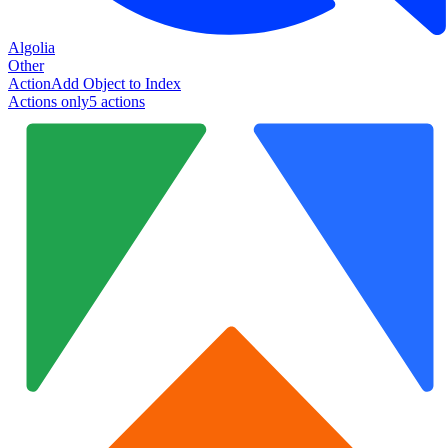
Algolia
Other
Action
Add Object to Index
Actions only
5
action
s