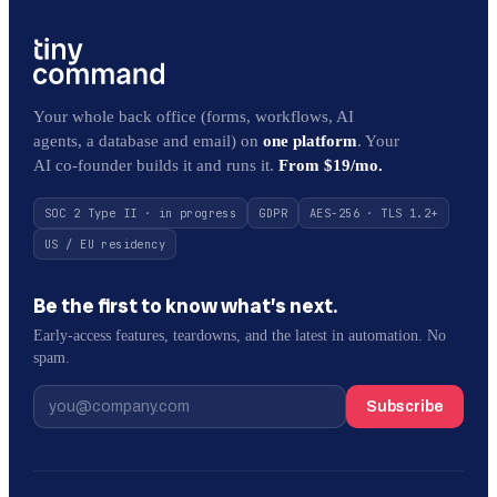
Your whole back office (forms, workflows, AI
agents, a database and email) on
one platform
. Your
AI co-founder builds it and runs it.
From $19/mo.
SOC 2 Type II · in progress
GDPR
AES-256 · TLS 1.2+
US / EU residency
Be the first to know what’s next.
Early-access features, teardowns, and the latest in automation. No
spam.
Subscribe