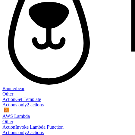
Bannerbear
Other
Action
Get Template
Actions only
2
action
s
AWS Lambda
Other
Action
Invoke Lambda Function
Actions only
2
action
s