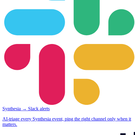
Synthesia → Slack alerts
AI-triage every Synthesia event, ping the right channel only when it
matters.