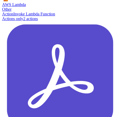
AWS Lambda
Other
Action
Invoke Lambda Function
Actions only
2
action
s