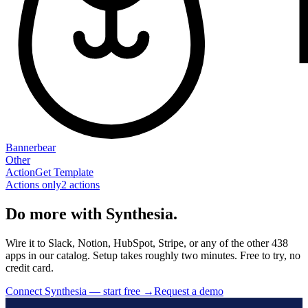
Bannerbear
Other
Action
Get Template
Actions only
2
action
s
Do more with Synthesia.
Wire it to Slack, Notion, HubSpot, Stripe, or any of the other 438
apps in our catalog. Setup takes roughly two minutes. Free to try, no
credit card.
Connect Synthesia — start free
→
Request a demo