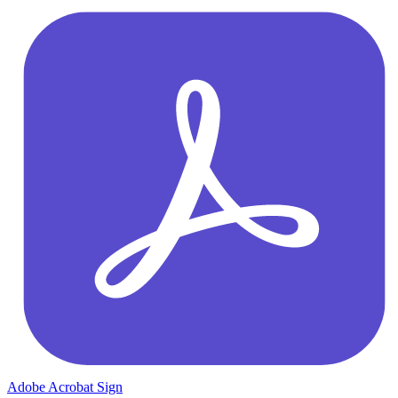
Adobe Acrobat Sign