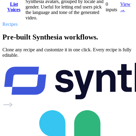
Synthesia avatars, grouped by locale and
List
0
View
gender. Useful for letting end users pick
Voices
inputs
→
the language and tone of the generated
video.
Recipes
Pre-built Synthesia workflows.
Clone any recipe and customize it in one click. Every recipe is fully
editable.