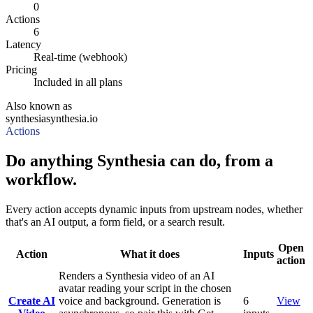
0
Actions
6
Latency
Real-time (webhook)
Pricing
Included in all plans
Also known as
synthesia
synthesia.io
Actions
Do anything Synthesia can do, from a
workflow.
Every action accepts dynamic inputs from upstream nodes, whether
that's an AI output, a form field, or a search result.
Open
Action
What it does
Inputs
action
Renders a Synthesia video of an AI
avatar reading your script in the chosen
Create AI
voice and background. Generation is
6
View