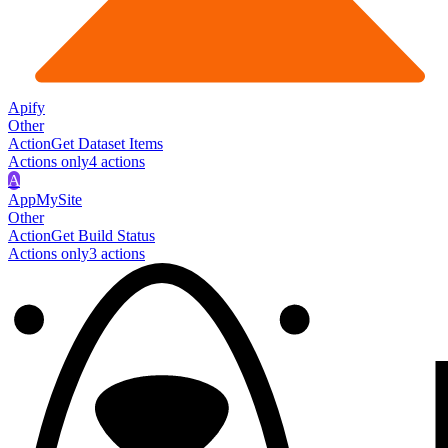
Apify
Other
Action
Get Dataset Items
Actions only
4
action
s
A
AppMySite
Other
Action
Get Build Status
Actions only
3
action
s