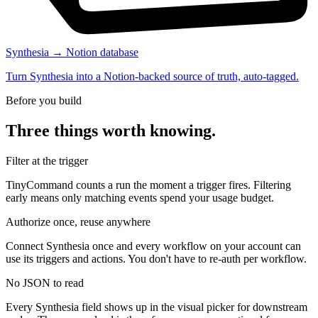
Synthesia → Notion database
Turn Synthesia into a Notion-backed source of truth, auto-tagged.
Before you build
Three things worth knowing.
Filter at the trigger
TinyCommand counts a run the moment a trigger fires. Filtering
early means only matching events spend your usage budget.
Authorize once, reuse anywhere
Connect Synthesia once and every workflow on your account can
use its triggers and actions. You don't have to re-auth per workflow.
No JSON to read
Every Synthesia field shows up in the visual picker for downstream