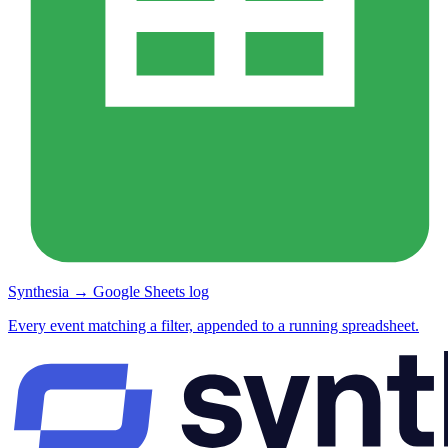
Synthesia → Google Sheets log
Every event matching a filter, appended to a running spreadsheet.