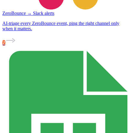
ZeroBounce → Slack alerts
AI-triage every ZeroBounce event, ping the right channel only
when it matters.
Z