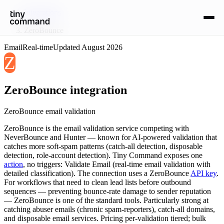
Integrations
/
ZeroBounce
Email
Real-time
Updated
August 2026
Z
ZeroBounce
integration
ZeroBounce email validation
ZeroBounce is the email validation service competing with
NeverBounce and Hunter — known for AI-powered validation that
catches more soft-spam patterns (catch-all detection, disposable
detection, role-account detection). Tiny Command exposes one
action
, no triggers: Validate Email (real-time email validation with
detailed classification). The connection uses a ZeroBounce
API key
.
For workflows that need to clean lead lists before outbound
sequences — preventing bounce-rate damage to sender reputation
— ZeroBounce is one of the standard tools. Particularly strong at
catching abuser emails (chronic spam-reporters), catch-all domains,
and disposable email services. Pricing per-validation tiered; bulk