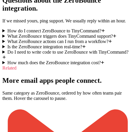
Questions about the
ZeroBounce
integration.
If we missed yours, ping support. We usually reply within an hour.
How do I connect ZeroBounce to TinyCommand?
What ZeroBounce triggers does TinyCommand support?
What ZeroBounce actions can I run from a workflow?
Is the ZeroBounce integration real-time?
Do I need to write code to use ZeroBounce with TinyCommand?
How much does the ZeroBounce integration cost?
Related
More email apps people connect.
Same category as ZeroBounce, ordered by how often teams pair
them. Hover the carousel to pause.