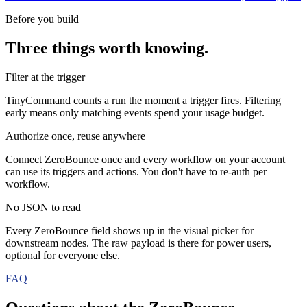
Before you build
Three things worth knowing.
Filter at the trigger
TinyCommand counts a run the moment a trigger fires. Filtering
early means only matching events spend your usage budget.
Authorize once, reuse anywhere
Connect ZeroBounce once and every workflow on your account
can use its triggers and actions. You don't have to re-auth per
workflow.
No JSON to read
Every ZeroBounce field shows up in the visual picker for
downstream nodes. The raw payload is there for power users,
optional for everyone else.
FAQ