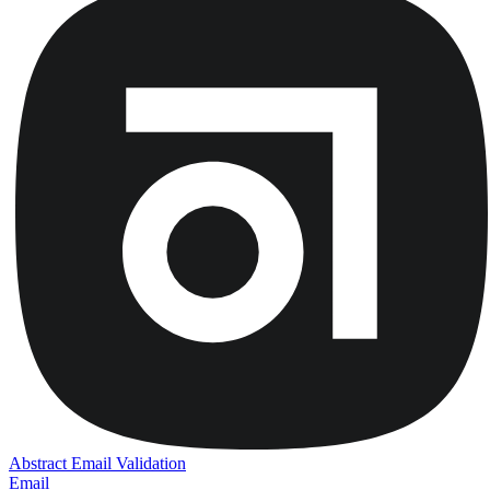
Abstract Email Validation
Email