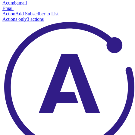
Acumbamail
Email
Action
Add Subscriber to List
Actions only
3
action
s