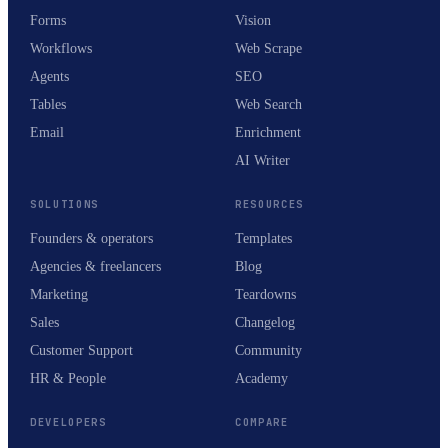
Forms
Vision
Workflows
Web Scrape
Agents
SEO
Tables
Web Search
Email
Enrichment
AI Writer
SOLUTIONS
RESOURCES
Founders & operators
Templates
Agencies & freelancers
Blog
Marketing
Teardowns
Sales
Changelog
Customer Support
Community
HR & People
Academy
DEVELOPERS
COMPARE