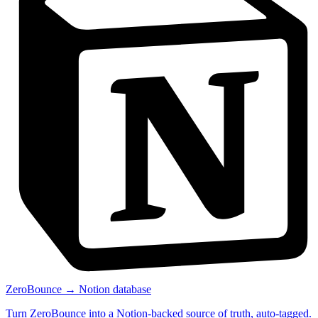
ZeroBounce → Notion database
Turn ZeroBounce into a Notion-backed source of truth, auto-tagged.