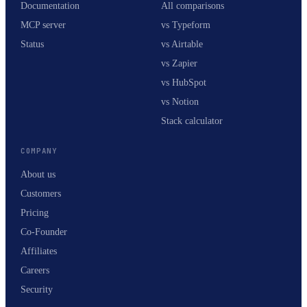
Documentation
All comparisons
MCP server
vs Typeform
Status
vs Airtable
vs Zapier
vs HubSpot
vs Notion
Stack calculator
COMPANY
About us
Customers
Pricing
Co-Founder
Affiliates
Careers
Security