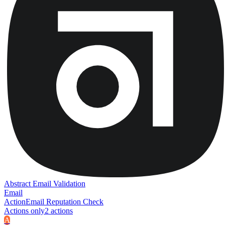
Abstract Email Validation
Email
Action
Email Reputation Check
Actions only
2
action
s
A