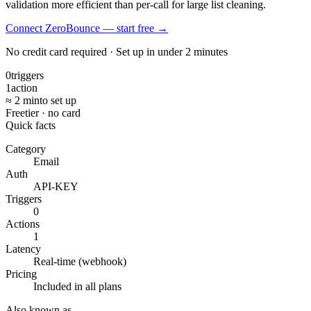
validation more efficient than per-call for large list cleaning.
Connect ZeroBounce — start free
→
No credit card required · Set up in under 2 minutes
0
triggers
1
action
≈ 2 min
to set up
Free
tier · no card
Quick facts
Category
Email
Auth
API-KEY
Triggers
0
Actions
1
Latency
Real-time (webhook)
Pricing
Included in all plans
Also known as