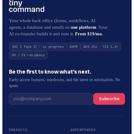
Your whole back office (forms, workflows, AI
agents, a database and email) on
one platform
. Your
AI co-founder builds it and runs it.
From $19/mo.
SOC 2 Type II · in progress
GDPR
AES-256 · TLS 1.2+
US / EU residency
Be the first to know what’s next.
Early-access features, teardowns, and the latest in automation. No
spam.
Subscribe
PRODUCTS
SUPERPOWERS