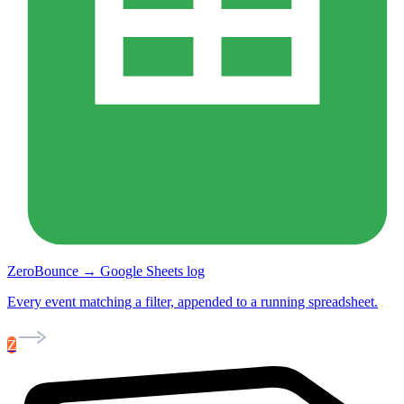
ZeroBounce → Google Sheets log
Every event matching a filter, appended to a running spreadsheet.
Z