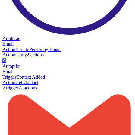
Apollo.io
Email
Action
Enrich Person by Email
Actions only
2
action
s
A
Autopilot
Email
Trigger
Contact Added
Action
Get Contact
2
trigger
s
2
action
s