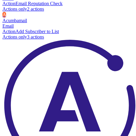
Action
Email Reputation Check
Actions only
2
action
s
A
Acumbamail
Email
Action
Add Subscriber to List
Actions only
3
action
s