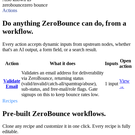
zerobounce
zero bounce
Actions
Do anything ZeroBounce can do, from a
workflow.
Every action accepts dynamic inputs from upstream nodes, whether
that's an AI output, a form field, or a search result.
Open
Action
What it does
Inputs
action
Validates an email address for deliverability
via ZeroBounce, returning status
Validate
View
(valid/invalid/catch-all/spamtrap/abuse),
1
input
Email
→
sub-status, and free-mail/role flags. Gate
signups on this to keep bounce rates low.
Recipes
Pre-built ZeroBounce workflows.
Clone any recipe and customize it in one click. Every recipe is fully
editable.