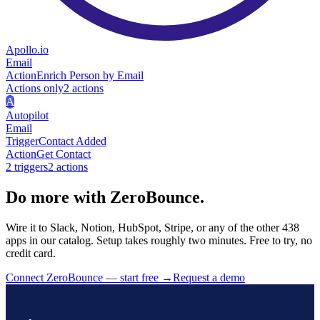
Apollo.io
Email
Action
Enrich Person by Email
Actions only
2
action
s
A
Autopilot
Email
Trigger
Contact Added
Action
Get Contact
2
trigger
s
2
action
s
Do more with ZeroBounce.
Wire it to Slack, Notion, HubSpot, Stripe, or any of the other 438
apps in our catalog. Setup takes roughly two minutes. Free to try, no
credit card.
Connect ZeroBounce — start free
→
Request a demo