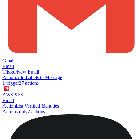
Gmail
Email
Trigger
New Email
Action
Add Labels to Message
1
trigger
27
action
s
AWS SES
Email
Action
List Verified Identities
Actions only
2
action
s