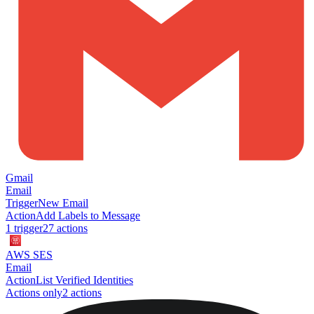
Gmail
Email
Trigger
New Email
Action
Add Labels to Message
1
trigger
27
action
s
AWS SES
Email
Action
List Verified Identities
Actions only
2
action
s