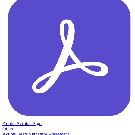
Adobe Acrobat Sign
Other
Action
Create Signature Agreement