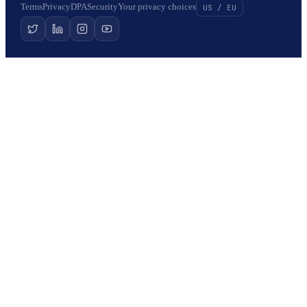
Terms
Privacy
DPA
Security
Your privacy choices
US / EU