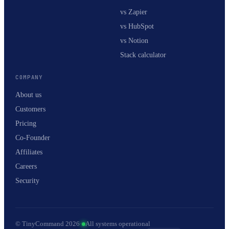
vs Zapier
vs HubSpot
vs Notion
Stack calculator
COMPANY
About us
Customers
Pricing
Co-Founder
Affiliates
Careers
Security
© TinyCommand 2026
·
All systems operational