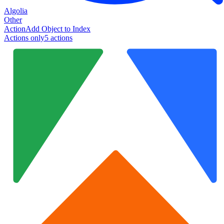
Algolia
Other
Action
Add Object to Index
Actions only
5
action
s