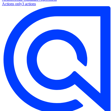
Actions only
3
action
s