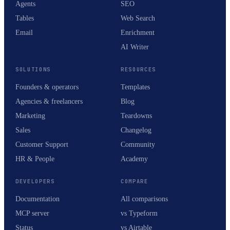
Agents
SEO
Tables
Web Search
Email
Enrichment
AI Writer
SOLUTIONS
RESOURCES
Founders & operators
Templates
Agencies & freelancers
Blog
Marketing
Teardowns
Sales
Changelog
Customer Support
Community
HR & People
Academy
DEVELOPERS
COMPARE
Documentation
All comparisons
MCP server
vs Typeform
Status
vs Airtable