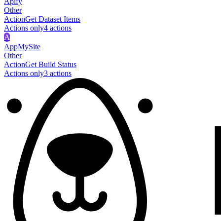
Apify
Other
Action
Get Dataset Items
Actions only
4
action
s
A
AppMySite
Other
Action
Get Build Status
Actions only
3
action
s