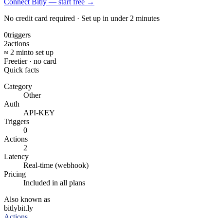
Connect Bitly — start free
→
No credit card required · Set up in under 2 minutes
0
triggers
2
actions
≈ 2 min
to set up
Free
tier · no card
Quick facts
Category
Other
Auth
API-KEY
Triggers
0
Actions
2
Latency
Real-time (webhook)
Pricing
Included in all plans
Also known as
bitly
bit.ly
Actions