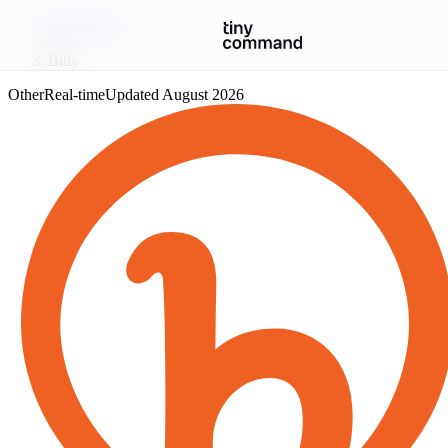
Integrations
/
Bitly
Other
Real-time
Updated
August 2026