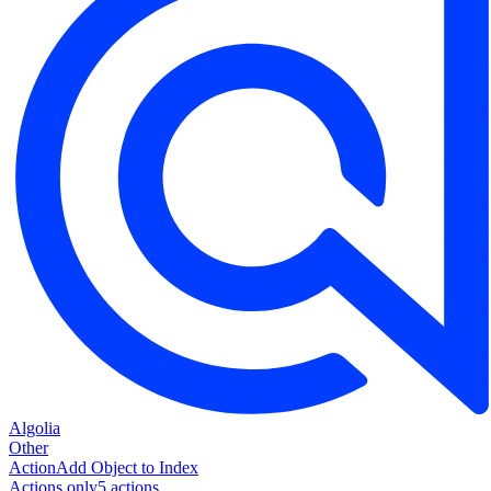
Algolia
Other
Action
Add Object to Index
Actions only
5
action
s