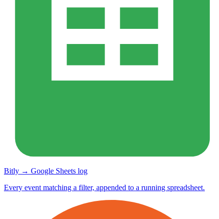
Bitly → Google Sheets log
Every event matching a filter, appended to a running spreadsheet.