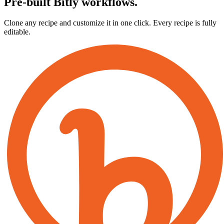
Pre-built Bitly workflows.
Clone any recipe and customize it in one click. Every recipe is fully
editable.