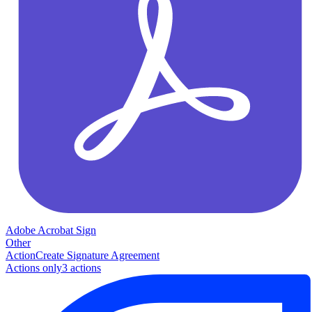
Adobe Acrobat Sign
Other
Action
Create Signature Agreement
Actions only
3
action
s