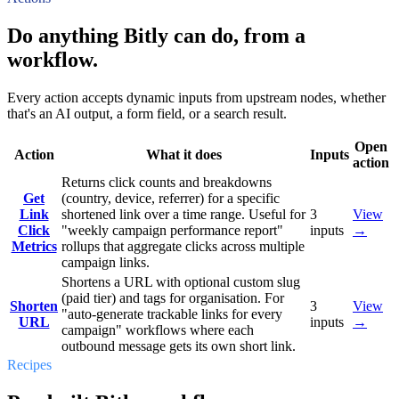
Do anything Bitly can do, from a
workflow.
Every action accepts dynamic inputs from upstream nodes, whether
that's an AI output, a form field, or a search result.
Open
Action
What it does
Inputs
action
Returns click counts and breakdowns
Get
(country, device, referrer) for a specific
Link
shortened link over a time range. Useful for
3
View
Click
"weekly campaign performance report"
inputs
→
Metrics
rollups that aggregate clicks across multiple
campaign links.
Shortens a URL with optional custom slug
(paid tier) and tags for organisation. For
Shorten
3
View
"auto-generate trackable links for every
URL
inputs
→
campaign" workflows where each
outbound message gets its own short link.
Recipes