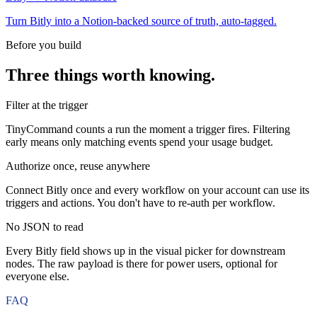
Turn Bitly into a Notion-backed source of truth, auto-tagged.
Before you build
Three things worth knowing.
Filter at the trigger
TinyCommand counts a run the moment a trigger fires. Filtering
early means only matching events spend your usage budget.
Authorize once, reuse anywhere
Connect Bitly once and every workflow on your account can use its
triggers and actions. You don't have to re-auth per workflow.
No JSON to read
Every Bitly field shows up in the visual picker for downstream
nodes. The raw payload is there for power users, optional for
everyone else.
FAQ