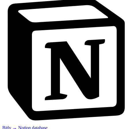
Bitly → Notion database