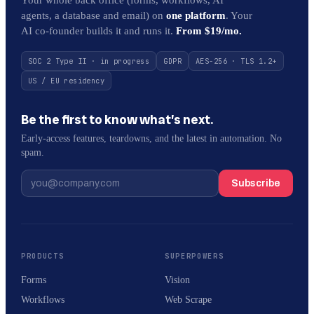
agents, a database and email) on
one platform
. Your
AI co-founder builds it and runs it.
From $19/mo.
SOC 2 Type II · in progress
GDPR
AES-256 · TLS 1.2+
US / EU residency
Be the first to know what’s next.
Early-access features, teardowns, and the latest in automation. No
spam.
Subscribe
PRODUCTS
SUPERPOWERS
Forms
Vision
Workflows
Web Scrape