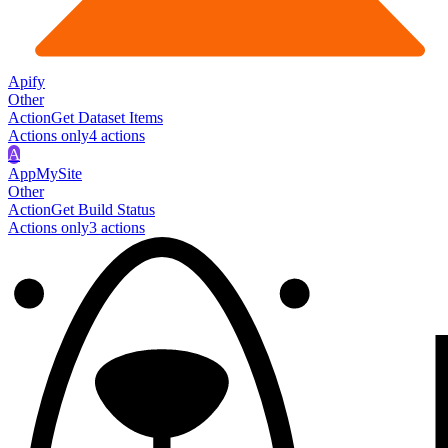
Apify
Other
Action
Get Dataset Items
Actions only
4
action
s
A
AppMySite
Other
Action
Get Build Status
Actions only
3
action
s