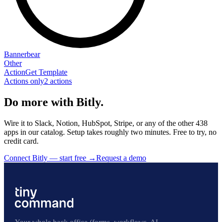
Bannerbear
Other
Action
Get Template
Actions only
2
action
s
Do more with Bitly.
Wire it to Slack, Notion, HubSpot, Stripe, or any of the other 438
apps in our catalog. Setup takes roughly two minutes. Free to try, no
credit card.
Connect Bitly — start free
→
Request a demo
Your whole back office (forms, workflows, AI