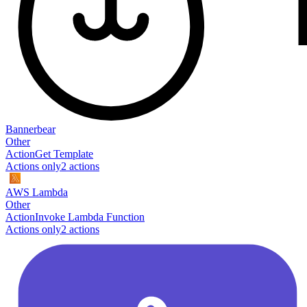
Bannerbear
Other
Action
Get Template
Actions only
2
action
s
AWS Lambda
Other
Action
Invoke Lambda Function
Actions only
2
action
s