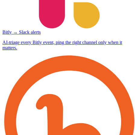
Bitly → Slack alerts
AI-triage every Bitly event, ping the right channel only when it
matters.