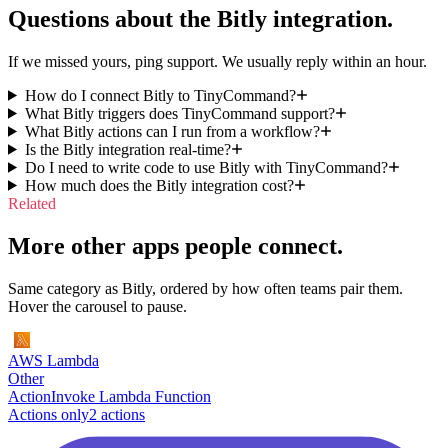
Questions about the
Bitly
integration.
If we missed yours, ping support. We usually reply within an hour.
How do I connect Bitly to TinyCommand?
What Bitly triggers does TinyCommand support?
What Bitly actions can I run from a workflow?
Is the Bitly integration real-time?
Do I need to write code to use Bitly with TinyCommand?
How much does the Bitly integration cost?
Related
More other apps people connect.
Same category as Bitly, ordered by how often teams pair them.
Hover the carousel to pause.
AWS Lambda
Other
Action
Invoke Lambda Function
Actions only
2
action
s