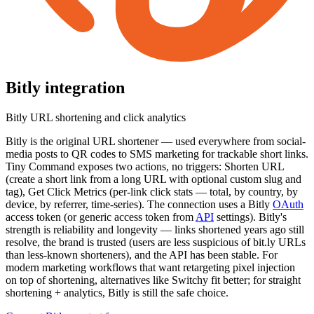
Bitly
integration
Bitly URL shortening and click analytics
Bitly is the original URL shortener — used everywhere from social-
media posts to QR codes to SMS marketing for trackable short links.
Tiny Command exposes two actions, no triggers: Shorten URL
(create a short link from a long URL with optional custom slug and
tag), Get Click Metrics (per-link click stats — total, by country, by
device, by referrer, time-series). The connection uses a Bitly
OAuth
access token (or generic access token from
API
settings). Bitly's
strength is reliability and longevity — links shortened years ago still
resolve, the brand is trusted (users are less suspicious of bit.ly URLs
than less-known shorteners), and the API has been stable. For
modern marketing workflows that want retargeting pixel injection
on top of shortening, alternatives like Switchy fit better; for straight
shortening + analytics, Bitly is still the safe choice.