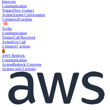
Intercom
Communication
Trigger
New Contact
Action
Assign Conversation
5
trigger
s
20
action
s
Twilio
Communication
Trigger
Call Received
Action
Get Call
2
trigger
s
7
action
s
A
AWS Bedrock
Communication
Action
Bedrock Converse
Actions only
3
action
s