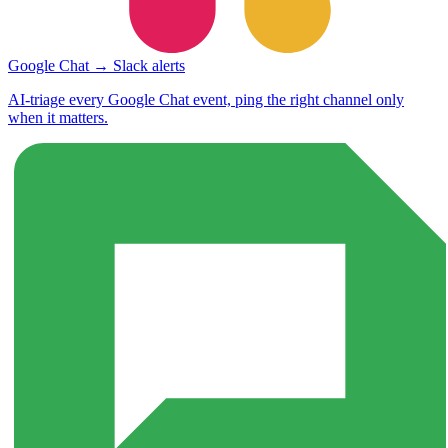
Google Chat → Slack alerts
AI-triage every Google Chat event, ping the right channel only
when it matters.