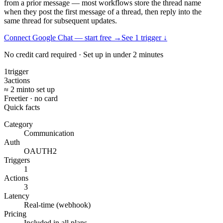
from a prior message — most workflows store the thread name
when they post the first message of a thread, then reply into the
same thread for subsequent updates.
Connect Google Chat — start free
→
See
1
trigger
↓
No credit card required · Set up in under 2 minutes
1
trigger
3
actions
≈ 2 min
to set up
Free
tier · no card
Quick facts
Category
Communication
Auth
OAUTH2
Triggers
1
Actions
3
Latency
Real-time (webhook)
Pricing
Included in all plans