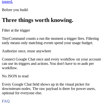
tagged.
Before you build
Three things worth knowing.
Filter at the trigger
TinyCommand counts a run the moment a trigger fires. Filtering
early means only matching events spend your usage budget.
Authorize once, reuse anywhere
Connect Google Chat once and every workflow on your account
can use its triggers and actions. You don't have to re-auth per
workflow.
No JSON to read
Every Google Chat field shows up in the visual picker for
downstream nodes. The raw payload is there for power users,
optional for everyone else.
FAQ