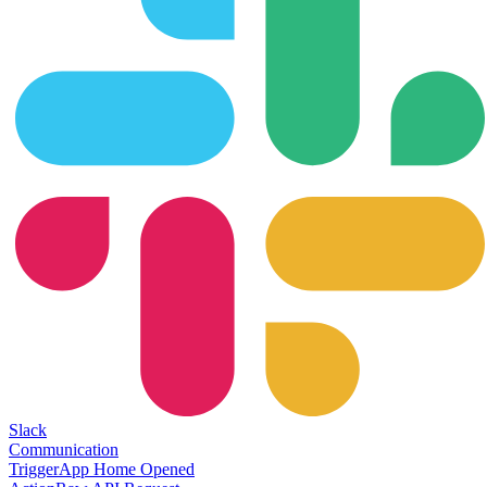
Slack
Communication
Trigger
App Home Opened