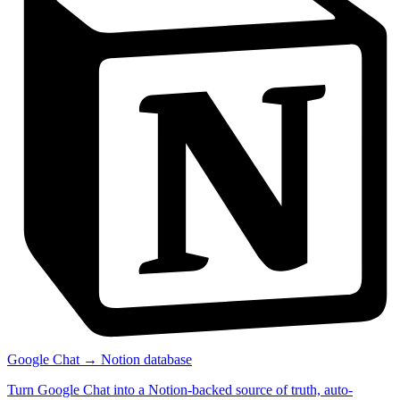
Google Chat → Notion database
Turn Google Chat into a Notion-backed source of truth, auto-