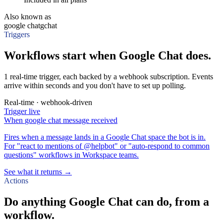
Also known as
google chat
gchat
Triggers
Workflows start when Google Chat does.
1 real-time trigger, each backed by a webhook subscription. Events
arrive within seconds and you don't have to set up polling.
Real-time · webhook-driven
Trigger
live
When
google chat message received
Fires when a message lands in a Google Chat space the bot is in.
For "react to mentions of @helpbot" or "auto-respond to common
questions" workflows in Workspace teams.
See what it returns →
Actions
Do anything Google Chat can do, from a
workflow.