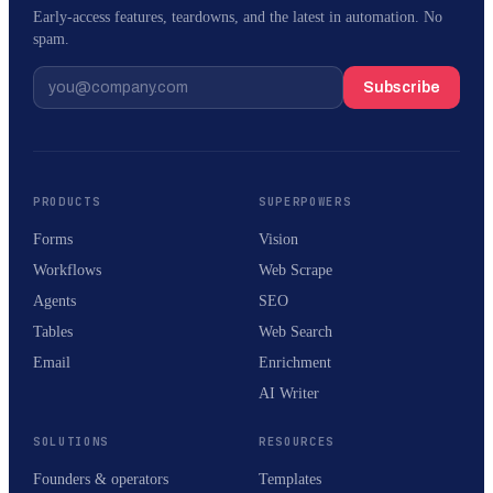
Early-access features, teardowns, and the latest in automation. No
spam.
Subscribe
PRODUCTS
SUPERPOWERS
Forms
Vision
Workflows
Web Scrape
Agents
SEO
Tables
Web Search
Email
Enrichment
AI Writer
SOLUTIONS
RESOURCES
Founders & operators
Templates