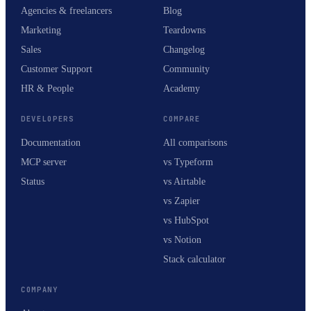
Agencies & freelancers
Blog
Marketing
Teardowns
Sales
Changelog
Customer Support
Community
HR & People
Academy
DEVELOPERS
COMPARE
Documentation
All comparisons
MCP server
vs Typeform
Status
vs Airtable
vs Zapier
vs HubSpot
vs Notion
Stack calculator
COMPANY