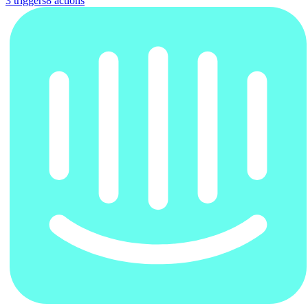
3
trigger
s
8
action
s