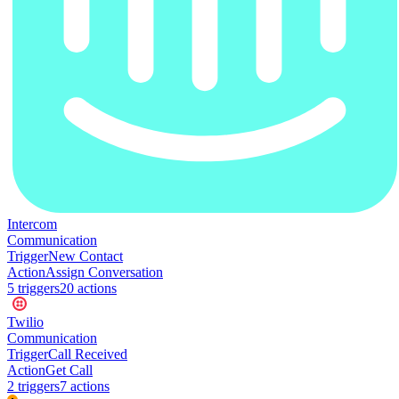
Intercom
Communication
Trigger
New Contact
Action
Assign Conversation
5
trigger
s
20
action
s
Twilio
Communication
Trigger
Call Received
Action
Get Call
2
trigger
s
7
action
s