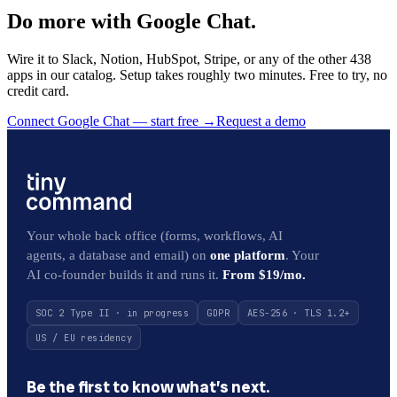
Do more with Google Chat.
Wire it to Slack, Notion, HubSpot, Stripe, or any of the other 438
apps in our catalog. Setup takes roughly two minutes. Free to try, no
credit card.
Connect Google Chat — start free
→
Request a demo
Your whole back office (forms, workflows, AI
agents, a database and email) on
one platform
. Your
AI co-founder builds it and runs it.
From $19/mo.
SOC 2 Type II · in progress
GDPR
AES-256 · TLS 1.2+
US / EU residency
Be the first to know what’s next.