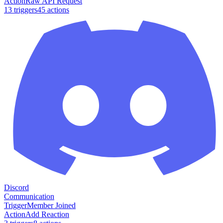
Action
Raw API Request
13
trigger
s
45
action
s
Discord
Communication
Trigger
Member Joined
Action
Add Reaction