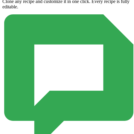
Clone any recipe and customize it in one click. Every recipe is fully
editable.