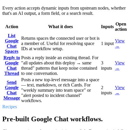
Every action accepts dynamic inputs from upstream nodes, whether
that's an AI output, a form field, or a search result.
Open
Action
What it does
Inputs
action
List
Returns spaces the connected user or bot is
Google
View
a member of. Useful for resolving space
1
input
Chat
→
IDs at workflow setup.
Spaces
Reply to
Posts a reply inside an existing thread. For
Google
"all updates about this deploy → same
3
View
Chat
thread" patterns that keep noise contained
inputs
→
Thread
to one conversation.
Posts a new top-level message into a space
Send
— text, markdown, or rich Cards. For
Google
2
View
"weekly summary into team space" or
Chat
inputs
→
"alert posted to incident channel"
Message
workflows.
Recipes
Pre-built Google Chat workflows.