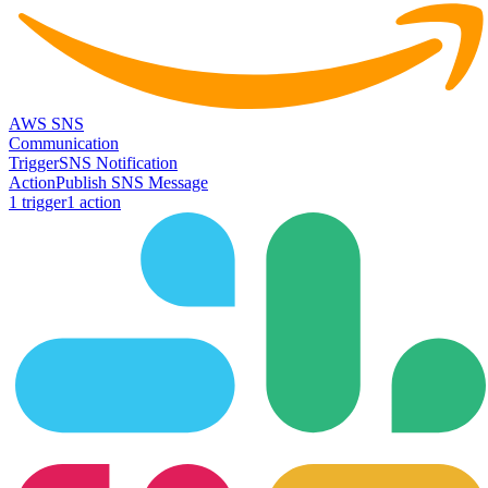
AWS SNS
Communication
Trigger
SNS Notification
Action
Publish SNS Message
1
trigger
1
action