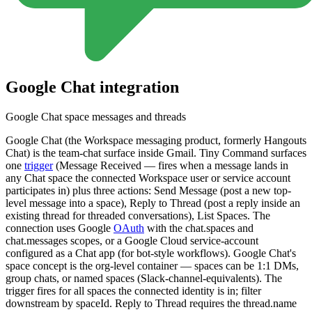
Google Chat
integration
Google Chat space messages and threads
Google Chat (the Workspace messaging product, formerly Hangouts
Chat) is the team-chat surface inside Gmail. Tiny Command surfaces
one
trigger
(Message Received — fires when a message lands in
any Chat space the connected Workspace user or service account
participates in) plus three actions: Send Message (post a new top-
level message into a space), Reply to Thread (post a reply inside an
existing thread for threaded conversations), List Spaces. The
connection uses Google
OAuth
with the chat.spaces and
chat.messages scopes, or a Google Cloud service-account
configured as a Chat app (for bot-style workflows). Google Chat's
space concept is the org-level container — spaces can be 1:1 DMs,
group chats, or named spaces (Slack-channel-equivalents). The
trigger fires for all spaces the connected identity is in; filter
downstream by spaceId. Reply to Thread requires the thread.name