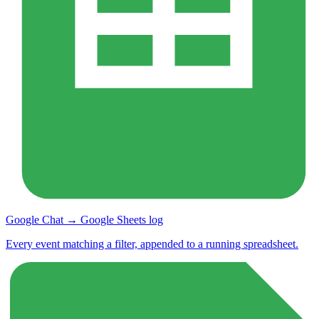
Google Chat → Google Sheets log
Every event matching a filter, appended to a running spreadsheet.