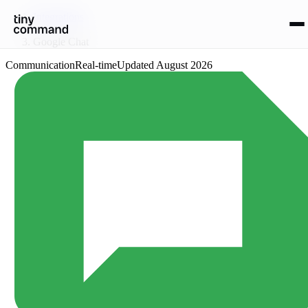
Integrations
/
Google Chat
Communication
Real-time
Updated
August 2026