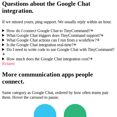
Questions about the
Google Chat
integration.
If we missed yours, ping support. We usually reply within an hour.
How do I connect Google Chat to TinyCommand?
What Google Chat triggers does TinyCommand support?
What Google Chat actions can I run from a workflow?
Is the Google Chat integration real-time?
Do I need to write code to use Google Chat with TinyCommand?
How much does the Google Chat integration cost?
Related
More communication apps people
connect.
Same category as Google Chat, ordered by how often teams pair
them. Hover the carousel to pause.