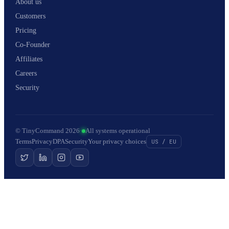
About us
Customers
Pricing
Co-Founder
Affiliates
Careers
Security
© TinyCommand 2026
·
All systems operational
Terms
Privacy
DPA
Security
Your privacy choices
US / EU