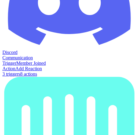
Discord
Communication
Trigger
Member Joined
Action
Add Reaction
3
trigger
s
8
action
s