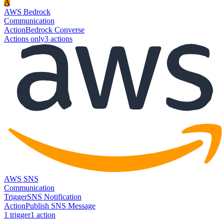
A
AWS Bedrock
Communication
Action
Bedrock Converse
Actions only
3
action
s
AWS SNS
Communication
Trigger
SNS Notification
Action
Publish SNS Message
1
trigger
1
action