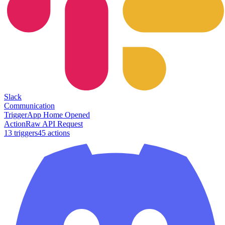
Slack
Communication
Trigger
App Home Opened
Action
Raw API Request
13
trigger
s
45
action
s