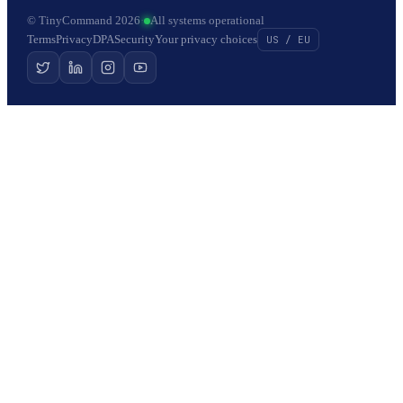
© TinyCommand 2026
·
All systems operational
Terms
Privacy
DPA
Security
Your privacy choices
US / EU