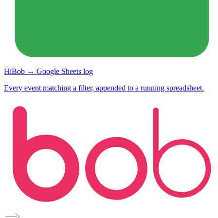
HiBob → Google Sheets log
Every event matching a filter, appended to a running spreadsheet.