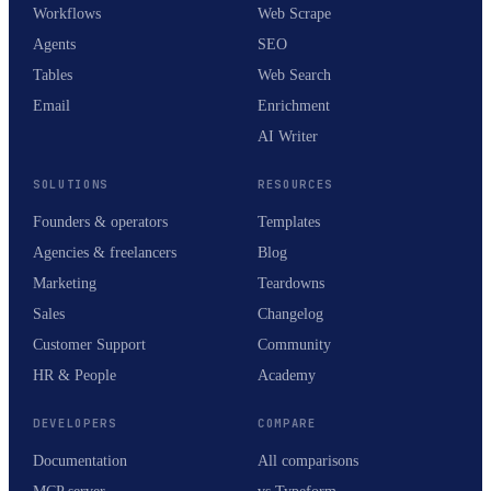
Workflows
Web Scrape
Agents
SEO
Tables
Web Search
Email
Enrichment
AI Writer
SOLUTIONS
RESOURCES
Founders & operators
Templates
Agencies & freelancers
Blog
Marketing
Teardowns
Sales
Changelog
Customer Support
Community
HR & People
Academy
DEVELOPERS
COMPARE
Documentation
All comparisons