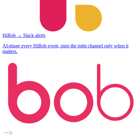
HiBob → Slack alerts
AI-triage every HiBob event, ping the right channel only when it
matters.