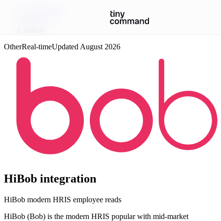
Integrations
/
HiBob
Other
Real-time
Updated
August 2026
HiBob
integration
HiBob modern HRIS employee reads
HiBob (Bob) is the modern HRIS popular with mid-market