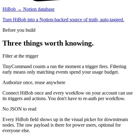
HiBob → Notion database
Turn HiBob into a Notion-backed source of truth, auto-tagged.
Before you build
Three things worth knowing.
Filter at the trigger
TinyCommand counts a run the moment a trigger fires. Filtering
early means only matching events spend your usage budget.
Authorize once, reuse anywhere
Connect HiBob once and every workflow on your account can use
its triggers and actions. You don't have to re-auth per workflow.
No JSON to read
Every HiBob field shows up in the visual picker for downstream
nodes. The raw payload is there for power users, optional for
everyone else.