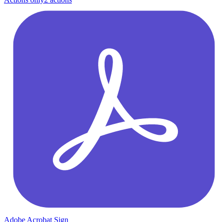
Adobe Acrobat Sign