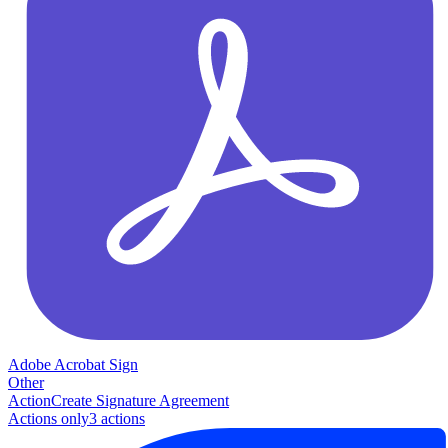
Adobe Acrobat Sign
Other
Action
Create Signature Agreement
Actions only
3
action
s