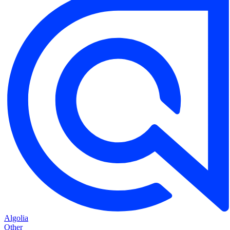
Algolia
Other