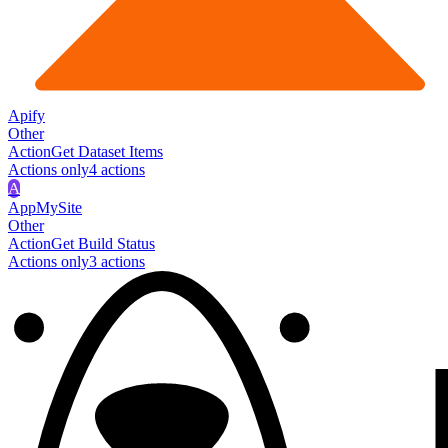
Apify
Other
Action
Get Dataset Items
Actions only
4
action
s
A
AppMySite
Other
Action
Get Build Status
Actions only
3
action
s