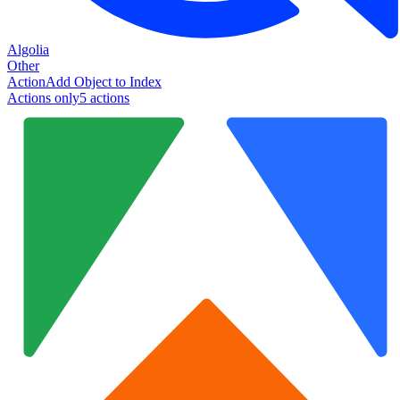
Algolia
Other
Action
Add Object to Index
Actions only
5
action
s