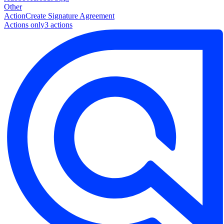
Other
Action
Create Signature Agreement
Actions only
3
action
s