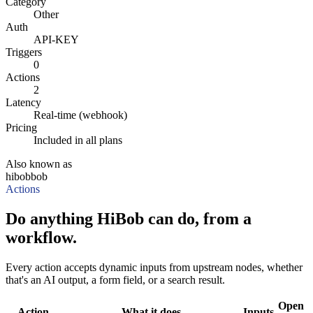
Category
Other
Auth
API-KEY
Triggers
0
Actions
2
Latency
Real-time (webhook)
Pricing
Included in all plans
Also known as
hibob
bob
Actions
Do anything HiBob can do, from a
workflow.
Every action accepts dynamic inputs from upstream nodes, whether
that's an AI output, a form field, or a search result.
Open
Action
What it does
Inputs