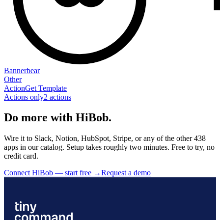
Bannerbear
Other
Action
Get Template
Actions only
2
action
s
Do more with HiBob.
Wire it to Slack, Notion, HubSpot, Stripe, or any of the other 438
apps in our catalog. Setup takes roughly two minutes. Free to try, no
credit card.
Connect HiBob — start free
→
Request a demo