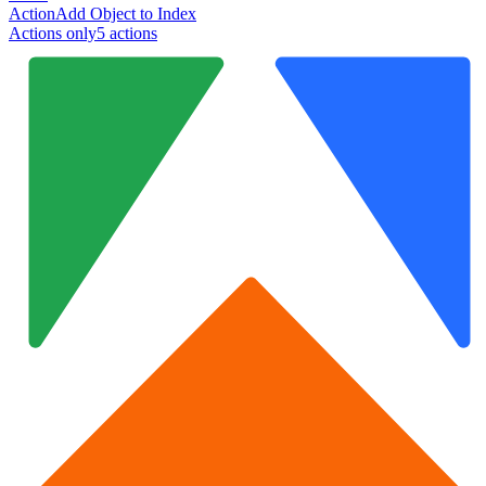
Action
Add Object to Index
Actions only
5
action
s