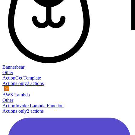
Bannerbear
Other
Action
Get Template
Actions only
2
action
s
AWS Lambda
Other
Action
Invoke Lambda Function
Actions only
2
action
s