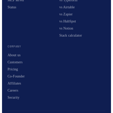
MCP server
vs Typeform
Status
vs Airtable
vs Zapier
vs HubSpot
vs Notion
Stack calculator
COMPANY
About us
Customers
Pricing
Co-Founder
Affiliates
Careers
Security