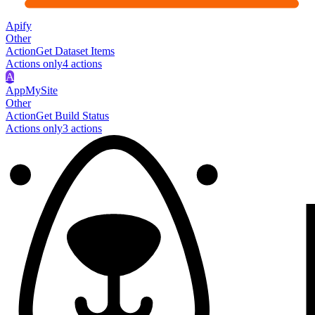
Apify
Other
Action
Get Dataset Items
Actions only
4
action
s
A
AppMySite
Other
Action
Get Build Status
Actions only
3
action
s