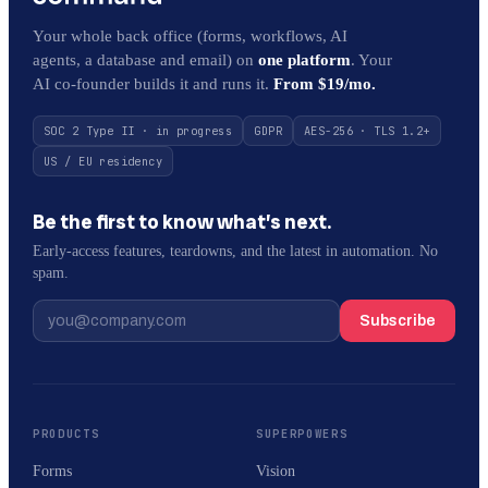
Your whole back office (forms, workflows, AI
agents, a database and email) on
one platform
. Your
AI co-founder builds it and runs it.
From $19/mo.
SOC 2 Type II · in progress
GDPR
AES-256 · TLS 1.2+
US / EU residency
Be the first to know what’s next.
Early-access features, teardowns, and the latest in automation. No
spam.
Subscribe
PRODUCTS
SUPERPOWERS
Forms
Vision