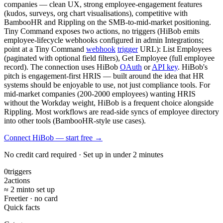
companies — clean UX, strong employee-engagement features
(kudos, surveys, org chart visualisations), competitive with
BambooHR and Rippling on the SMB-to-mid-market positioning.
Tiny Command exposes two actions, no triggers (HiBob emits
employee-lifecycle webhooks configured in admin Integrations;
point at a Tiny Command
webhook
trigger
URL): List Employees
(paginated with optional field filters), Get Employee (full employee
record). The connection uses HiBob
OAuth
or
API key
. HiBob's
pitch is engagement-first HRIS — built around the idea that HR
systems should be enjoyable to use, not just compliance tools. For
mid-market companies (200-2000 employees) wanting HRIS
without the Workday weight, HiBob is a frequent choice alongside
Rippling. Most workflows are read-side syncs of employee directory
into other tools (BambooHR-style use cases).
Connect HiBob — start free
→
No credit card required · Set up in under 2 minutes
0
triggers
2
actions
≈ 2 min
to set up
Free
tier · no card
Quick facts