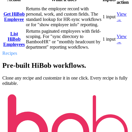
action
Returns the employee record with
Get HiBob
personal, work, and custom fields. The
View
1
input
Employee
standard lookup for HR-sync workflows
→
or for "show employee info" reporting.
Returns paginated employees with field-
List
scoping. For "sync directory to
View
HiBob
1
input
BambooHR" or "monthly headcount by
→
Employees
department" reporting workflows.
Recipes
Pre-built HiBob workflows.
Clone any recipe and customize it in one click. Every recipe is fully
editable.