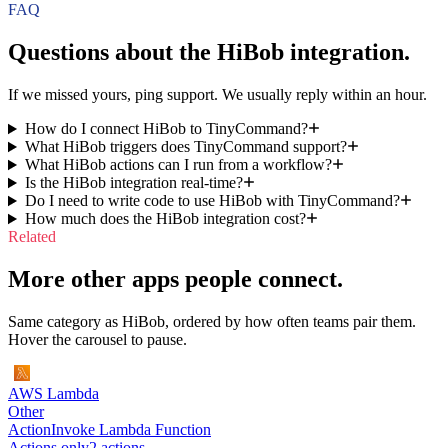
FAQ
Questions about the
HiBob
integration.
If we missed yours, ping support. We usually reply within an hour.
How do I connect HiBob to TinyCommand?
What HiBob triggers does TinyCommand support?
What HiBob actions can I run from a workflow?
Is the HiBob integration real-time?
Do I need to write code to use HiBob with TinyCommand?
How much does the HiBob integration cost?
Related
More other apps people connect.
Same category as HiBob, ordered by how often teams pair them.
Hover the carousel to pause.
AWS Lambda
Other
Action
Invoke Lambda Function
Actions only
2
action
s