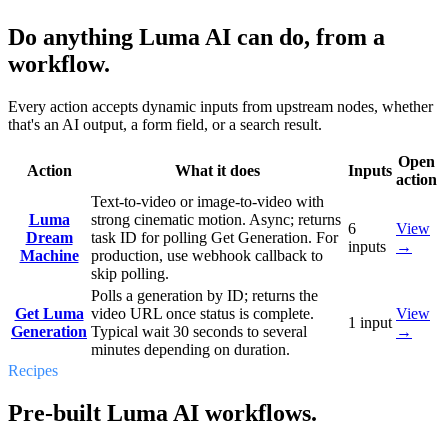
Do anything Luma AI can do, from a
workflow.
Every action accepts dynamic inputs from upstream nodes, whether
that's an AI output, a form field, or a search result.
Open
Action
What it does
Inputs
action
Text-to-video or image-to-video with
Luma
strong cinematic motion. Async; returns
6
View
Dream
task ID for polling Get Generation. For
inputs
→
Machine
production, use webhook callback to
skip polling.
Polls a generation by ID; returns the
Get Luma
video URL once status is complete.
View
1
input
Generation
Typical wait 30 seconds to several
→
minutes depending on duration.
Recipes
Pre-built Luma AI workflows.