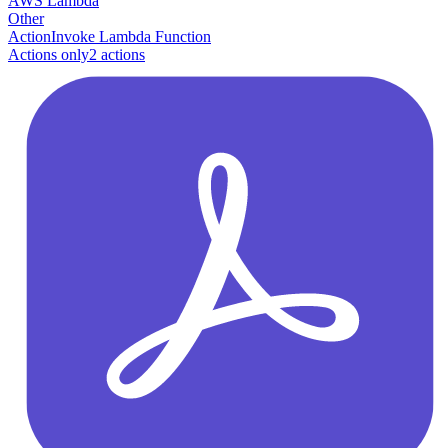
AWS Lambda
Other
Action
Invoke Lambda Function
Actions only
2
action
s