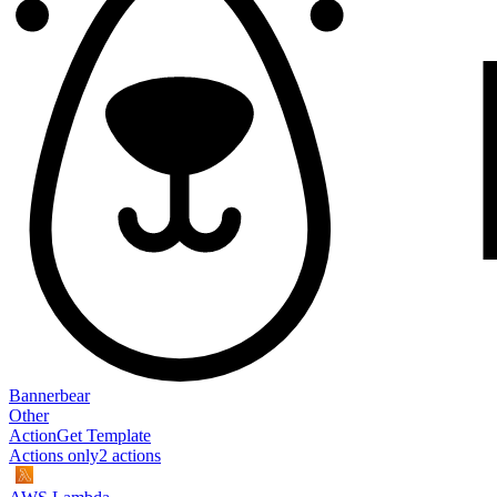
Bannerbear
Other
Action
Get Template
Actions only
2
action
s