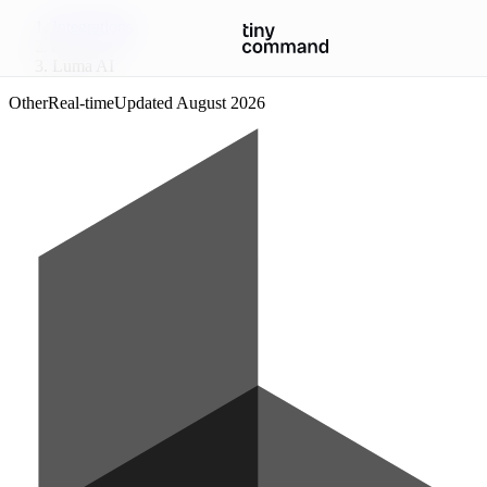
Integrations
/
Luma AI
Other
Real-time
Updated
August 2026