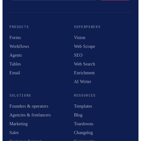
PRODUCTS
SUPERPOWERS
Forms
Vision
Workflows
Web Scrape
Agents
SEO
Tables
Web Search
Email
Enrichment
AI Writer
SOLUTIONS
RESOURCES
Founders & operators
Templates
Agencies & freelancers
Blog
Marketing
Teardowns
Sales
Changelog