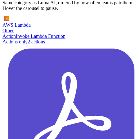
Same category as Luma AI, ordered by how often teams pair them.
Hover the carousel to pause.
AWS Lambda
Other
Action
Invoke Lambda Function
Actions only
2
action
s