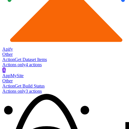
Apify
Other
Action
Get Dataset Items
Actions only
4
action
s
A
AppMySite
Other
Action
Get Build Status
Actions only
3
action
s