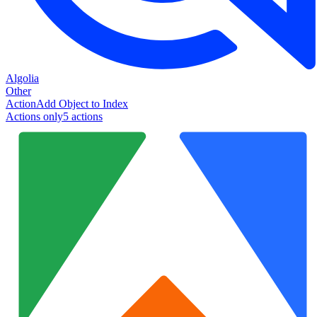
Algolia
Other
Action
Add Object to Index
Actions only
5
action
s