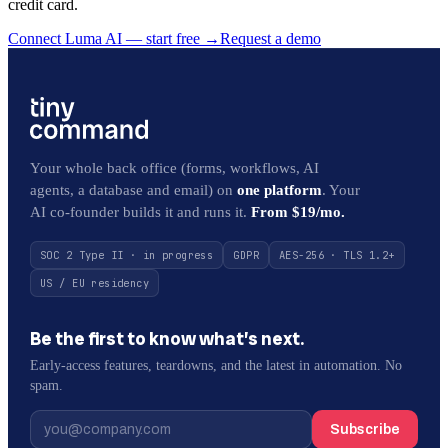
credit card.
Connect Luma AI — start free
→
Request a demo
Your whole back office (forms, workflows, AI
agents, a database and email) on
one platform
. Your
AI co-founder builds it and runs it.
From $19/mo.
SOC 2 Type II · in progress
GDPR
AES-256 · TLS 1.2+
US / EU residency
Be the first to know what’s next.
Early-access features, teardowns, and the latest in automation. No
spam.
Subscribe