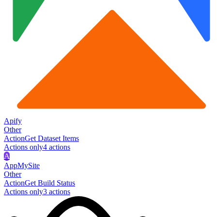
Apify
Other
Action
Get Dataset Items
Actions only
4
action
s
A
AppMySite
Other
Action
Get Build Status
Actions only
3
action
s