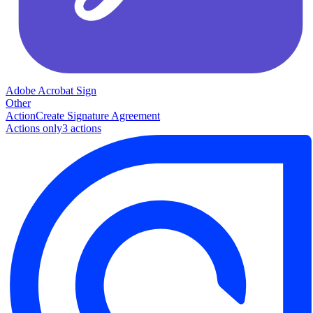
Adobe Acrobat Sign
Other
Action
Create Signature Agreement
Actions only
3
action
s