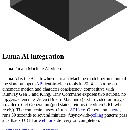
Luma AI
integration
Luma Dream Machine AI video
Luma AI is the AI lab whose Dream Machine model became one of
the standout open-
API
text-to-video tools in 2024 — strong on
cinematic motion and character consistency, competitive with
Runway Gen-3 and Kling. Tiny Command exposes two actions, no
triggers: Generate Video (Dream Machine) (text-to-video or image-
to-video), Get Generation (poll status; returns the video URL when
ready). The connection uses a Luma
API key
. Generation
latency
runs 30 seconds to several minutes. Async-with-
polling
pattern; pass
a callback URL for
webhook
delivery on completion.