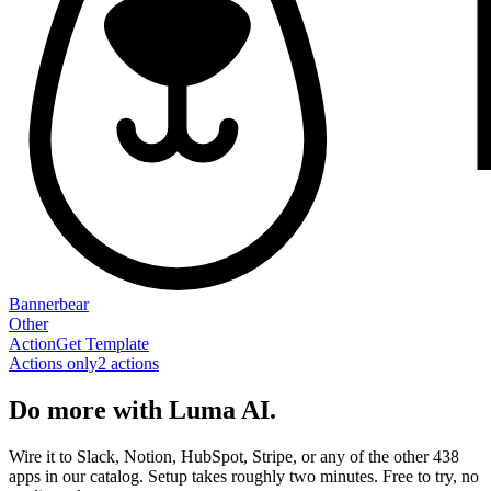
Bannerbear
Other
Action
Get Template
Actions only
2
action
s
Do more with Luma AI.
Wire it to Slack, Notion, HubSpot, Stripe, or any of the other 438
apps in our catalog. Setup takes roughly two minutes. Free to try, no