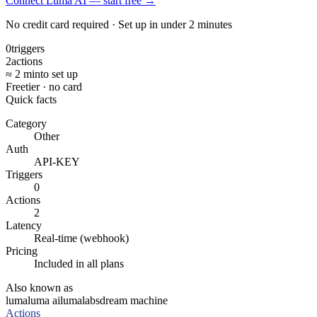
Connect Luma AI — start free
→
No credit card required · Set up in under 2 minutes
0
triggers
2
actions
≈ 2 min
to set up
Free
tier · no card
Quick facts
Category
Other
Auth
API-KEY
Triggers
0
Actions
2
Latency
Real-time (webhook)
Pricing
Included in all plans
Also known as
luma
luma ai
lumalabs
dream machine
Actions