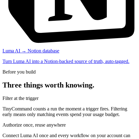
Luma AI → Notion database
Turn Luma AI into a Notion-backed source of truth, auto-tagged.
Before you build
Three things worth knowing.
Filter at the trigger
TinyCommand counts a run the moment a trigger fires. Filtering
early means only matching events spend your usage budget.
Authorize once, reuse anywhere
Connect Luma AI once and every workflow on your account can