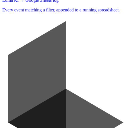
Luma AI → Google Sheets log
Every event matching a filter, appended to a running spreadsheet.