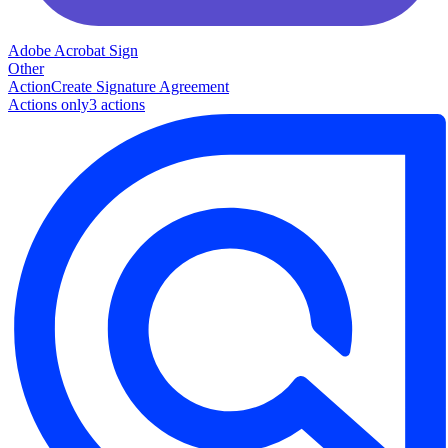
Adobe Acrobat Sign
Other
Action
Create Signature Agreement
Actions only
3
action
s