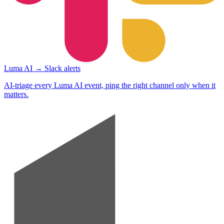
Luma AI → Slack alerts
AI-triage every Luma AI event, ping the right channel only when it
matters.