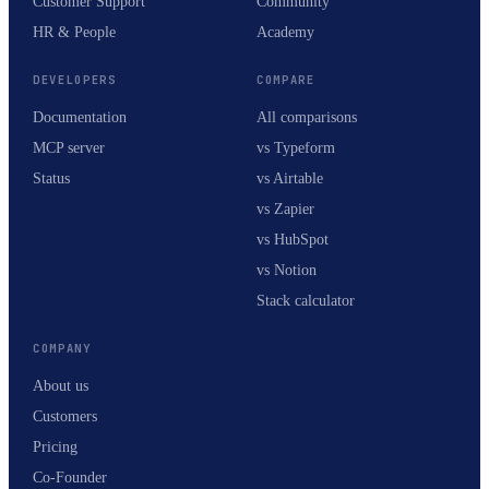
Customer Support
Community
HR & People
Academy
DEVELOPERS
COMPARE
Documentation
All comparisons
MCP server
vs Typeform
Status
vs Airtable
vs Zapier
vs HubSpot
vs Notion
Stack calculator
COMPANY
About us
Customers
Pricing
Co-Founder