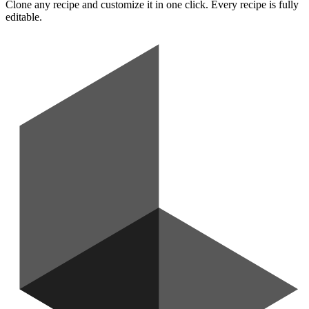
Clone any recipe and customize it in one click. Every recipe is fully
editable.