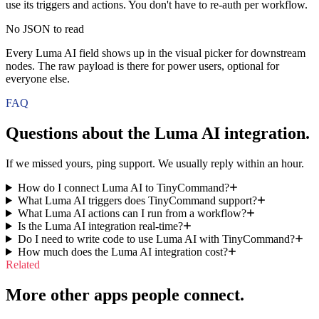
use its triggers and actions. You don't have to re-auth per workflow.
No JSON to read
Every Luma AI field shows up in the visual picker for downstream
nodes. The raw payload is there for power users, optional for
everyone else.
FAQ
Questions about the
Luma AI
integration.
If we missed yours, ping support. We usually reply within an hour.
How do I connect Luma AI to TinyCommand?
What Luma AI triggers does TinyCommand support?
What Luma AI actions can I run from a workflow?
Is the Luma AI integration real-time?
Do I need to write code to use Luma AI with TinyCommand?
How much does the Luma AI integration cost?
Related
More other apps people connect.