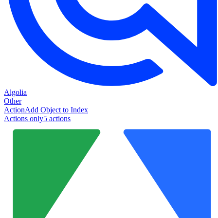
Algolia
Other
Action
Add Object to Index
Actions only
5
action
s