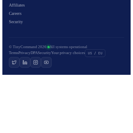
Affiliates
Careers
Security
© TinyCommand 2026
·
All systems operational
Terms
Privacy
DPA
Security
Your privacy choices
US / EU