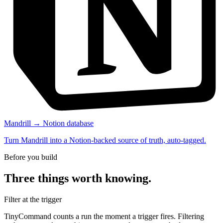
Mandrill → Notion database
Turn Mandrill into a Notion-backed source of truth, auto-tagged.
Before you build
Three things worth knowing.
Filter at the trigger
TinyCommand counts a run the moment a trigger fires. Filtering