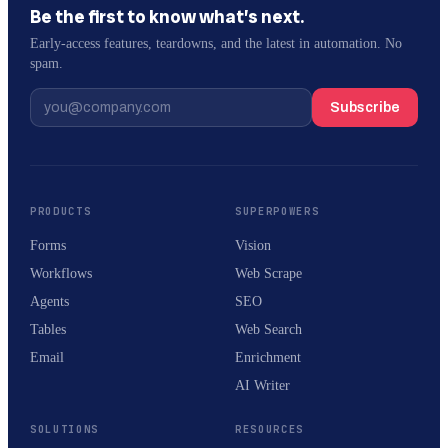
Be the first to know what’s next.
Early-access features, teardowns, and the latest in automation. No
spam.
Subscribe
PRODUCTS
SUPERPOWERS
Forms
Vision
Workflows
Web Scrape
Agents
SEO
Tables
Web Search
Email
Enrichment
AI Writer
SOLUTIONS
RESOURCES