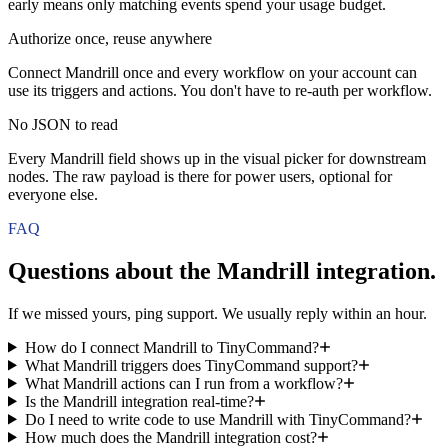
early means only matching events spend your usage budget.
Authorize once, reuse anywhere
Connect Mandrill once and every workflow on your account can
use its triggers and actions. You don't have to re-auth per workflow.
No JSON to read
Every Mandrill field shows up in the visual picker for downstream
nodes. The raw payload is there for power users, optional for
everyone else.
FAQ
Questions about the
Mandrill
integration.
If we missed yours, ping support. We usually reply within an hour.
How do I connect Mandrill to TinyCommand?
What Mandrill triggers does TinyCommand support?
What Mandrill actions can I run from a workflow?
Is the Mandrill integration real-time?
Do I need to write code to use Mandrill with TinyCommand?
How much does the Mandrill integration cost?