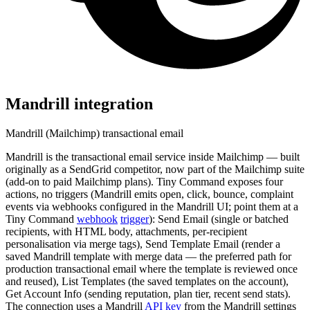
Mandrill
integration
Mandrill (Mailchimp) transactional email
Mandrill is the transactional email service inside Mailchimp — built
originally as a SendGrid competitor, now part of the Mailchimp suite
(add-on to paid Mailchimp plans). Tiny Command exposes four
actions, no triggers (Mandrill emits open, click, bounce, complaint
events via webhooks configured in the Mandrill UI; point them at a
Tiny Command
webhook
trigger
): Send Email (single or batched
recipients, with HTML body, attachments, per-recipient
personalisation via merge tags), Send Template Email (render a
saved Mandrill template with merge data — the preferred path for
production transactional email where the template is reviewed once
and reused), List Templates (the saved templates on the account),
Get Account Info (sending reputation, plan tier, recent send stats).
The connection uses a Mandrill
API key
from the Mandrill settings