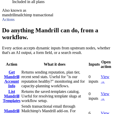
Included in all plans
Also known as
mandrill
mailchimp transactional
Actions
Do anything Mandrill can do, from a
workflow.
Every action accepts dynamic inputs from upstream nodes, whether
that's an AI output, a form field, or a search result.
Open
Action
What it does
Inputs
action
Get
Returns sending reputation, plan tier,
Mandrill
recent send stats. Useful for "is our
0
View
Account
reputation healthy?" monitoring and for
inputs
→
Info
capacity-planning workflows.
List
Returns the saved-templates catalog.
0
View
Mandrill
Useful for resolving template slugs at
inputs
→
Templates
workflow setup.
Sends transactional email through
Mandrill
Mailchimp's Mandrill add-on. For
6
View