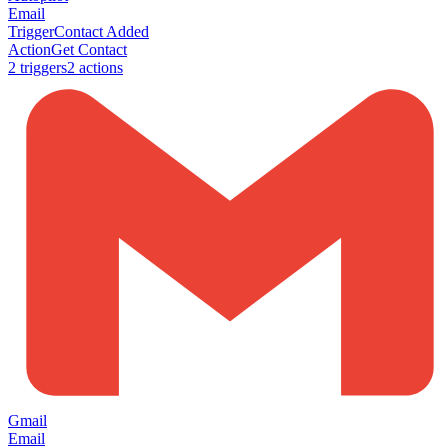
Email
Trigger
Contact Added
Action
Get Contact
2
trigger
s
2
action
s
Gmail
Email