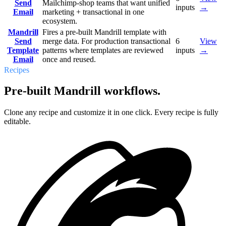
Send
Mailchimp-shop teams that want unified
inputs
→
Email
marketing + transactional in one
ecosystem.
Mandrill
Fires a pre-built Mandrill template with
Send
merge data. For production transactional
6
View
Template
patterns where templates are reviewed
inputs
→
Email
once and reused.
Recipes
Pre-built Mandrill workflows.
Clone any recipe and customize it in one click. Every recipe is fully
editable.