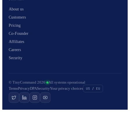
About us
Customers
Pricing
Co-Founder
Affiliates
Careers
Security
© TinyCommand 2026
·
All systems operational
Terms
Privacy
DPA
Security
Your privacy choices
US / EU