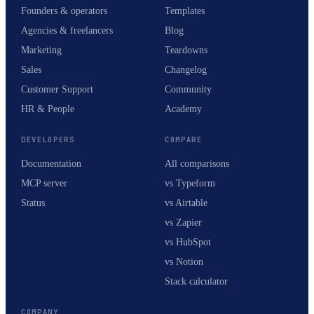
Founders & operators
Templates
Agencies & freelancers
Blog
Marketing
Teardowns
Sales
Changelog
Customer Support
Community
HR & People
Academy
DEVELOPERS
COMPARE
Documentation
All comparisons
MCP server
vs Typeform
Status
vs Airtable
vs Zapier
vs HubSpot
vs Notion
Stack calculator
COMPANY