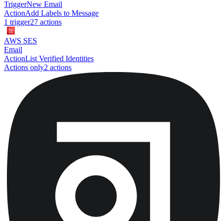
Trigger
New Email
Action
Add Labels to Message
1
trigger
27
action
s
AWS SES
Email
Action
List Verified Identities
Actions only
2
action
s