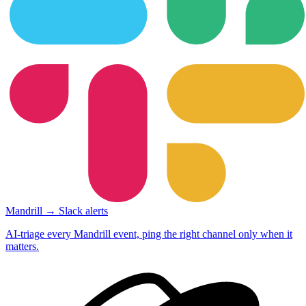
Mandrill → Slack alerts
AI-triage every Mandrill event, ping the right channel only when it
matters.