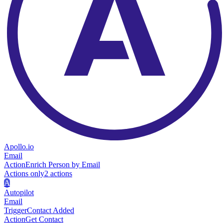
Apollo.io
Email
Action
Enrich Person by Email
Actions only
2
action
s
A
Autopilot
Email
Trigger
Contact Added
Action
Get Contact