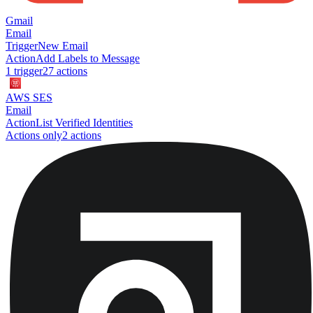
Gmail
Email
Trigger
New Email
Action
Add Labels to Message
1
trigger
27
action
s
AWS SES
Email
Action
List Verified Identities
Actions only
2
action
s