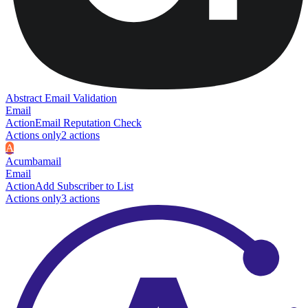
Abstract Email Validation
Email
Action
Email Reputation Check
Actions only
2
action
s
A
Acumbamail
Email
Action
Add Subscriber to List
Actions only
3
action
s