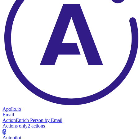
Apollo.io
Email
Action
Enrich Person by Email
Actions only
2
action
s
A
Autopilot