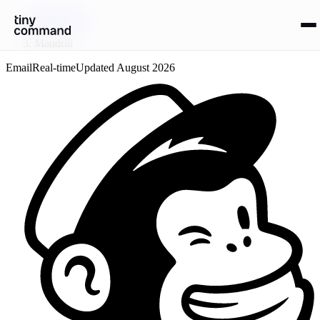
Integrations
/
Mandrill
Email
Real-time
Updated
August 2026