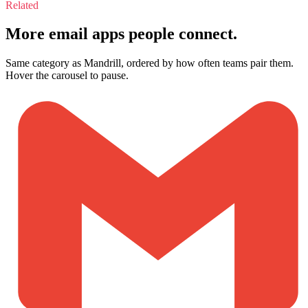
Related
More email apps people connect.
Same category as Mandrill, ordered by how often teams pair them.
Hover the carousel to pause.