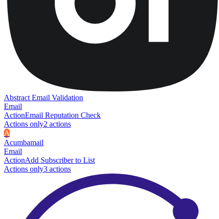
Abstract Email Validation
Email
Action
Email Reputation Check
Actions only
2
action
s
A
Acumbamail
Email
Action
Add Subscriber to List
Actions only
3
action
s