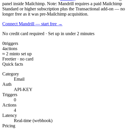
panel inside Mailchimp. Note: Mandrill requires a paid Mailchimp
Standard or higher subscription plus the Transactional add-on — no
longer free as it was pre-Mailchimp acquisition.
Connect Mandrill — start free
→
No credit card required · Set up in under 2 minutes
0
triggers
4
actions
≈ 2 min
to set up
Free
tier · no card
Quick facts
Category
Email
Auth
API-KEY
Triggers
0
Actions
4
Latency
Real-time (webhook)
Pricing