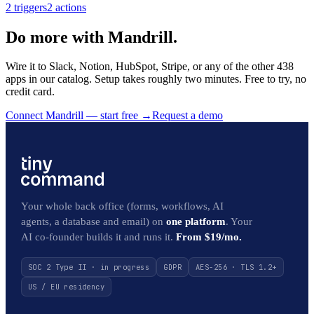
2
trigger
s
2
action
s
Do more with Mandrill.
Wire it to Slack, Notion, HubSpot, Stripe, or any of the other 438
apps in our catalog. Setup takes roughly two minutes. Free to try, no
credit card.
Connect Mandrill — start free
→
Request a demo
Your whole back office (forms, workflows, AI
agents, a database and email) on
one platform
. Your
AI co-founder builds it and runs it.
From $19/mo.
SOC 2 Type II · in progress
GDPR
AES-256 · TLS 1.2+
US / EU residency