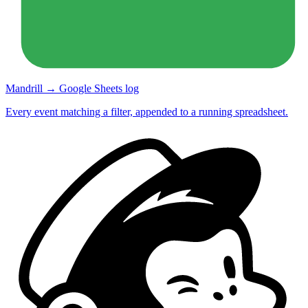
Mandrill → Google Sheets log
Every event matching a filter, appended to a running spreadsheet.