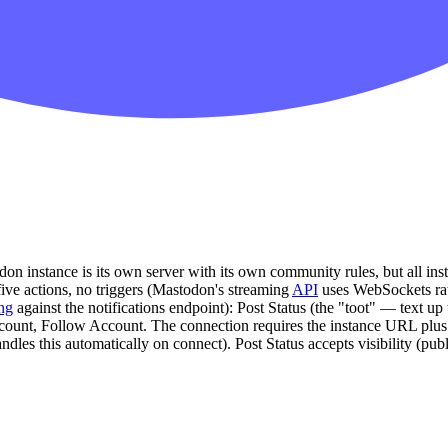
 instance is its own server with its own community rules, but all inst
ve actions, no triggers (Mastodon's streaming
API
uses WebSockets rat
ing
against the notifications endpoint): Post Status (the "toot" — text up
ccount, Follow Account. The connection requires the instance URL plu
les this automatically on connect). Post Status accepts visibility (publi