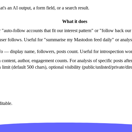
s an AI output, a form field, or a search result.
What it does
auto-follow accounts that fit our interest pattern" or "follow back ou
 user follows. Useful for "summarise my Mastodon feed daily" or analys
fo — display name, followers, posts count. Useful for introspection wo
 content, author, engagement counts. For analysis of specific posts after
's limit (default 500 chars), optional visibility (public/unlisted/private/
itable.