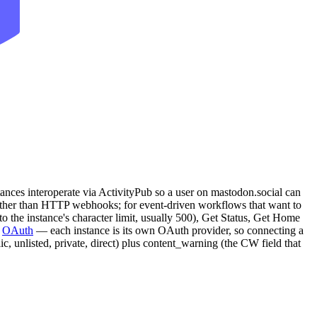
ances interoperate via ActivityPub so a user on mastodon.social can
her than HTTP webhooks; for event-driven workflows that want to
 to the instance's character limit, usually 500), Get Status, Get Home
s
OAuth
— each instance is its own OAuth provider, so connecting a
c, unlisted, private, direct) plus content_warning (the CW field that