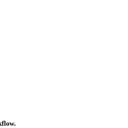
flow.