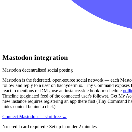
Mastodon
integration
Mastodon decentralised social posting
Mastodon is the federated, open-source social network — each Mastodon
follow and reply to a user on hachyderm.io. Tiny Command exposes fi
react to mentions or DMs, use an instance-side hook or schedule
poll
Timeline (paginated feed of the connected user's follows), Get My A
new instance requires registering an app there first (Tiny Command hand
hides content behind a click).
Connect Mastodon — start free
→
No credit card required · Set up in under 2 minutes