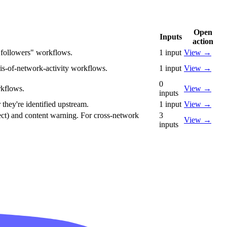
Open
Inputs
action
r followers" workflows.
1
input
View
→
is-of-network-activity workflows.
1
input
View
→
0
rkflows.
View
→
inputs
 they're identified upstream.
1
input
View
→
direct) and content warning. For cross-network
3
View
→
inputs