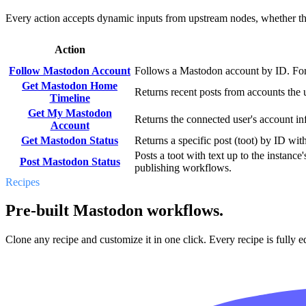
Every action accepts dynamic inputs from upstream nodes, whether that'
Action
Follow Mastodon Account
Follows a Mastodon account by ID. For "
Get Mastodon Home
Returns recent posts from accounts the
Timeline
Get My Mastodon
Returns the connected user's account in
Account
Get Mastodon Status
Returns a specific post (toot) by ID with
Posts a toot with text up to the instance
Post Mastodon Status
publishing workflows.
Recipes
Pre-built Mastodon workflows.
Clone any recipe and customize it in one click. Every recipe is fully ed