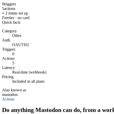
0
triggers
5
actions
≈ 2 min
to set up
Free
tier · no card
Quick facts
Category
Other
Auth
OAUTH2
Triggers
0
Actions
5
Latency
Real-time (webhook)
Pricing
Included in all plans
Also known as
mastodon
Actions
Do anything Mastodon can do, from a work