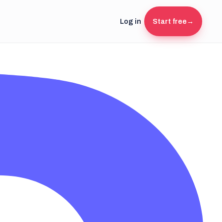
Log in
Start free
→