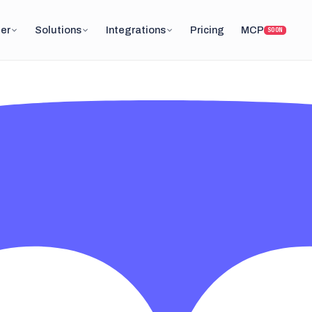
er
Solutions
Integrations
Pricing
MCP
SOON