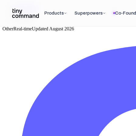
Integrations
/
Products
Superpowers
Co-Found
Mastodon
Other
Real-time
Updated
August 2026