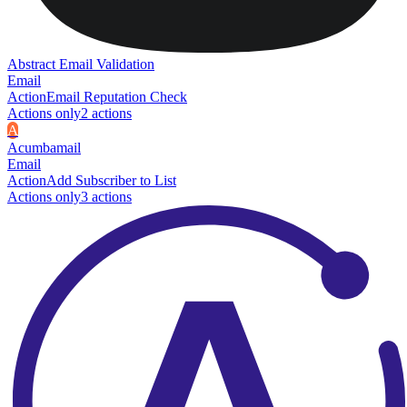
Abstract Email Validation
Email
Action
Email Reputation Check
Actions only
2
action
s
A
Acumbamail
Email
Action
Add Subscriber to List
Actions only
3
action
s