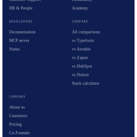
HR & People
Academy
DEVELOPERS
COMPARE
Documentation
All comparisons
MCP server
vs Typeform
Status
vs Airtable
vs Zapier
vs HubSpot
vs Notion
Stack calculator
COMPANY
About us
Customers
Pricing
Co-Founder