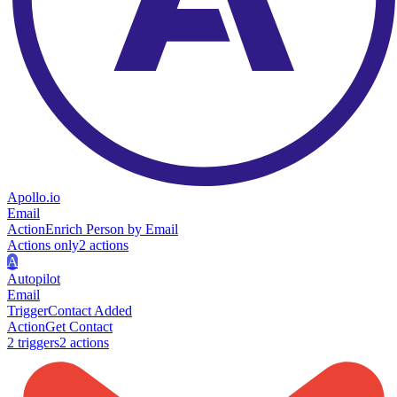
Apollo.io
Email
Action
Enrich Person by Email
Actions only
2
action
s
A
Autopilot
Email
Trigger
Contact Added
Action
Get Contact
2
trigger
s
2
action
s