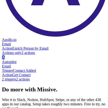
Apollo.io
Email
Action
Enrich Person by Email
Actions only
2
action
s
A
Autopilot
Email
Trigger
Contact Added
Action
Get Contact
2
trigger
s
2
action
s
Do more with Missive.
Wire it to Slack, Notion, HubSpot, Stripe, or any of the other 438
apps in our catalog. Setup takes roughly two minutes. Free to try, no