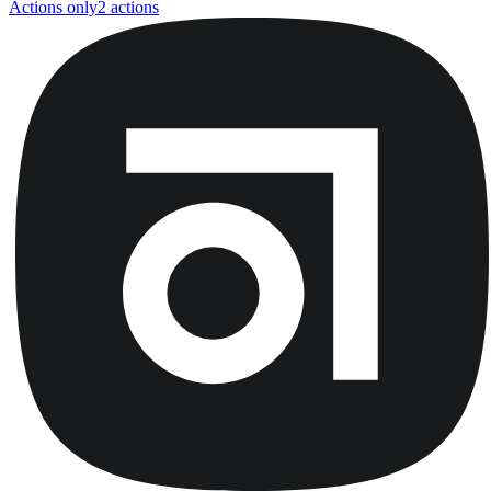
Actions only
2
action
s