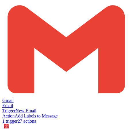
Gmail
Email
Trigger
New Email
Action
Add Labels to Message
1
trigger
27
action
s