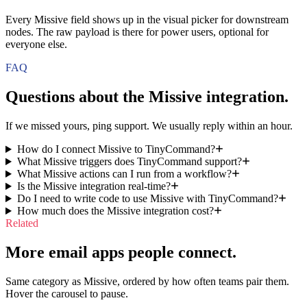
Every Missive field shows up in the visual picker for downstream
nodes. The raw payload is there for power users, optional for
everyone else.
FAQ
Questions about the
Missive
integration.
If we missed yours, ping support. We usually reply within an hour.
How do I connect Missive to TinyCommand?
What Missive triggers does TinyCommand support?
What Missive actions can I run from a workflow?
Is the Missive integration real-time?
Do I need to write code to use Missive with TinyCommand?
How much does the Missive integration cost?
Related
More email apps people connect.
Same category as Missive, ordered by how often teams pair them.
Hover the carousel to pause.