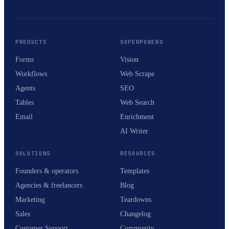
PRODUCTS
SUPERPOWERS
Forms
Vision
Workflows
Web Scrape
Agents
SEO
Tables
Web Search
Email
Enrichment
AI Writer
SOLUTIONS
RESOURCES
Founders & operators
Templates
Agencies & freelancers
Blog
Marketing
Teardowns
Sales
Changelog
Customer Support
Community