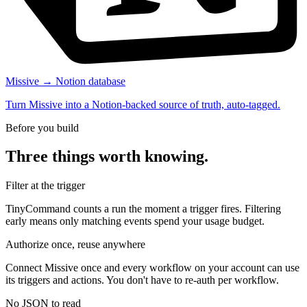
Missive → Notion database
Turn Missive into a Notion-backed source of truth, auto-tagged.
Before you build
Three things worth knowing.
Filter at the trigger
TinyCommand counts a run the moment a trigger fires. Filtering
early means only matching events spend your usage budget.
Authorize once, reuse anywhere
Connect Missive once and every workflow on your account can use
its triggers and actions. You don't have to re-auth per workflow.
No JSON to read