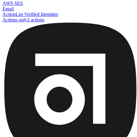
AWS SES
Email
Action
List Verified Identities
Actions only
2
action
s