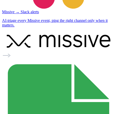
Missive → Slack alerts
AI-triage every Missive event, ping the right channel only when it
matters.