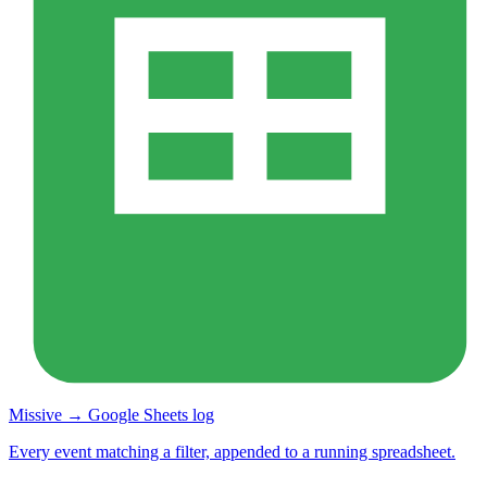
Missive → Google Sheets log
Every event matching a filter, appended to a running spreadsheet.