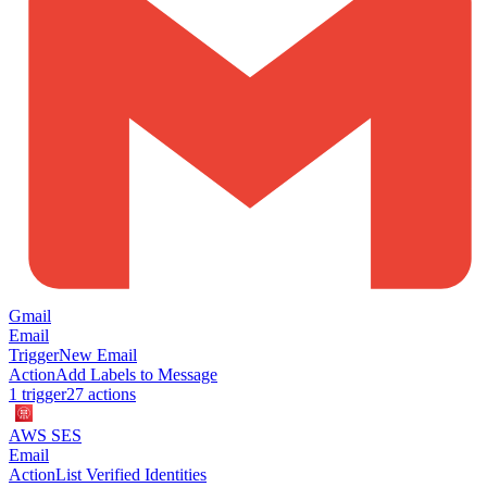
Gmail
Email
Trigger
New Email
Action
Add Labels to Message
1
trigger
27
action
s
AWS SES
Email
Action
List Verified Identities