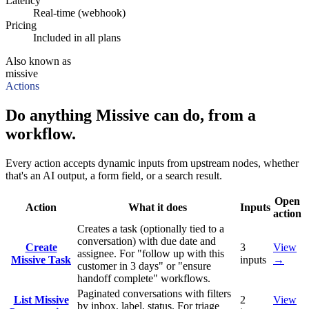
Latency
Real-time (webhook)
Pricing
Included in all plans
Also known as
missive
Actions
Do anything Missive can do, from a
workflow.
Every action accepts dynamic inputs from upstream nodes, whether
that's an AI output, a form field, or a search result.
Open
Action
What it does
Inputs
action
Creates a task (optionally tied to a
conversation) with due date and
Create
3
View
assignee. For "follow up with this
Missive Task
inputs
→
customer in 3 days" or "ensure
handoff complete" workflows.
Paginated conversations with filters
List Missive
2
View
by inbox, label, status. For triage