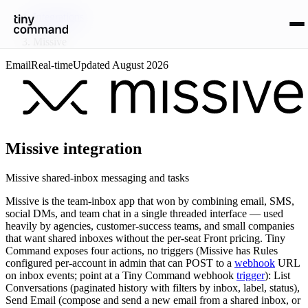
Integrations
/
Missive
Email
Real-time
Updated
August 2026
Missive
integration
Missive shared-inbox messaging and tasks
Missive is the team-inbox app that won by combining email, SMS,
social DMs, and team chat in a single threaded interface — used
heavily by agencies, customer-success teams, and small companies
that want shared inboxes without the per-seat Front pricing. Tiny
Command exposes four actions, no triggers (Missive has Rules
configured per-account in admin that can POST to a
webhook
URL
on inbox events; point at a Tiny Command webhook
trigger
): List
Conversations (paginated history with filters by inbox, label, status),
Send Email (compose and send a new email from a shared inbox, or