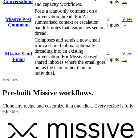
Conversations
inputs
→
and capacity workflows.
Posts a team-only comment on a
conversation thread. For AI-
Missive Post
2
View
summarised context or escalation
Comment
inputs
→
handoff notes that teammates see in-
thread.
Composes and sends a new email
from a shared inbox, optionally
threading into an existing
Missive Send
4
View
conversation. For Missive-based
Email
inputs
→
shared inboxes where the email goes
out as the team rather than an
individual.
Recipes
Pre-built Missive workflows.
Clone any recipe and customize it in one click. Every recipe is fully
editable.