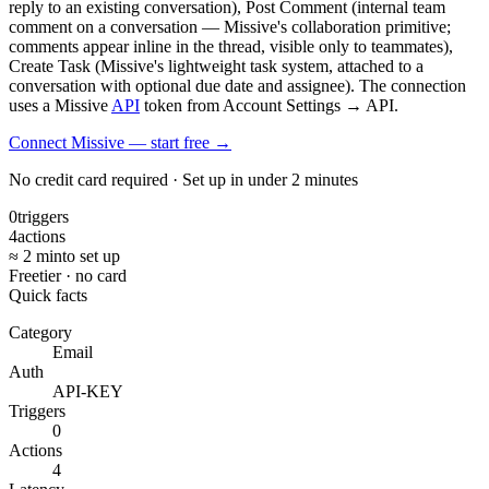
reply to an existing conversation), Post Comment (internal team
comment on a conversation — Missive's collaboration primitive;
comments appear inline in the thread, visible only to teammates),
Create Task (Missive's lightweight task system, attached to a
conversation with optional due date and assignee). The connection
uses a Missive
API
token from Account Settings → API.
Connect Missive — start free
→
No credit card required · Set up in under 2 minutes
0
triggers
4
actions
≈ 2 min
to set up
Free
tier · no card
Quick facts
Category
Email
Auth
API-KEY
Triggers
0
Actions
4