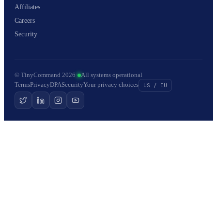
Affiliates
Careers
Security
© TinyCommand 2026
·
All systems operational
Terms
Privacy
DPA
Security
Your privacy choices
US / EU