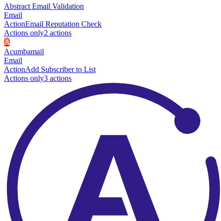
Abstract Email Validation
Email
Action
Email Reputation Check
Actions only
2
action
s
A
Acumbamail
Email
Action
Add Subscriber to List
Actions only
3
action
s