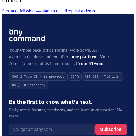
credit card.
Connect Missive — start free
→
Request a demo
Your whole back office (forms, workflows, AI
agents, a database and email) on
one platform
. Your
AI co-founder builds it and runs it.
From $19/mo.
SOC 2 Type II · in progress
GDPR
AES-256 · TLS 1.2+
US / EU residency
Be the first to know what’s next.
Early-access features, teardowns, and the latest in automation. No
spam.
Subscribe