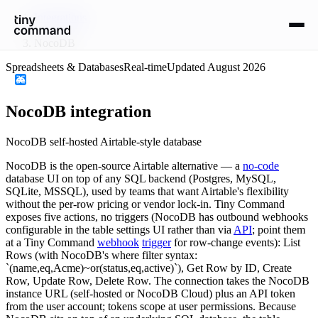
Integrations
/
NocoDB
Spreadsheets & Databases
Real-time
Updated
August 2026
NocoDB
integration
NocoDB self-hosted Airtable-style database
NocoDB is the open-source Airtable alternative — a
no-code
database UI on top of any SQL backend (Postgres, MySQL,
SQLite, MSSQL), used by teams that want Airtable's flexibility
without the per-row pricing or vendor lock-in. Tiny Command
exposes five actions, no triggers (NocoDB has outbound webhooks
configurable in the table settings UI rather than via
API
; point them
at a Tiny Command
webhook
trigger
for row-change events): List
Rows (with NocoDB's where filter syntax:
`(name,eq,Acme)~or(status,eq,active)`), Get Row by ID, Create
Row, Update Row, Delete Row. The connection takes the NocoDB
instance URL (self-hosted or NocoDB Cloud) plus an API token
from the user account; tokens scope at user permissions. Because