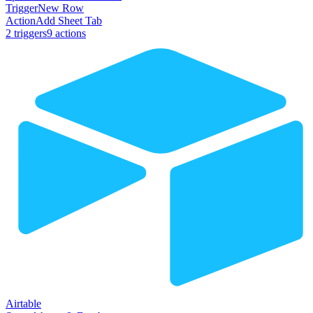
Trigger
New Row
Action
Add Sheet Tab
2
trigger
s
9
action
s
Airtable