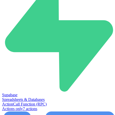
Supabase
Spreadsheets & Databases
Action
Call Function (RPC)
Actions only
7
action
s