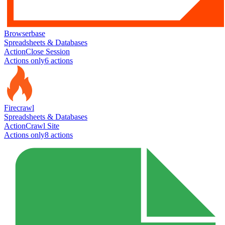
Browserbase
Spreadsheets & Databases
Action
Close Session
Actions only
6
action
s
Firecrawl
Spreadsheets & Databases
Action
Crawl Site
Actions only
8
action
s