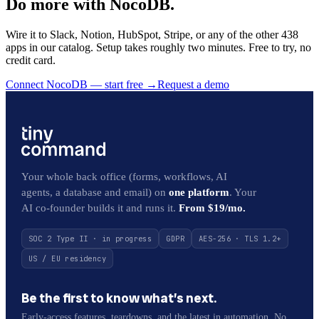
Do more with NocoDB.
Wire it to Slack, Notion, HubSpot, Stripe, or any of the other 438
apps in our catalog. Setup takes roughly two minutes. Free to try, no
credit card.
Connect NocoDB — start free
→
Request a demo
Your whole back office (forms, workflows, AI
agents, a database and email) on
one platform
. Your
AI co-founder builds it and runs it.
From $19/mo.
SOC 2 Type II · in progress
GDPR
AES-256 · TLS 1.2+
US / EU residency
Be the first to know what’s next.
Early-access features, teardowns, and the latest in automation. No