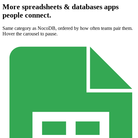
More spreadsheets & databases apps
people connect.
Same category as NocoDB, ordered by how often teams pair them.
Hover the carousel to pause.