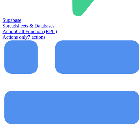
Supabase
Spreadsheets & Databases
Action
Call Function (RPC)
Actions only
7
action
s