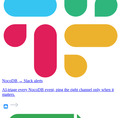
NocoDB → Slack alerts
AI-triage every NocoDB event, ping the right channel only when it
matters.