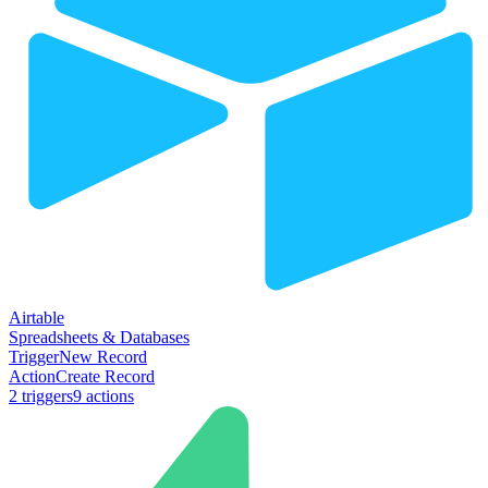
Airtable
Spreadsheets & Databases
Trigger
New Record
Action
Create Record
2
trigger
s
9
action
s