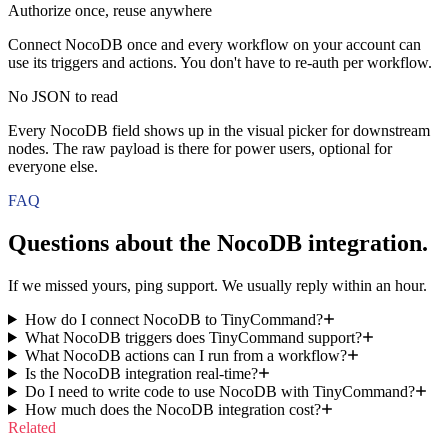
Authorize once, reuse anywhere
Connect NocoDB once and every workflow on your account can
use its triggers and actions. You don't have to re-auth per workflow.
No JSON to read
Every NocoDB field shows up in the visual picker for downstream
nodes. The raw payload is there for power users, optional for
everyone else.
FAQ
Questions about the
NocoDB
integration.
If we missed yours, ping support. We usually reply within an hour.
How do I connect NocoDB to TinyCommand?
What NocoDB triggers does TinyCommand support?
What NocoDB actions can I run from a workflow?
Is the NocoDB integration real-time?
Do I need to write code to use NocoDB with TinyCommand?
How much does the NocoDB integration cost?
Related