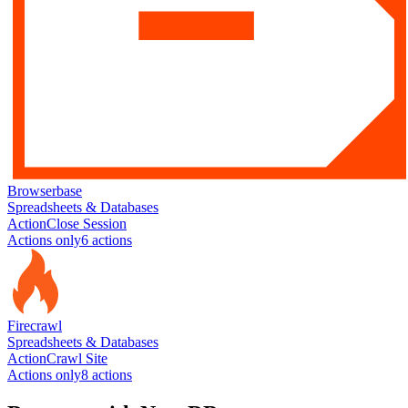
Browserbase
Spreadsheets & Databases
Action
Close Session
Actions only
6
action
s
Firecrawl
Spreadsheets & Databases
Action
Crawl Site
Actions only
8
action
s