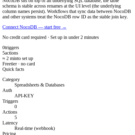
NocoDB sits on top of an underlying SQL database, the table
schema is stable across renames at the UI level (the underlying
column names persist). Workflows that sync data between NocoDB
and other systems treat the NocoDB row ID as the stable join key.
Connect NocoDB — start free
→
No credit card required · Set up in under 2 minutes
0
triggers
5
actions
≈ 2 min
to set up
Free
tier · no card
Quick facts
Category
Spreadsheets & Databases
Auth
API-KEY
Triggers
0
Actions
5
Latency
Real-time (webhook)
Pricing