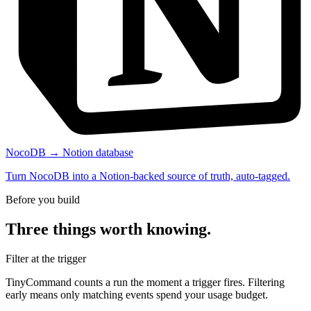
NocoDB → Notion database
Turn NocoDB into a Notion-backed source of truth, auto-tagged.
Before you build
Three things worth knowing.
Filter at the trigger
TinyCommand counts a run the moment a trigger fires. Filtering
early means only matching events spend your usage budget.