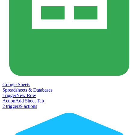
Google Sheets
Spreadsheets & Databases
Trigger
New Row
Action
Add Sheet Tab
2
trigger
s
9
action
s