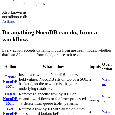
Included in all plans
Also known as
nocodb
noco db
Actions
Do anything NocoDB can do, from a
workflow.
Every action accepts dynamic inputs from upstream nodes, whether
that's an AI output, a form field, or a search result.
Open
Action
What it does
Inputs
action
Inserts a row into a NocoDB table with
Create
field values. NocoDB sits on top of a SQL
2
View
NocoDB
backend, so the row persists in your
inputs
→
Row
underlying database.
Delete
Removes a specific row by ID. For
2
View
NocoDB
cleanup workflows or for "row processed
inputs
→
Row
→ delete from queue table" patterns.
Get
Returns a row by ID with all field values.
2
View
NocoDB
The standard lookup before update