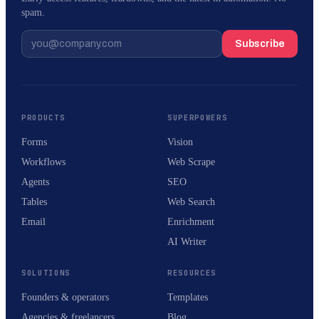
spam.
Subscribe
PRODUCTS
SUPERPOWERS
Forms
Vision
Workflows
Web Scrape
Agents
SEO
Tables
Web Search
Email
Enrichment
AI Writer
SOLUTIONS
RESOURCES
Founders & operators
Templates
Agencies & freelancers
Blog