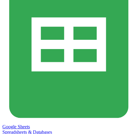
Google Sheets
Spreadsheets & Databases