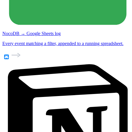
NocoDB → Google Sheets log
Every event matching a filter, appended to a running spreadsheet.