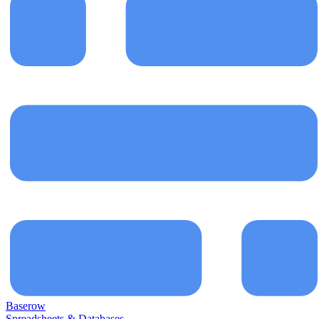
Baserow
Spreadsheets & Databases