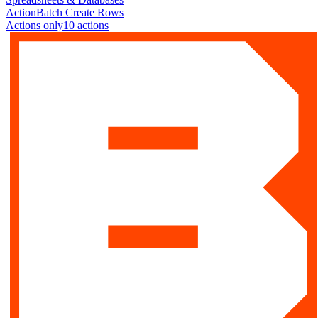
Action
Batch Create Rows
Actions only
10
action
s