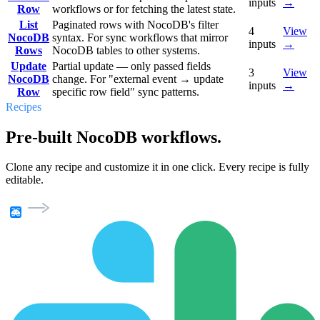
inputs
→
Row
workflows or for fetching the latest state.
List
Paginated rows with NocoDB's filter
4
View
NocoDB
syntax. For sync workflows that mirror
inputs
→
Rows
NocoDB tables to other systems.
Update
Partial update — only passed fields
3
View
NocoDB
change. For "external event → update
inputs
→
Row
specific row field" sync patterns.
Recipes
Pre-built NocoDB workflows.
Clone any recipe and customize it in one click. Every recipe is fully
editable.