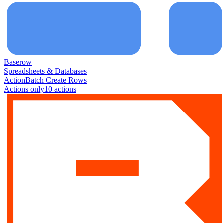
Baserow
Spreadsheets & Databases
Action
Batch Create Rows
Actions only
10
action
s