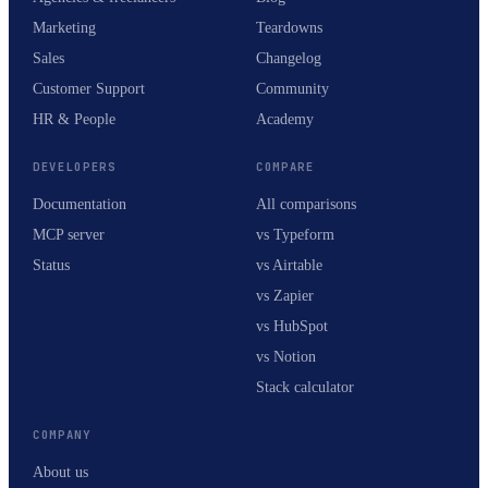
Marketing
Teardowns
Sales
Changelog
Customer Support
Community
HR & People
Academy
DEVELOPERS
COMPARE
Documentation
All comparisons
MCP server
vs Typeform
Status
vs Airtable
vs Zapier
vs HubSpot
vs Notion
Stack calculator
COMPANY
About us