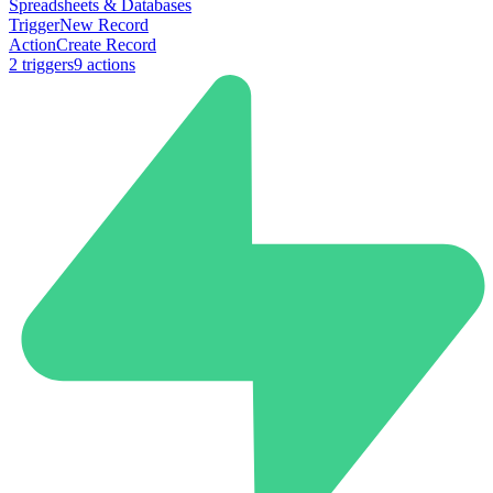
Spreadsheets & Databases
Trigger
New Record
Action
Create Record
2
trigger
s
9
action
s