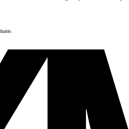
itable.