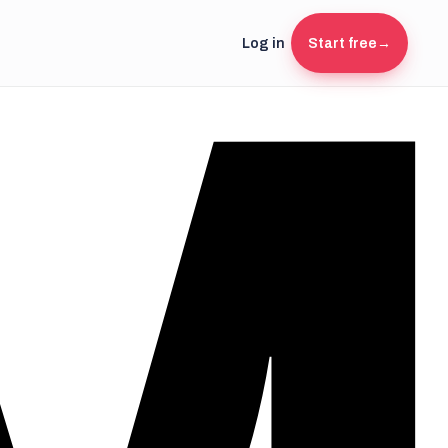
Log in
Start free
→