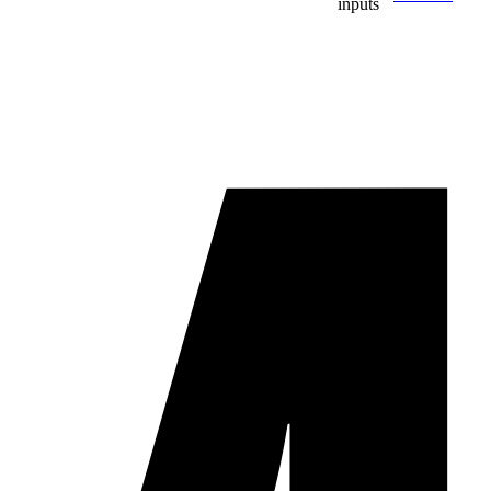
inputs