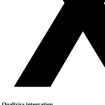
Qualtrics
integration