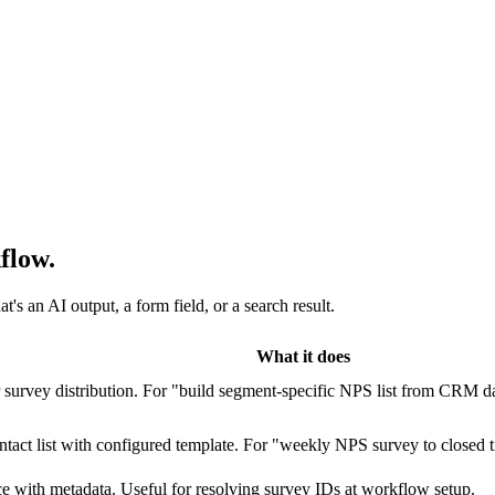
flow.
s an AI output, a form field, or a search result.
What it does
or survey distribution. For "build segment-specific NPS list from CRM d
ontact list with configured template. For "weekly NPS survey to closed
e with metadata. Useful for resolving survey IDs at workflow setup.