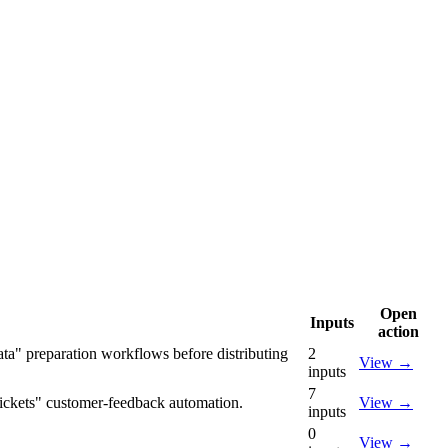
Open
Inputs
action
ata" preparation workflows before distributing
2
View
→
inputs
7
 tickets" customer-feedback automation.
View
→
inputs
0
View
→