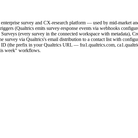
e enterprise survey and CX-research platform — used by mid-market and
triggers (Qualtrics emits survey-response events via webhooks config
Surveys (every survey in the connected workspace with metadata), Creat
the survey via Qualtrics's email distribution to a contact list with conf
D (the prefix in your Qualtrics URL — fra1.qualtrics.com, ca1.qualtric
this week" workflows.