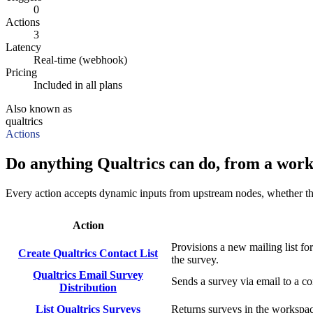
0
Actions
3
Latency
Real-time (webhook)
Pricing
Included in all plans
Also known as
qualtrics
Actions
Do anything Qualtrics can do, from a work
Every action accepts dynamic inputs from upstream nodes, whether that'
Action
Provisions a new mailing list f
Create Qualtrics Contact List
the survey.
Qualtrics Email Survey
Sends a survey via email to a c
Distribution
List Qualtrics Surveys
Returns surveys in the workspac