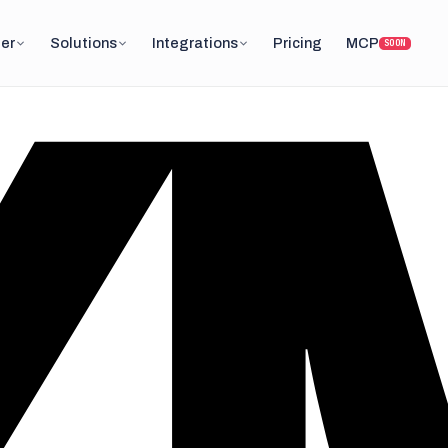
er
Solutions
Integrations
Pricing
MCP
SOON