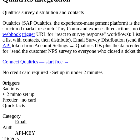
Qualtrics survey distribution and contacts
Qualtrics (SAP Qualtrics, the experience-management platform) is th
structured market research. Tiny Command exposes three actions, no 
webhook
trigger
URL for "react to survey response" workflows): List 
a list with contacts, then distribute), Email Survey Distribution (send 
API
token from Account Settings → Qualtrics IDs plus the datacenter I
for "send the customer NPS survey to everyone who closed a ticket 
Connect Qualtrics — start free
→
No credit card required · Set up in under 2 minutes
0
triggers
3
actions
≈ 2 min
to set up
Free
tier · no card
Quick facts
Category
Email
Auth
API-KEY
Triggers