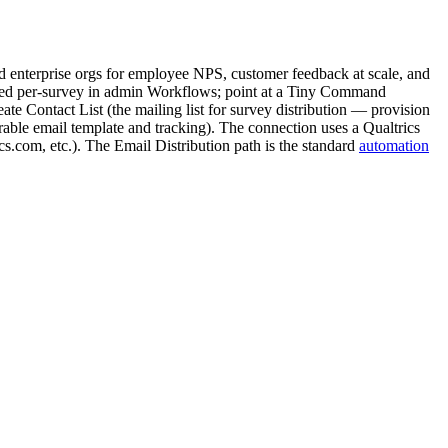
 enterprise orgs for employee NPS, customer feedback at scale, and
ured per-survey in admin Workflows; point at a Tiny Command
e Contact List (the mailing list for survey distribution — provision
igurable email template and tracking). The connection uses a Qualtrics
s.com, etc.). The Email Distribution path is the standard
automation