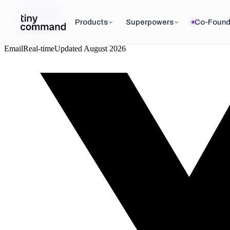
Integrations
/
Products
Superpowers
Co-Found
Qualtrics
Email
Real-time
Updated
August 2026