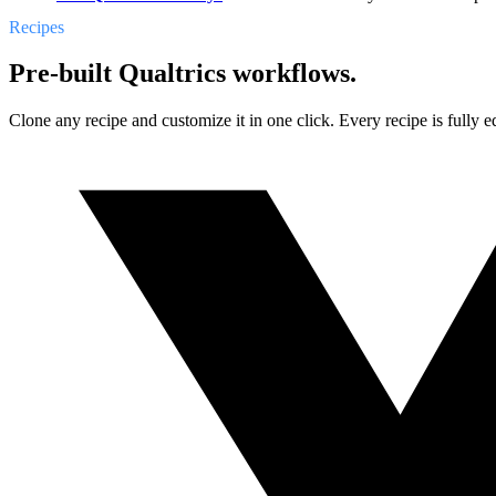
Recipes
Pre-built Qualtrics workflows.
Clone any recipe and customize it in one click. Every recipe is fully ed