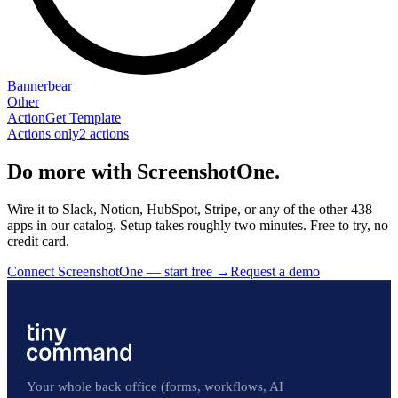
Bannerbear
Other
Action
Get Template
Actions only
2
action
s
Do more with ScreenshotOne.
Wire it to Slack, Notion, HubSpot, Stripe, or any of the other 438
apps in our catalog. Setup takes roughly two minutes. Free to try, no
credit card.
Connect ScreenshotOne — start free
→
Request a demo
Your whole back office (forms, workflows, AI