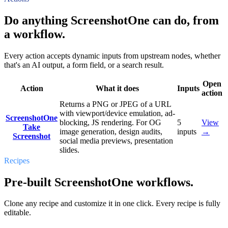
Do anything ScreenshotOne can do, from
a workflow.
Every action accepts dynamic inputs from upstream nodes, whether
that's an AI output, a form field, or a search result.
Open
Action
What it does
Inputs
action
Returns a PNG or JPEG of a URL
with viewport/device emulation, ad-
ScreenshotOne
blocking, JS rendering. For OG
5
View
Take
image generation, design audits,
inputs
→
Screenshot
social media previews, presentation
slides.
Recipes
Pre-built ScreenshotOne workflows.
Clone any recipe and customize it in one click. Every recipe is fully
editable.