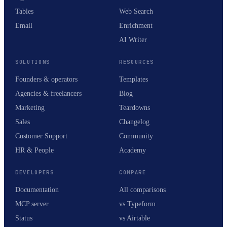
Tables
Web Search
Email
Enrichment
AI Writer
SOLUTIONS
RESOURCES
Founders & operators
Templates
Agencies & freelancers
Blog
Marketing
Teardowns
Sales
Changelog
Customer Support
Community
HR & People
Academy
DEVELOPERS
COMPARE
Documentation
All comparisons
MCP server
vs Typeform
Status
vs Airtable