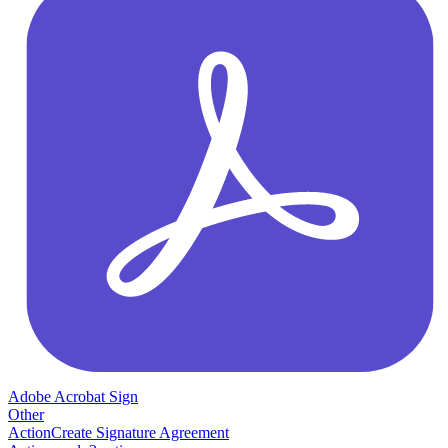
Adobe Acrobat Sign
Other
Action
Create Signature Agreement