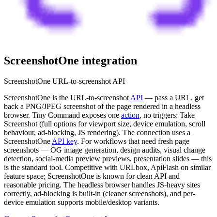
ScreenshotOne
integration
ScreenshotOne URL-to-screenshot API
ScreenshotOne is the URL-to-screenshot
API
— pass a URL, get
back a PNG/JPEG screenshot of the page rendered in a headless
browser. Tiny Command exposes one
action
, no triggers: Take
Screenshot (full options for viewport size, device emulation, scroll
behaviour, ad-blocking, JS rendering). The connection uses a
ScreenshotOne
API key
. For workflows that need fresh page
screenshots — OG image generation, design audits, visual change
detection, social-media preview previews, presentation slides — this
is the standard tool. Competitive with URLbox, ApiFlash on similar
feature space; ScreenshotOne is known for clean API and
reasonable pricing. The headless browser handles JS-heavy sites
correctly, ad-blocking is built-in (cleaner screenshots), and per-
device emulation supports mobile/desktop variants.