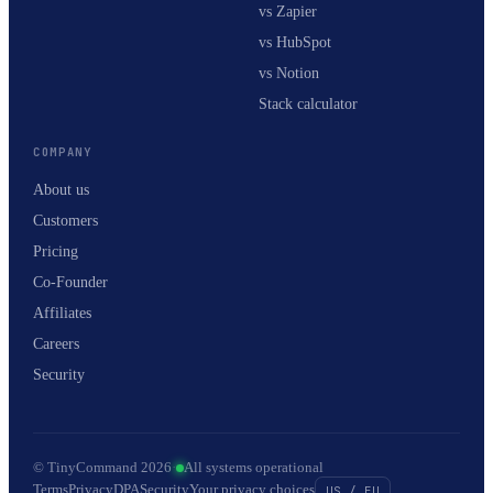
vs Zapier
vs HubSpot
vs Notion
Stack calculator
COMPANY
About us
Customers
Pricing
Co-Founder
Affiliates
Careers
Security
© TinyCommand 2026
·
All systems operational
Terms
Privacy
DPA
Security
Your privacy choices
US / EU