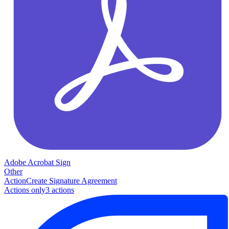
Adobe Acrobat Sign
Other
Action
Create Signature Agreement
Actions only
3
action
s