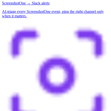
ScreenshotOne → Slack alerts
AI-triage every ScreenshotOne event, ping the right channel only
when it matters.