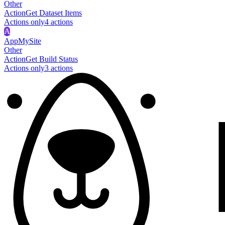
Other
Action
Get Dataset Items
Actions only
4
action
s
A
AppMySite
Other
Action
Get Build Status
Actions only
3
action
s