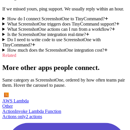
If we missed yours, ping support. We usually reply within an hour.
How do I connect ScreenshotOne to TinyCommand?
What ScreenshotOne triggers does TinyCommand support?
What ScreenshotOne actions can I run from a workflow?
Is the ScreenshotOne integration real-time?
Do I need to write code to use ScreenshotOne with
TinyCommand?
How much does the ScreenshotOne integration cost?
Related
More other apps people connect.
Same category as ScreenshotOne, ordered by how often teams pair
them. Hover the carousel to pause.
AWS Lambda
Other
Action
Invoke Lambda Function
Actions only
2
action
s