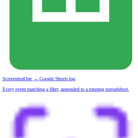
ScreenshotOne → Google Sheets log
Every event matching a filter, appended to a running spreadsheet.