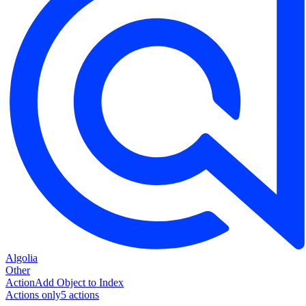
Algolia
Other
Action
Add Object to Index
Actions only
5
action
s