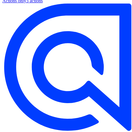
Actions only
3
action
s