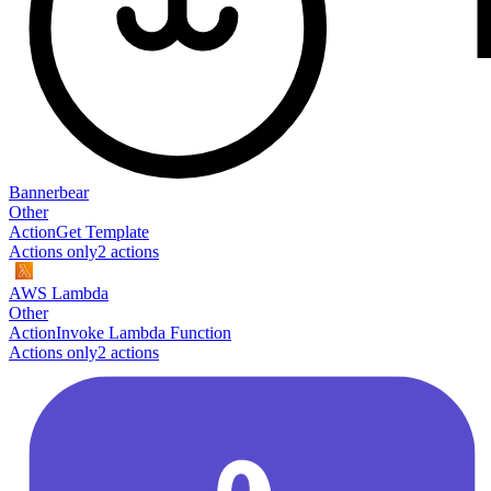
Bannerbear
Other
Action
Get Template
Actions only
2
action
s
AWS Lambda
Other
Action
Invoke Lambda Function
Actions only
2
action
s