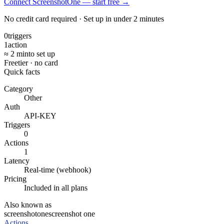
Connect ScreenshotOne — start free
→
No credit card required · Set up in under 2 minutes
0
triggers
1
action
≈ 2 min
to set up
Free
tier · no card
Quick facts
Category
Other
Auth
API-KEY
Triggers
0
Actions
1
Latency
Real-time (webhook)
Pricing
Included in all plans
Also known as
screenshotone
screenshot one
Actions