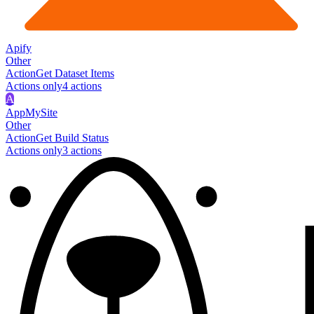
Apify
Other
Action
Get Dataset Items
Actions only
4
action
s
A
AppMySite
Other
Action
Get Build Status
Actions only
3
action
s