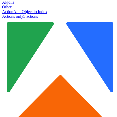
Algolia
Other
Action
Add Object to Index
Actions only
5
action
s