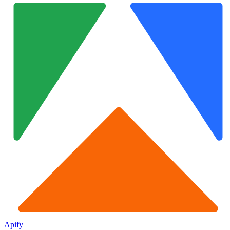
Apify