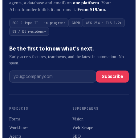
agents, a database and email) on
one platform
. Your
AI co-founder builds it and runs it.
From $19/mo.
SOC 2 Type II · in progress
GDPR
AES-256 · TLS 1.2+
US / EU residency
Be the first to know what’s next.
Early-access features, teardowns, and the latest in automation. No
spam.
Subscribe
PRODUCTS
SUPERPOWERS
Forms
Vision
Workflows
Web Scrape
Agents
SEO