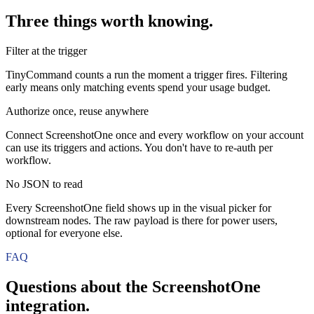
Three things worth knowing.
Filter at the trigger
TinyCommand counts a run the moment a trigger fires. Filtering
early means only matching events spend your usage budget.
Authorize once, reuse anywhere
Connect ScreenshotOne once and every workflow on your account
can use its triggers and actions. You don't have to re-auth per
workflow.
No JSON to read
Every ScreenshotOne field shows up in the visual picker for
downstream nodes. The raw payload is there for power users,
optional for everyone else.
FAQ
Questions about the
ScreenshotOne
integration.