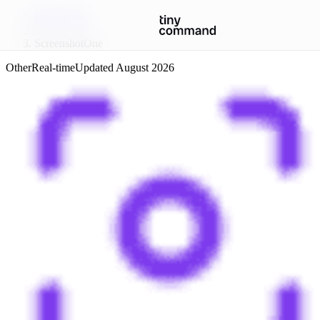
Integrations
/
ScreenshotOne
Other
Real-time
Updated
August 2026