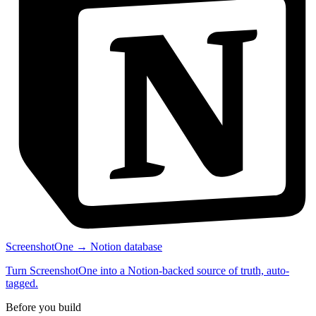
ScreenshotOne → Notion database
Turn ScreenshotOne into a Notion-backed source of truth, auto-
tagged.
Before you build