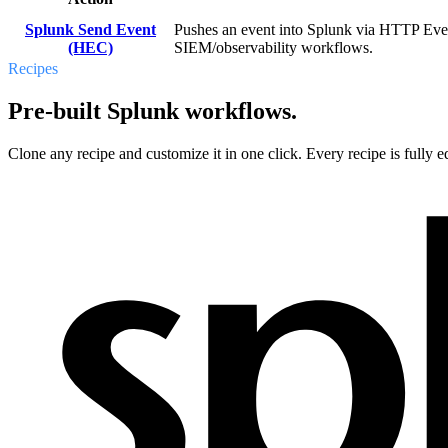
Splunk Send Event
Pushes an event into Splunk via HTTP Event 
(HEC)
SIEM/observability workflows.
Recipes
Pre-built Splunk workflows.
Clone any recipe and customize it in one click. Every recipe is fully ed