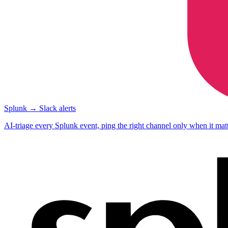
Splunk → Slack alerts
AI-triage every Splunk event, ping the right channel only when it matt