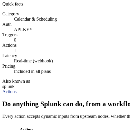
Quick facts
Category
Calendar & Scheduling
Auth
API-KEY
Triggers
0
Actions
1
Latency
Real-time (webhook)
Pricing
Included in all plans
Also known as
splunk
Actions
Do anything Splunk can do, from a workfl
Every action accepts dynamic inputs from upstream nodes, whether that'
Action