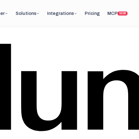
er
Solutions
Integrations
Pricing
MCP
SOON