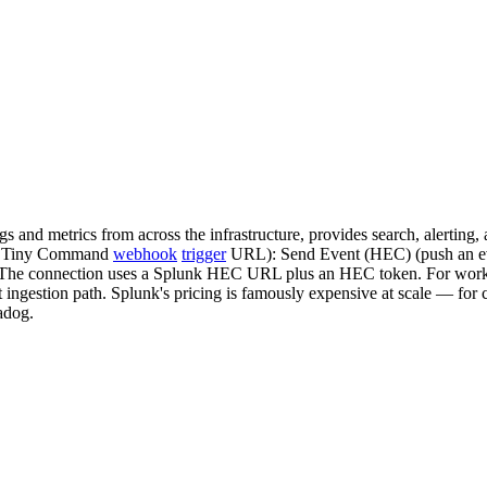
ogs and metrics from across the infrastructure, provides search, alert
t a Tiny Command
webhook
trigger
URL): Send Event (HEC) (push an eve
 The connection uses a Splunk HEC URL plus an HEC token. For workflo
ht ingestion path. Splunk's pricing is famously expensive at scale — for 
adog.