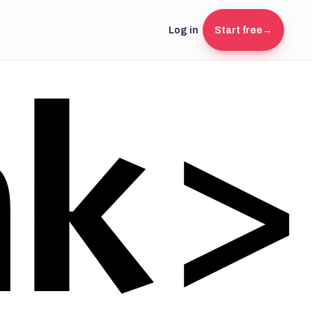
Log in
Start free
→