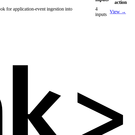
action
k for application-event ingestion into
4
View
→
inputs