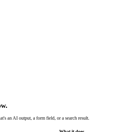
ow.
s an AI output, a form field, or a search result.
What it does