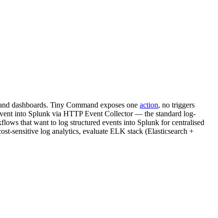
ing, and dashboards. Tiny Command exposes one
action
, no triggers
nt into Splunk via HTTP Event Collector — the standard log-
ws that want to log structured events into Splunk for centralised
cost-sensitive log analytics, evaluate ELK stack (Elasticsearch +