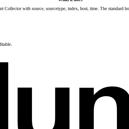
Collector with source, sourcetype, index, host, time. The standard hoo
itable.