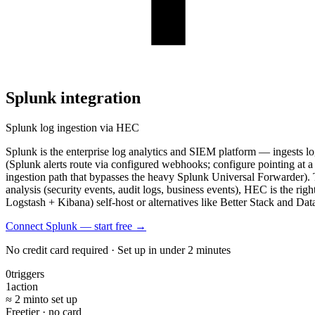
Splunk
integration
Splunk log ingestion via HEC
Splunk is the enterprise log analytics and SIEM platform — ingests l
(Splunk alerts route via configured webhooks; configure pointing a
ingestion path that bypasses the heavy Splunk Universal Forwarder).
analysis (security events, audit logs, business events), HEC is the rig
Logstash + Kibana) self-host or alternatives like Better Stack and Dat
Connect Splunk — start free
→
No credit card required · Set up in under 2 minutes
0
triggers
1
action
≈ 2 min
to set up
Free
tier · no card