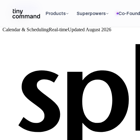
Integrations
/
Products
Superpowers
Co-Found
Splunk
Calendar & Scheduling
Real-time
Updated
August 2026