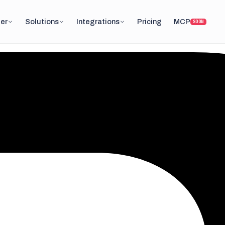
er
Solutions
Integrations
Pricing
MCP
SOON