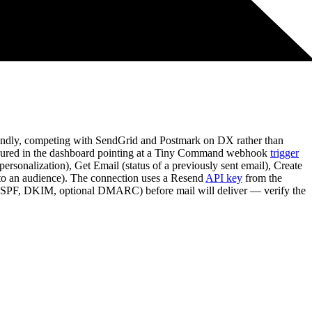
iendly, competing with SendGrid and Postmark on DX rather than
figured in the dashboard pointing at a Tiny Command webhook
trigger
rsonalization), Get Email (status of a previously sent email), Create
d to an audience). The connection uses a Resend
API key
from the
on (SPF, DKIM, optional DMARC) before mail will deliver — verify the