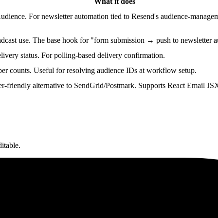
What it does
udience. For newsletter automation tied to Resend's audience-manageme
adcast use. The base hook for "form submission → push to newsletter 
livery status. For polling-based delivery confirmation.
ber counts. Useful for resolving audience IDs at workflow setup.
r-friendly alternative to SendGrid/Postmark. Supports React Email JS
itable.