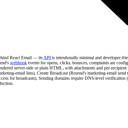
behind React Email — its
API
is intentionally minimal and developer-fr
send's
webhook
events for opens, clicks, bounces, complaints are con
dered server-side or plain HTML, with attachments and per-recipient pe
marketing-email lists), Create Broadcast (Resend's marketing-email sen
Access for broadcasts). Sending domains require DNS-level verificati
duction.