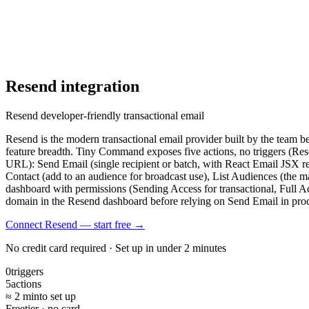
Resend
integration
Resend developer-friendly transactional email
Resend is the modern transactional email provider built by the team 
feature breadth. Tiny Command exposes five actions, no triggers (Re
URL): Send Email (single recipient or batch, with React Email JSX ren
Contact (add to an audience for broadcast use), List Audiences (the 
dashboard with permissions (Sending Access for transactional, Full 
domain in the Resend dashboard before relying on Send Email in pro
Connect Resend — start free
→
No credit card required · Set up in under 2 minutes
0
triggers
5
actions
≈ 2 min
to set up
Free
tier · no card