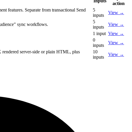
Inputs
action
nt features. Separate from transactional Send
5
View
→
inputs
5
audience" sync workflows.
View
→
inputs
1
input
View
→
0
View
→
inputs
X rendered server-side or plain HTML, plus
10
View
→
inputs