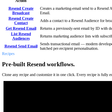
Action
Resend Create
Creates a marketing-email send to a Resend A
Broadcast
Email.
Resend Create
Adds a contact to a Resend Audience for bro
Contact
Get Resend Email
Returns a previously-sent email by ID with de
List Resend
Returns marketing audience lists with subscri
Audiences
Sends transactional email — modern develope
Resend Send Email
batched per-recipient personalisation.
Recipes
Pre-built Resend workflows.
Clone any recipe and customize it in one click. Every recipe is fully ed