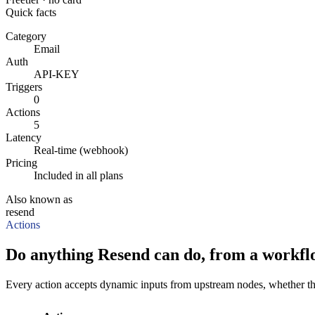
Quick facts
Category
Email
Auth
API-KEY
Triggers
0
Actions
5
Latency
Real-time (webhook)
Pricing
Included in all plans
Also known as
resend
Actions
Do anything Resend can do, from a workfl
Every action accepts dynamic inputs from upstream nodes, whether that'