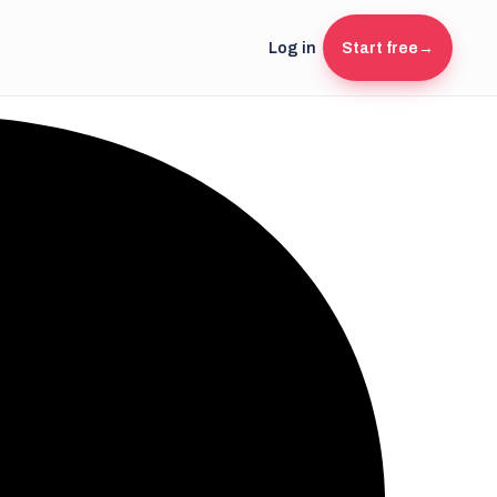
Log in
Start free
→