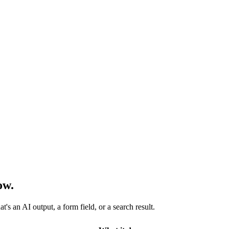
ow.
s an AI output, a form field, or a search result.