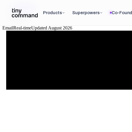
Integrations
/
Products
Superpowers
Co-Found
Resend
Email
Real-time
Updated
August 2026