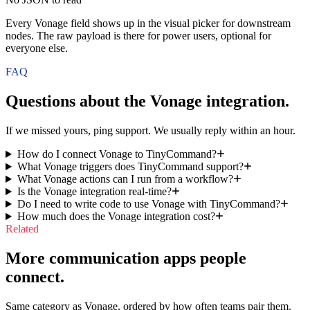
Every Vonage field shows up in the visual picker for downstream
nodes. The raw payload is there for power users, optional for
everyone else.
FAQ
Questions about the
Vonage
integration.
If we missed yours, ping support. We usually reply within an hour.
How do I connect Vonage to TinyCommand?
What Vonage triggers does TinyCommand support?
What Vonage actions can I run from a workflow?
Is the Vonage integration real-time?
Do I need to write code to use Vonage with TinyCommand?
How much does the Vonage integration cost?
Related
More communication apps people
connect.
Same category as Vonage, ordered by how often teams pair them.