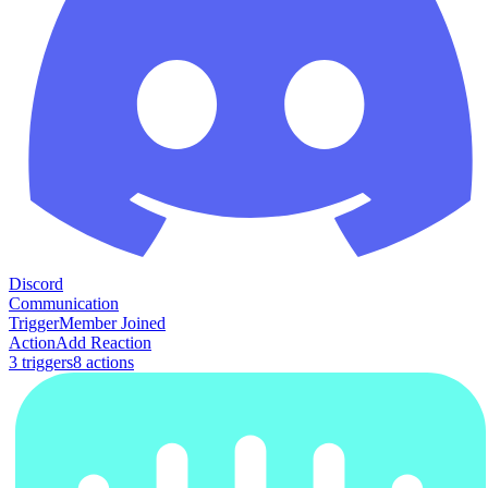
Discord
Communication
Trigger
Member Joined
Action
Add Reaction
3
trigger
s
8
action
s