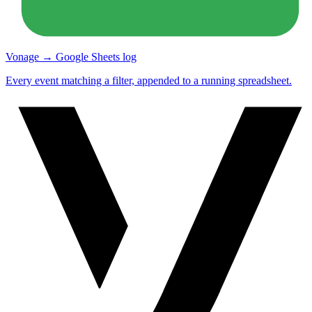
Vonage → Google Sheets log
Every event matching a filter, appended to a running spreadsheet.