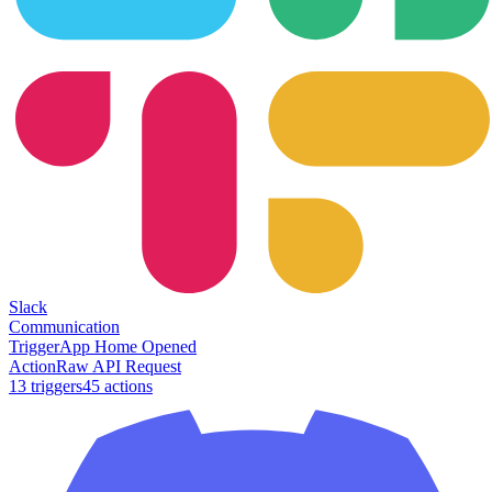
Slack
Communication
Trigger
App Home Opened
Action
Raw API Request
13
trigger
s
45
action
s