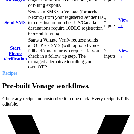
or billing exports.
Sends an SMS via Vonage (formerly
Nexmo) from your registered sender ID
3
View
Send SMS
to a destination number. US/Canada
inputs
→
destinations require 10DLC registration
to avoid filtering.
Starts a Vonage Verify request: sends
an OTP via SMS (with optional voice
Start
fallback) and returns a request_id you
3
View
Phone
check in a follow-up step. The
inputs
→
Verification
managed alternative to rolling your
own OTP.
Recipes
Pre-built Vonage workflows.
Clone any recipe and customize it in one click. Every recipe is fully
editable.