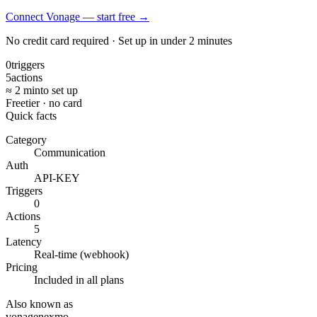
Connect Vonage — start free
→
No credit card required · Set up in under 2 minutes
0
triggers
5
actions
≈ 2 min
to set up
Free
tier · no card
Quick facts
Category
Communication
Auth
API-KEY
Triggers
0
Actions
5
Latency
Real-time (webhook)
Pricing
Included in all plans
Also known as
vonage
nexmo