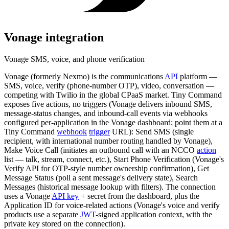
Vonage
integration
Vonage SMS, voice, and phone verification
Vonage (formerly Nexmo) is the communications
API
platform —
SMS, voice, verify (phone-number OTP), video, conversation —
competing with Twilio in the global CPaaS market. Tiny Command
exposes five actions, no triggers (Vonage delivers inbound SMS,
message-status changes, and inbound-call events via webhooks
configured per-application in the Vonage dashboard; point them at a
Tiny Command
webhook
trigger
URL): Send SMS (single
recipient, with international number routing handled by Vonage),
Make Voice Call (initiates an outbound call with an NCCO
action
list — talk, stream, connect, etc.), Start Phone Verification (Vonage's
Verify API for OTP-style number ownership confirmation), Get
Message Status (poll a sent message's delivery state), Search
Messages (historical message lookup with filters). The connection
uses a Vonage
API key
+ secret from the dashboard, plus the
Application ID for voice-related actions (Vonage's voice and verify
products use a separate
JWT
-signed application context, with the
private key stored on the connection).