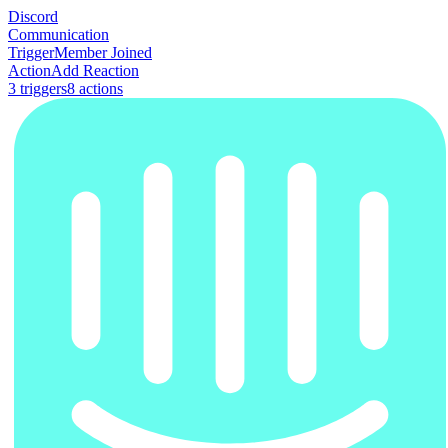
Discord
Communication
Trigger
Member Joined
Action
Add Reaction
3
trigger
s
8
action
s