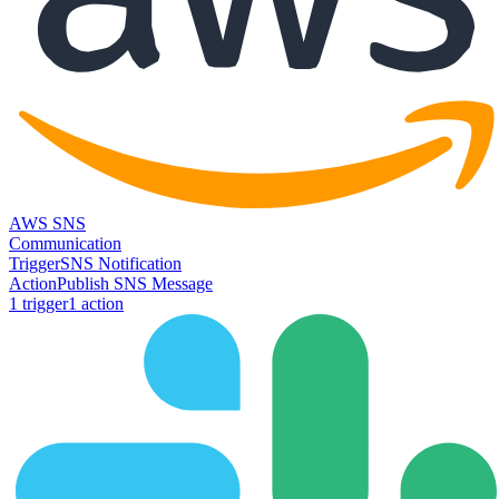
AWS SNS
Communication
Trigger
SNS Notification
Action
Publish SNS Message
1
trigger
1
action