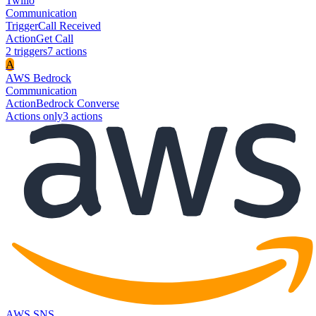
Twilio
Communication
Trigger
Call Received
Action
Get Call
2
trigger
s
7
action
s
A
AWS Bedrock
Communication
Action
Bedrock Converse
Actions only
3
action
s
AWS SNS