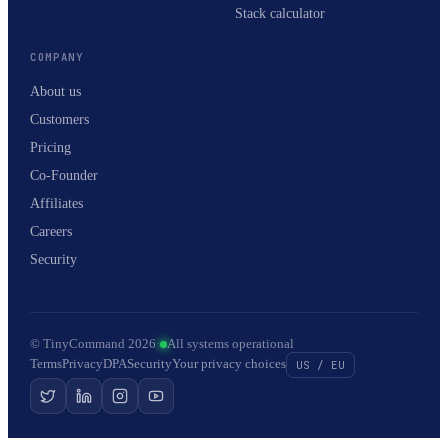
Stack calculator
COMPANY
About us
Customers
Pricing
Co-Founder
Affiliates
Careers
Security
© TinyCommand 2026
·
All systems operational
Terms
Privacy
DPA
Security
Your privacy choices
US / EU