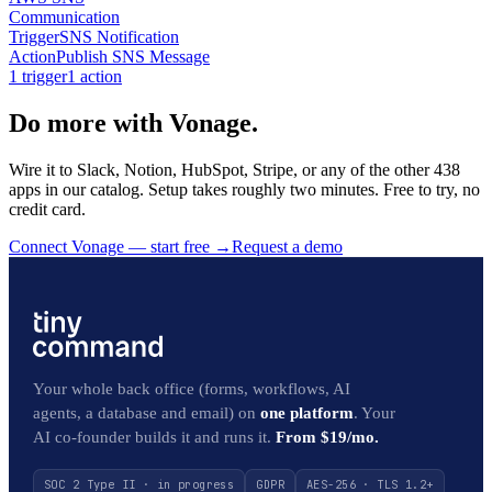
Communication
Trigger
SNS Notification
Action
Publish SNS Message
1
trigger
1
action
Do more with Vonage.
Wire it to Slack, Notion, HubSpot, Stripe, or any of the other 438
apps in our catalog. Setup takes roughly two minutes. Free to try, no
credit card.
Connect Vonage — start free
→
Request a demo
Your whole back office (forms, workflows, AI
agents, a database and email) on
one platform
. Your
AI co-founder builds it and runs it.
From $19/mo.
SOC 2 Type II · in progress
GDPR
AES-256 · TLS 1.2+