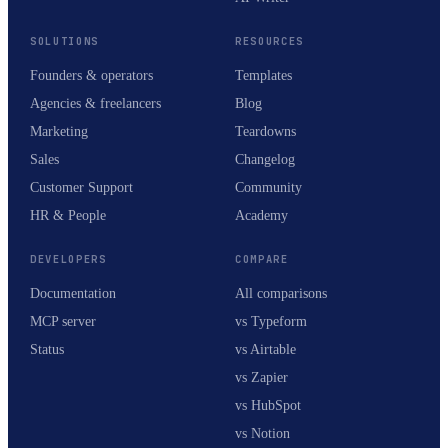
SOLUTIONS
RESOURCES
Founders & operators
Templates
Agencies & freelancers
Blog
Marketing
Teardowns
Sales
Changelog
Customer Support
Community
HR & People
Academy
DEVELOPERS
COMPARE
Documentation
All comparisons
MCP server
vs Typeform
Status
vs Airtable
vs Zapier
vs HubSpot
vs Notion