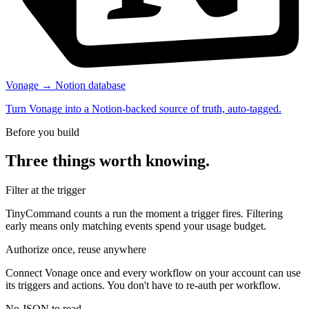
Vonage → Notion database
Turn Vonage into a Notion-backed source of truth, auto-tagged.
Before you build
Three things worth knowing.
Filter at the trigger
TinyCommand counts a run the moment a trigger fires. Filtering
early means only matching events spend your usage budget.
Authorize once, reuse anywhere
Connect Vonage once and every workflow on your account can use
its triggers and actions. You don't have to re-auth per workflow.
No JSON to read