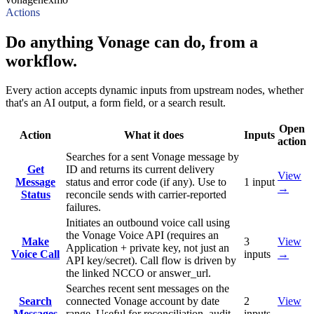
Actions
Do anything Vonage can do, from a
workflow.
Every action accepts dynamic inputs from upstream nodes, whether
that's an AI output, a form field, or a search result.
Open
Action
What it does
Inputs
action
Searches for a sent Vonage message by
Get
ID and returns its current delivery
View
Message
status and error code (if any). Use to
1
input
→
Status
reconcile sends with carrier-reported
failures.
Initiates an outbound voice call using
the Vonage Voice API (requires an
Make
3
View
Application + private key, not just an
Voice Call
inputs
→
API key/secret). Call flow is driven by
the linked NCCO or answer_url.
Searches recent sent messages on the
Search
connected Vonage account by date
2
View
Messages
range. Useful for reconciliation, audit,
inputs
→