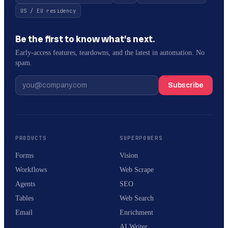
US / EU residency
Be the first to know what’s next.
Early-access features, teardowns, and the latest in automation. No
spam.
Subscribe
PRODUCTS
SUPERPOWERS
Forms
Vision
Workflows
Web Scrape
Agents
SEO
Tables
Web Search
Email
Enrichment
AI Writer