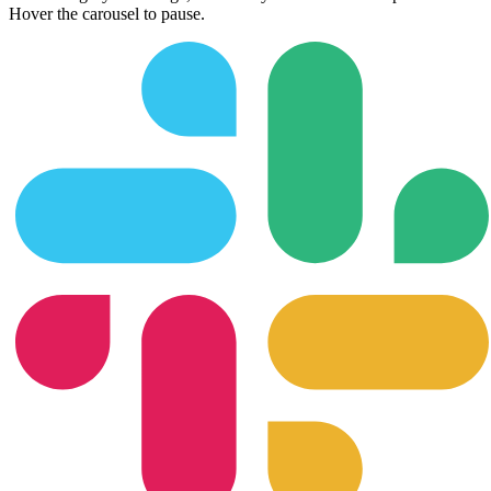
Hover the carousel to pause.