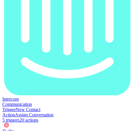
Intercom
Communication
Trigger
New Contact
Action
Assign Conversation
5
trigger
s
20
action
s