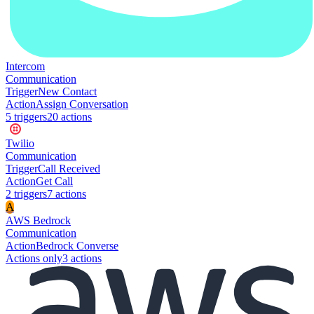
Intercom
Communication
Trigger
New Contact
Action
Assign Conversation
5
trigger
s
20
action
s
Twilio
Communication
Trigger
Call Received
Action
Get Call
2
trigger
s
7
action
s
A
AWS Bedrock
Communication
Action
Bedrock Converse
Actions only
3
action
s