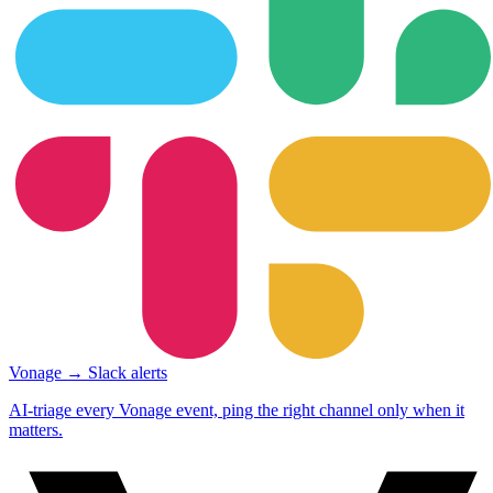
Vonage → Slack alerts
AI-triage every Vonage event, ping the right channel only when it
matters.