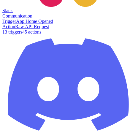
Slack
Communication
Trigger
App Home Opened
Action
Raw API Request
13
trigger
s
45
action
s