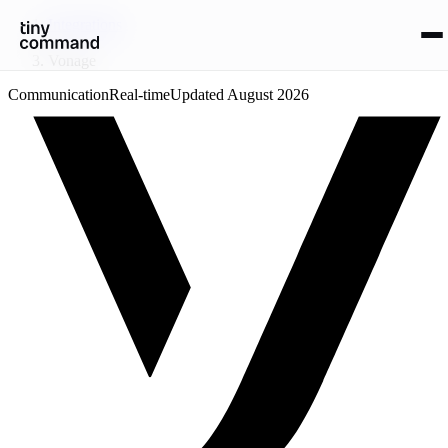
Integrations
/
Vonage
Communication
Real-time
Updated
August 2026