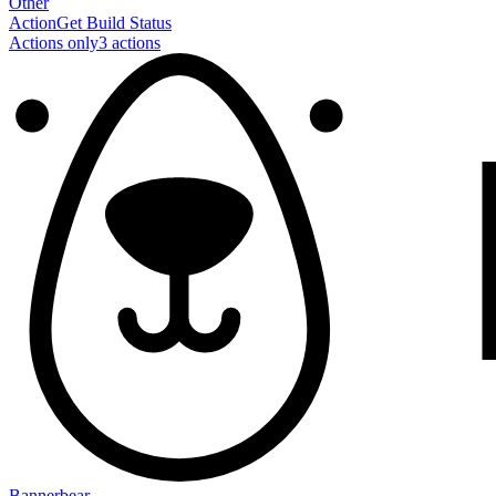
Other
Action
Get Build Status
Actions only
3
action
s
Bannerbear