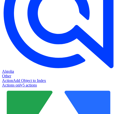
Algolia
Other
Action
Add Object to Index
Actions only
5
action
s