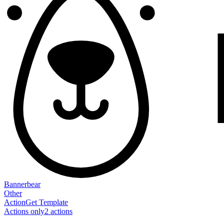
Bannerbear
Other
Action
Get Template
Actions only
2
action
s