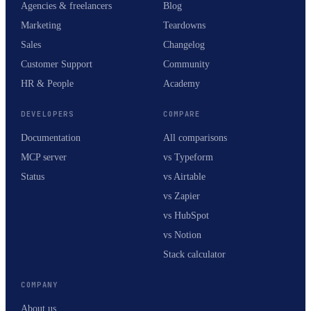
Agencies & freelancers
Blog
Marketing
Teardowns
Sales
Changelog
Customer Support
Community
HR & People
Academy
DEVELOPERS
COMPARE
Documentation
All comparisons
MCP server
vs Typeform
Status
vs Airtable
vs Zapier
vs HubSpot
vs Notion
Stack calculator
COMPANY
About us