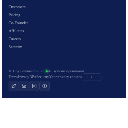
Customers
Pricing
Co-Founder
Affiliates
Careers
Security
© TinyCommand 2026
·
All systems operational
Terms
Privacy
DPA
Security
Your privacy choices
US / EU