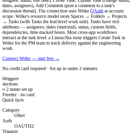
assignee, status, due date), Create Task, Update Task (change status,
dates, assignees), Add Comment (post a comment to a task's
discussion thread). The connection uses Wrike
OAuth
at account
scope. Wrike's resource model nests Spaces → Folders → Projects
→ Tasks (with Tasks the leaf-level work unit). Tasks have rich
attributes — assignees, dates (start/end), status, custom fields,
dependencies, time-tracked hours. Most cross-app workflows
interact at the task level: a Linear/Jira issue triggers Create Task in
Wrike for the PM team to track delivery against the engineering
work.
Connect Wrike — start free
→
No credit card required · Set up in under 2 minutes
0
triggers
4
actions
≈ 2 min
to set up
Free
tier · no card
Quick facts
Category
Other
Auth
OAUTH2
Triggers