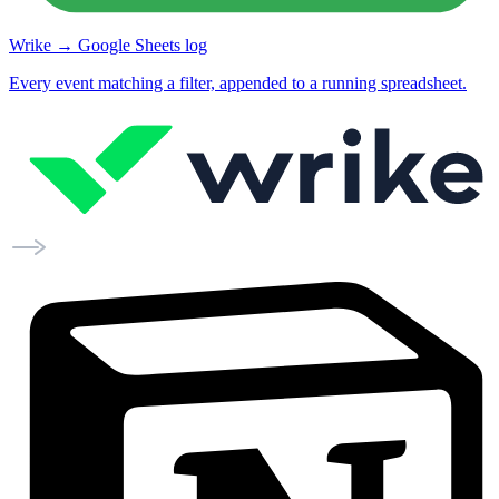
Wrike → Google Sheets log
Every event matching a filter, appended to a running spreadsheet.