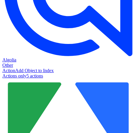
Algolia
Other
Action
Add Object to Index
Actions only
5
action
s