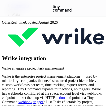
Integrations
/
Wrike
Other
Real-time
Updated
August 2026
Wrike
integration
Wrike enterprise project task management
Wrike is the enterprise project-management platform — used by
mid-to-large companies that need structured project hierarchies,
custom workflows per team, time tracking, request forms, and
reporting. Tiny Command exposes four actions, no triggers (Wrike
has webhooks configured at the space/account level via /webhooks
endpoints — set them up via HTTP
action
and point at a Tiny
Command
webhook
trigger
): List Tasks (filterable by project,