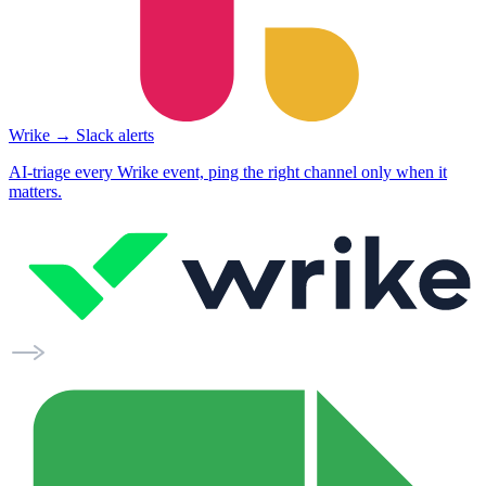
Wrike → Slack alerts
AI-triage every Wrike event, ping the right channel only when it
matters.