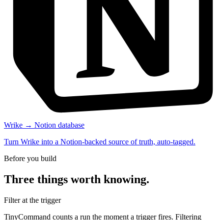
Wrike → Notion database
Turn Wrike into a Notion-backed source of truth, auto-tagged.
Before you build
Three things worth knowing.
Filter at the trigger
TinyCommand counts a run the moment a trigger fires. Filtering