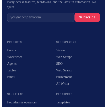
Early-access features, teardowns, and the latest in automation. No
spam.
Subscribe
PRODUCTS
SUPERPOWERS
Forms
Vision
Workflows
Web Scrape
Agents
SEO
Tables
Web Search
Email
Enrichment
AI Writer
SOLUTIONS
RESOURCES
Founders & operators
Templates