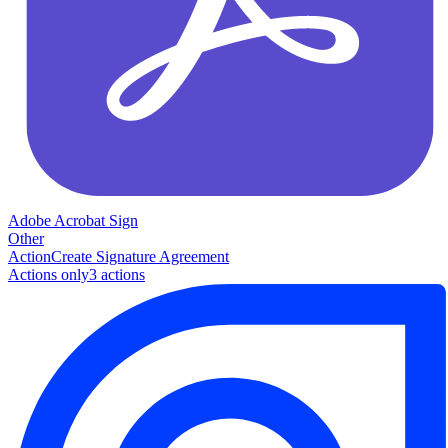
Adobe Acrobat Sign
Other
Action
Create Signature Agreement
Actions only
3
action
s