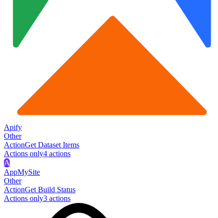
Apify
Other
Action
Get Dataset Items
Actions only
4
action
s
A
AppMySite
Other
Action
Get Build Status
Actions only
3
action
s