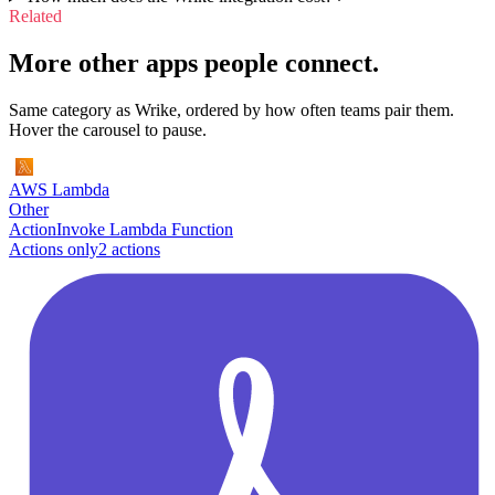
Related
More other apps people connect.
Same category as Wrike, ordered by how often teams pair them.
Hover the carousel to pause.
AWS Lambda
Other
Action
Invoke Lambda Function
Actions only
2
action
s