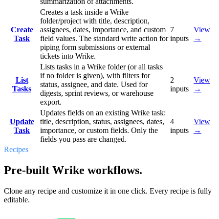
summarization of attachments.
Creates a task inside a Wrike
folder/project with title, description,
Create
assignees, dates, importance, and custom
7
View
Task
field values. The standard write action for
inputs
→
piping form submissions or external
tickets into Wrike.
Lists tasks in a Wrike folder (or all tasks
if no folder is given), with filters for
List
2
View
status, assignee, and date. Used for
Tasks
inputs
→
digests, sprint reviews, or warehouse
export.
Updates fields on an existing Wrike task:
Update
title, description, status, assignees, dates,
4
View
Task
importance, or custom fields. Only the
inputs
→
fields you pass are changed.
Recipes
Pre-built Wrike workflows.
Clone any recipe and customize it in one click. Every recipe is fully
editable.