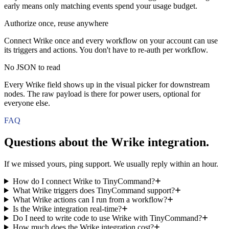
early means only matching events spend your usage budget.
Authorize once, reuse anywhere
Connect Wrike once and every workflow on your account can use
its triggers and actions. You don't have to re-auth per workflow.
No JSON to read
Every Wrike field shows up in the visual picker for downstream
nodes. The raw payload is there for power users, optional for
everyone else.
FAQ
Questions about the
Wrike
integration.
If we missed yours, ping support. We usually reply within an hour.
How do I connect Wrike to TinyCommand?
What Wrike triggers does TinyCommand support?
What Wrike actions can I run from a workflow?
Is the Wrike integration real-time?
Do I need to write code to use Wrike with TinyCommand?
How much does the Wrike integration cost?