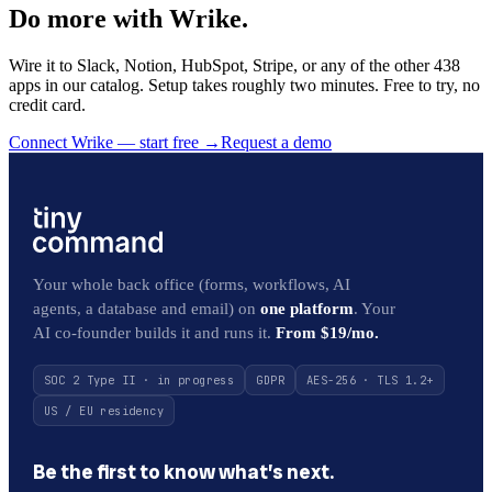
Do more with Wrike.
Wire it to Slack, Notion, HubSpot, Stripe, or any of the other 438
apps in our catalog. Setup takes roughly two minutes. Free to try, no
credit card.
Connect Wrike — start free
→
Request a demo
Your whole back office (forms, workflows, AI
agents, a database and email) on
one platform
. Your
AI co-founder builds it and runs it.
From $19/mo.
SOC 2 Type II · in progress
GDPR
AES-256 · TLS 1.2+
US / EU residency
Be the first to know what’s next.