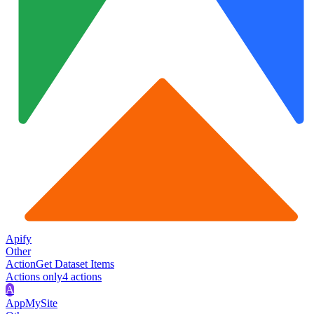
Apify
Other
Action
Get Dataset Items
Actions only
4
action
s
A
AppMySite