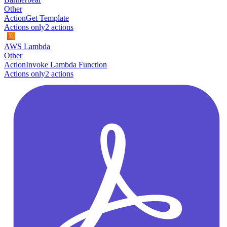
Other
Action
Get Template
Actions only
2
action
s
AWS Lambda
Other
Action
Invoke Lambda Function
Actions only
2
action
s