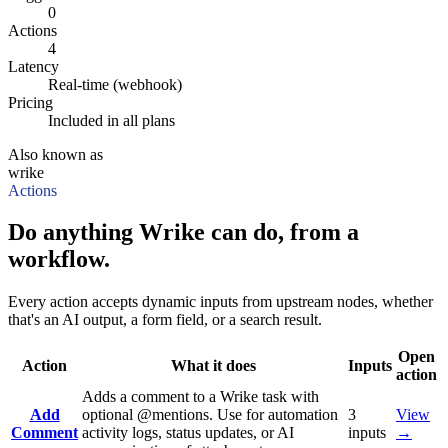
0
Actions
4
Latency
Real-time (webhook)
Pricing
Included in all plans
Also known as
wrike
Actions
Do anything Wrike can do, from a
workflow.
Every action accepts dynamic inputs from upstream nodes, whether
that's an AI output, a form field, or a search result.
Open
Action
What it does
Inputs
action
Adds a comment to a Wrike task with
Add
optional @mentions. Use for automation
3
View
Comment
activity logs, status updates, or AI
inputs
→