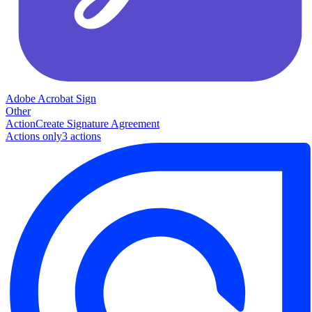
Adobe Acrobat Sign
Other
Action
Create Signature Agreement
Actions only
3
action
s